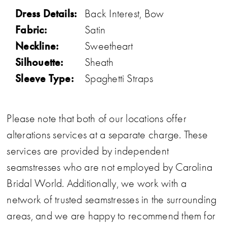
Dress Details:
Back Interest, Bow
Fabric:
Satin
Neckline:
Sweetheart
Silhouette:
Sheath
Sleeve Type:
Spaghetti Straps
Please note that both of our locations offer
alterations services at a separate charge. These
services are provided by independent
seamstresses who are not employed by Carolina
Bridal World. Additionally, we work with a
network of trusted seamstresses in the surrounding
areas, and we are happy to recommend them for