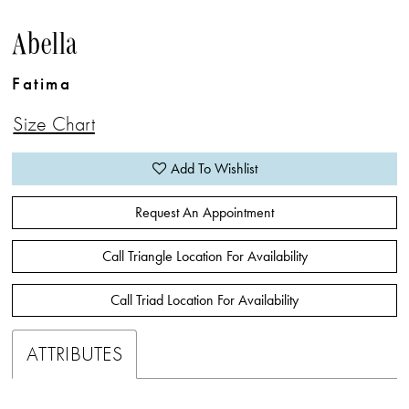
Abella
Fatima
Size Chart
Add To Wishlist
Request An Appointment
Call Triangle Location For Availability
Call Triad Location For Availability
ATTRIBUTES