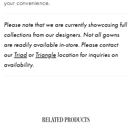
your convenience.
Please note that we are currently showcasing full
collections from our designers. Not all gowns
are readily available in-store. Please contact
our
Triad
or
Triangle
location for inquiries on
availability.
RELATED PRODUCTS