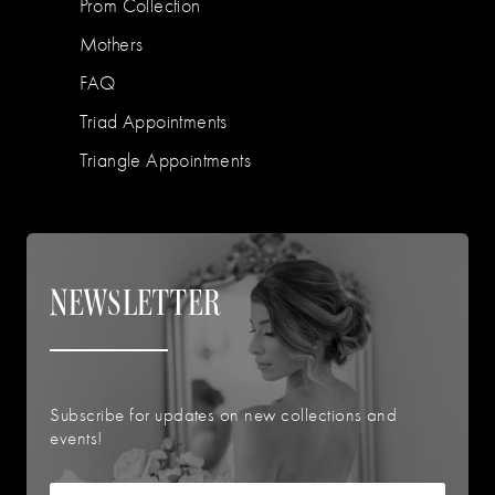
Prom Collection
Mothers
FAQ
Triad Appointments
Triangle Appointments
NEWSLETTER
Subscribe for updates on new collections and
events!