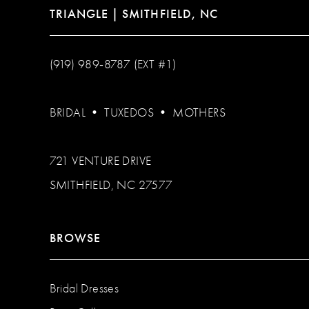
TRIANGLE | SMITHFIELD, NC
(919) 989‑8787 (EXT #1)
BRIDAL
•
TUXEDOS
•
MOTHERS
721 VENTURE DRIVE
SMITHFIELD, NC 27577
BROWSE
Bridal Dresses