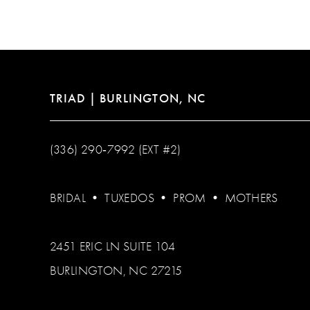
TRIAD | BURLINGTON, NC
(336) 290‑7992 (EXT #2)
BRIDAL
•
TUXEDOS
•
PROM
•
MOTHERS
2451 ERIC LN SUITE 104
BURLINGTON, NC 27215