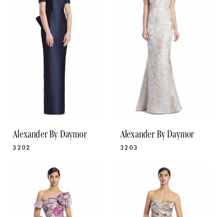
Alexander By Daymor
Alexander By Daymor
3202
3203