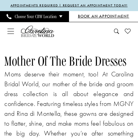
Enable
Pause
Skip
Skip
APPOINTMENTS REQUIRED | REQUEST AN APPOINTMENT TODAY!
Accessibility
autoplay
to
to
BOOK AN APPOINTMENT
Choose Your CBW Location
for
for
main
Navigation
visually
dynamic
content
impaired
content
Mother
Of
Mother Of The Bride Dresses
The
Moms deserve their moment, too! At Carolina
Bride
Bridal World, our mother of the bride and groom
Dresses
dress collection is all about elegance and
|
confidence. Featuring timeless styles from MGNY
Carolina
and Rina di Montella, these gowns are designed
Bridal
to flatter, shine, and make moms feel fabulous on
World
the big day. Whether you’re after something