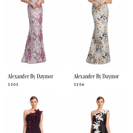
Alexander By Daymor
Alexander By Daymor
3205
3206