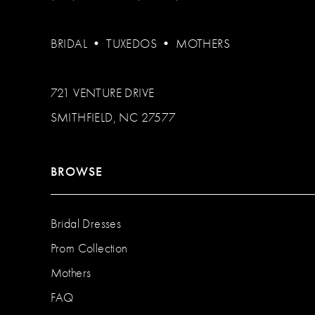
BRIDAL
•
TUXEDOS
•
MOTHERS
721 VENTURE DRIVE
SMITHFIELD, NC 27577
BROWSE
Bridal Dresses
Prom Collection
Mothers
FAQ