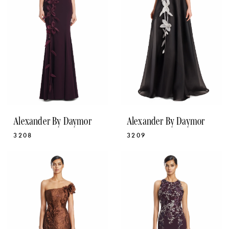
Alexander By Daymor
Alexander By Daymor
3208
3209