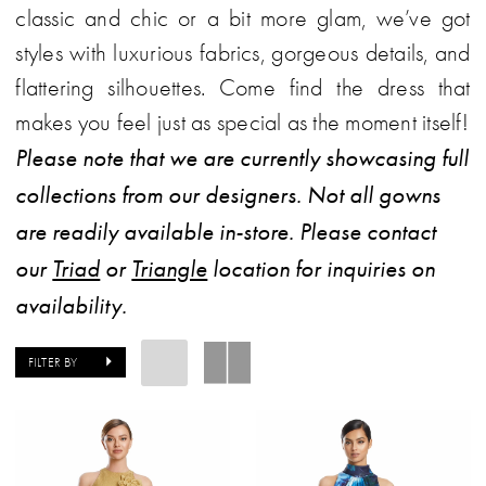
classic and chic or a bit more glam, we’ve got
styles with luxurious fabrics, gorgeous details, and
flattering silhouettes. Come find the dress that
makes you feel just as special as the moment itself!
Please note that we are currently showcasing full
collections from our designers. Not all gowns
are readily available in-store. Please contact
our
Triad
or
Triangle
location for inquiries on
availability.
FILTER BY