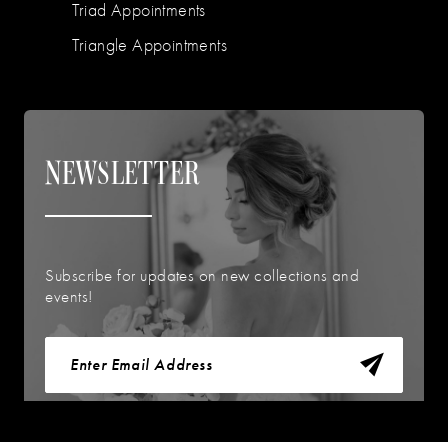
Triad Appointments
Triangle Appointments
NEWSLETTER
Subscribe for updates on new collections and
events!