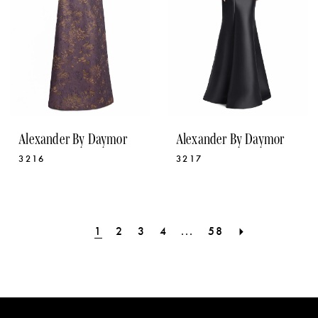
Alexander By Daymor
Alexander By Daymor
3216
3217
1
2
3
4
...
58