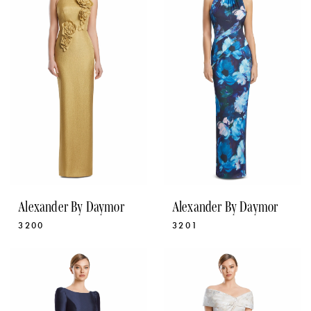
Alexander By Daymor
Alexander By Daymor
3200
3201