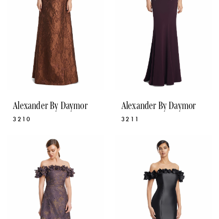
Alexander By Daymor
Alexander By Daymor
3210
3211