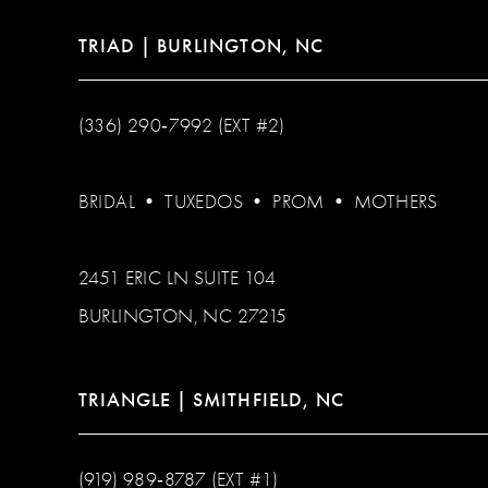
TRIAD | BURLINGTON, NC
(336) 290‑7992 (EXT #2)
BRIDAL
•
TUXEDOS
•
PROM
•
MOTHERS
2451 ERIC LN SUITE 104
BURLINGTON, NC 27215
TRIANGLE | SMITHFIELD, NC
(919) 989‑8787 (EXT #1)