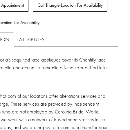
 Appointment
Call Triangle Location For Availability
ocation For Availability
TION
ATTRIBUTES
toria's sequined lace appliques cover its Chantilly lace
houette and accent its romantic off-shoulder puffed tulle
hat both of our locations offer alterations services at a
arge. These services are provided by independent
s who are not employed by Carolina Bridal World.
, we work with a network of trusted seamstresses in the
 areas, and we are happy to recommend them for your