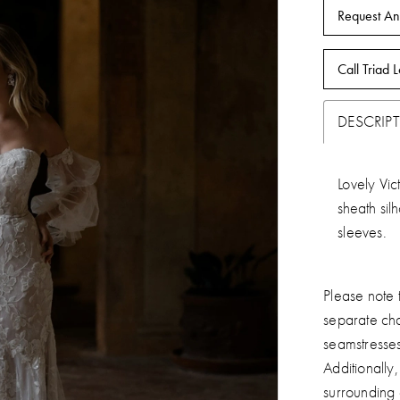
Request An
Call Triad L
DESCRIP
Lovely Vic
sheath sil
sleeves.
Please note t
separate ch
seamstresse
Additionally
surrounding