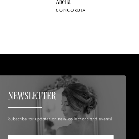
Abella
A
CONCORDIA
P
NEWSLETTER
Subscribe for updates on new collections and events!