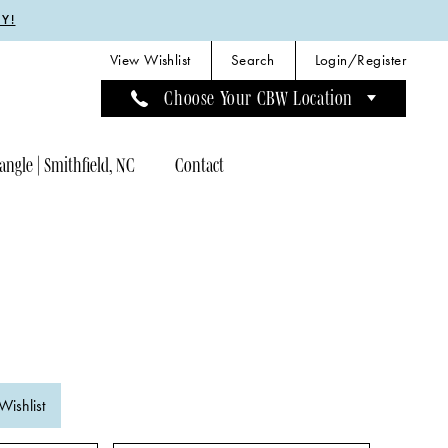
Y!
View Wishlist
Search
Login/Register
Choose Your CBW Location
angle | Smithfield, NC
Contact
Wishlist