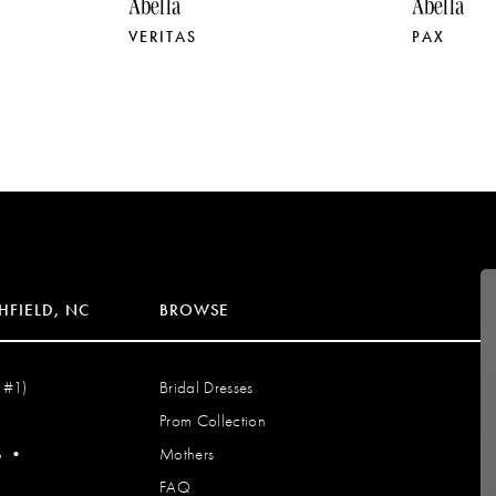
Abella
Abella
VERITAS
PAX
HFIELD, NC
BROWSE
 #1)
Bridal Dresses
Prom Collection
S
•
Mothers
FAQ