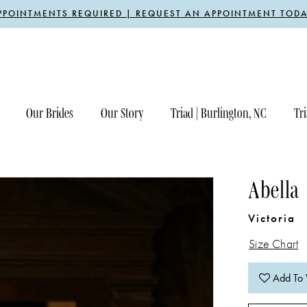
PPOINTMENTS REQUIRED | REQUEST AN APPOINTMENT TODA
Our Brides
Our Story
Triad | Burlington, NC
Tri
Abella
Victoria
Size Chart
Add To 