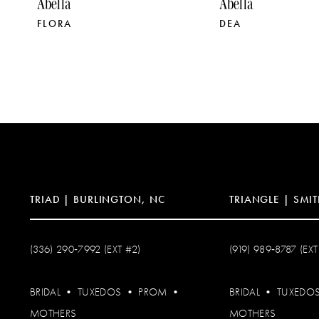
Abella
Abella
FLORA
DEA
10
11
12
13
14
TRIAD | BURLINGTON, NC
TRIANGLE | SMIT
(336) 290‑7992 (EXT #2)
(919) 989‑8787 (EXT
BRIDAL
•
TUXEDOS
•
PROM
•
BRIDAL
•
TUXEDO
MOTHERS
MOTHERS