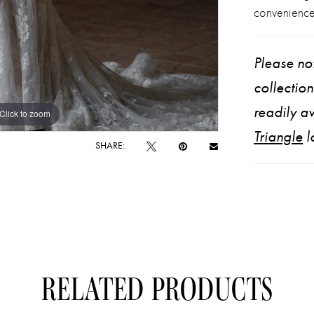
convenience
Please not
collectio
readily av
Click to zoom
Click to zoom
Triangle
l
SHARE:
RELATED PRODUCTS