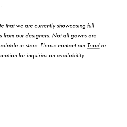
.
e that we are currently showcasing full
ns from our designers. Not all gowns are
ailable in-store. Please contact our
Triad
or
ocation for inquiries on availability.