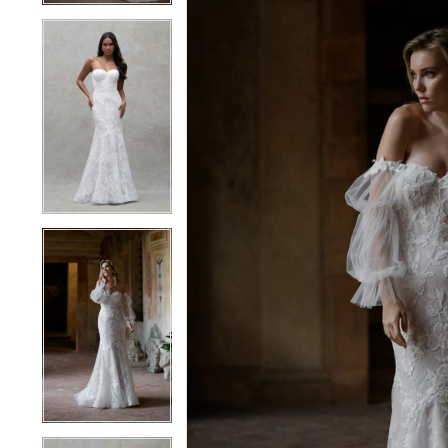
4
4
5
5
6
6
7
7
8
8
9
9
10
10
11
11
12
12