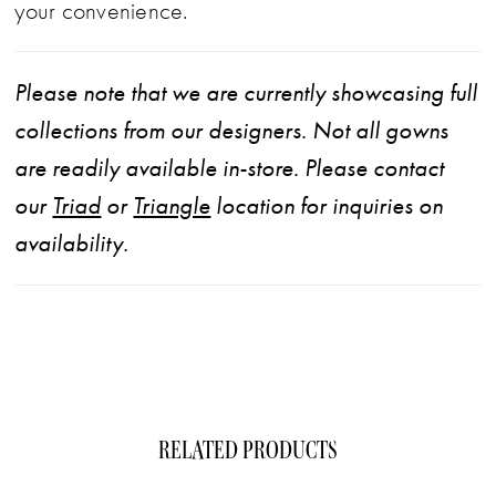
your convenience.
Please note that we are currently showcasing full
collections from our designers. Not all gowns
are readily available in-store. Please contact
our
Triad
or
Triangle
location for inquiries on
availability.
RELATED PRODUCTS