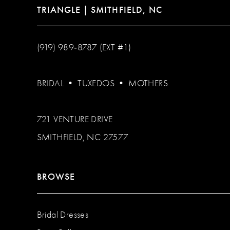
TRIANGLE | SMITHFIELD, NC
(919) 989‑8787 (EXT #1)
BRIDAL
•
TUXEDOS
•
MOTHERS
721 VENTURE DRIVE
SMITHFIELD, NC 27577
BROWSE
Bridal Dresses