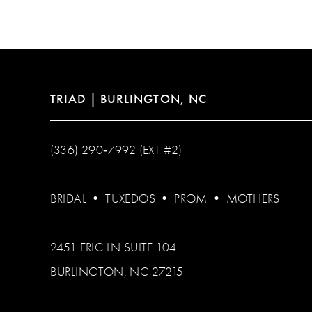
12
13
14
TRIAD | BURLINGTON, NC
(336) 290‑7992 (EXT #2)
BRIDAL
•
TUXEDOS
•
PROM
•
MOTHERS
2451 ERIC LN SUITE 104
BURLINGTON, NC 27215