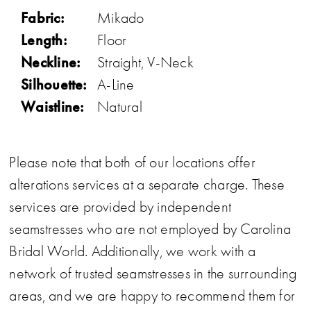
Fabric:
Mikado
Length:
Floor
Neckline:
Straight, V-Neck
Silhouette:
A-Line
Waistline:
Natural
Please note that both of our locations offer
alterations services at a separate charge. These
services are provided by independent
seamstresses who are not employed by Carolina
Bridal World. Additionally, we work with a
network of trusted seamstresses in the surrounding
areas, and we are happy to recommend them for