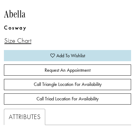
Abella
Cosway
Size Chart
Add To Wishlist
Request An Appointment
Call Triangle Location For Availability
Call Triad Location For Availability
ATTRIBUTES