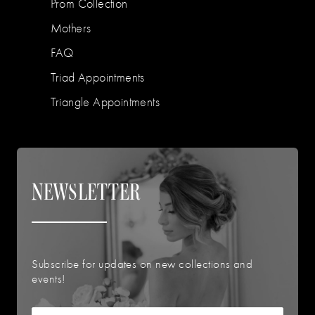
Prom Collection
Mothers
FAQ
Triad Appointments
Triangle Appointments
NEWSLETTER
Subscribe for updates on new collections and
events!