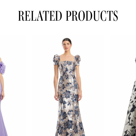
RELATED PRODUCTS