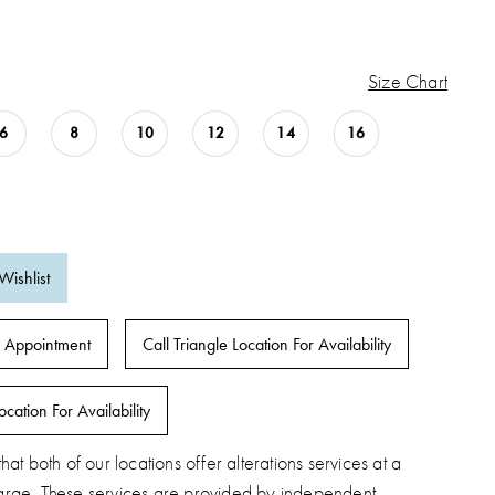
Size Chart
6
8
10
12
14
16
Wishlist
 Appointment
Call Triangle Location For Availability
ocation For Availability
hat both of our locations offer alterations services at a
arge. These services are provided by independent