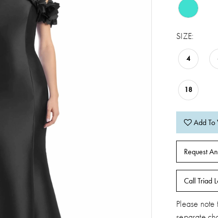
SIZE:
4
18
Add To 
Request An
Call Triad L
Please note t
separate ch