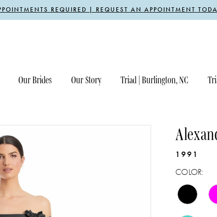
PPOINTMENTS REQUIRED | REQUEST AN APPOINTMENT TODA
Our Brides
Our Story
Triad | Burlington, NC
Tri
Alexan
1991
COLOR: