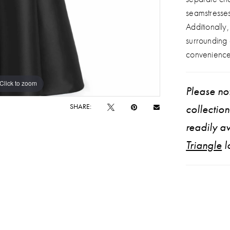
seamstresse
Additionally
surrounding
convenience
Click to zoom
Click to zoom
Please not
SHARE:
collectio
readily av
Triangle
l