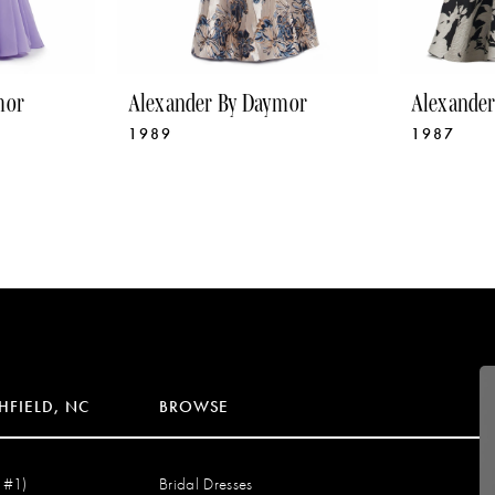
mor
Alexander By Daymor
Alexande
1989
1987
HFIELD, NC
BROWSE
 #1)
Bridal Dresses