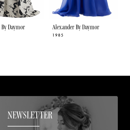
r By Daymor
Alexander By Daymor
A
1985
1
NEWSLETTER