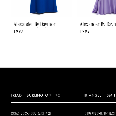
8
9
Alexander By Daymor
Alexander By Day
1997
1992
10
11
12
13
14
TRIAD | BURLINGTON, NC
TRIANGLE | SMIT
(336) 290‑7992 (EXT #2)
(919) 989‑8787 (EXT