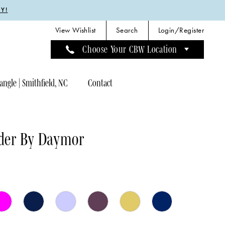
Y!
View Wishlist
Search
Login/Register
Choose Your CBW Location
angle | Smithfield, NC
Contact
der By Daymor