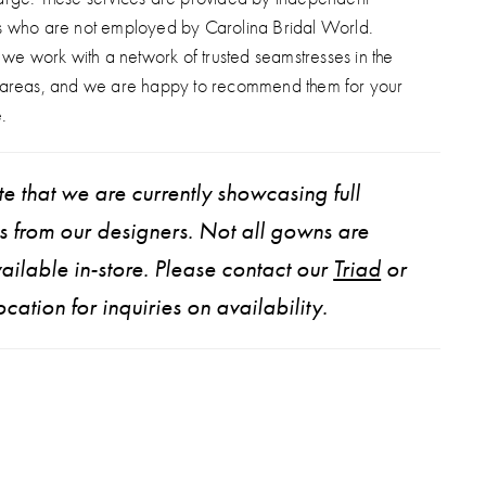
s who are not employed by Carolina Bridal World.
, we work with a network of trusted seamstresses in the
 areas, and we are happy to recommend them for your
.
e that we are currently showcasing full
ns from our designers. Not all gowns are
ailable in-store. Please contact our
Triad
or
ocation for inquiries on availability.