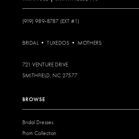
(919) 989‑8787 (EXT #1)
BRIDAL
•
TUXEDOS
•
MOTHERS
721 VENTURE DRIVE
SMITHFIELD, NC 27577
BROWSE
Bridal Dresses
Prom Collection