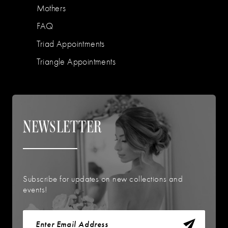
Mothers
FAQ
Triad Appointments
Triangle Appointments
NEWSLETTER
Subscribe for updates on new collections and
events!