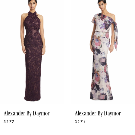
1
Products
to
Carousel
end
2
3
4
5
6
7
8
9
10
Alexander By Daymor
Alexander By Daymor
11
3277
3274
12