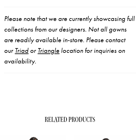
Please note that we are currently showcasing full
collections from our designers. Not all gowns
are readily available in-store. Please contact
our
Triad
or
Triangle
location for inquiries on
availability.
RELATED PRODUCTS
ause Autoplay
evious Slide
xt Slide
0
Related
Skip