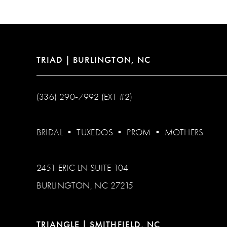
13
14
TRIAD | BURLINGTON, NC
(336) 290‑7992 (EXT #2)
BRIDAL
•
TUXEDOS
•
PROM
•
MOTHERS
2451 ERIC LN SUITE 104
BURLINGTON, NC 27215
TRIANGLE | SMITHFIELD, NC