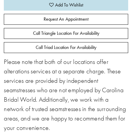
Add To Wishlist
Request An Appointment
Call Triangle Location For Availability
Call Triad Location For Availability
Please note that both of our locations offer
alterations services at a separate charge. These
services are provided by independent
seamstresses who are not employed by Carolina
Bridal World. Additionally, we work with a
network of trusted seamstresses in the surrounding
areas, and we are happy to recommend them for
your convenience.