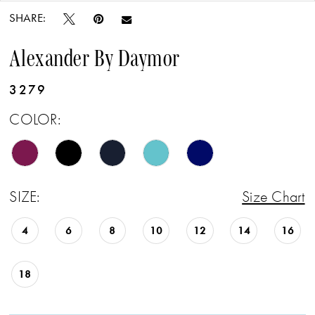
SHARE:
Alexander By Daymor
3279
COLOR:
SIZE:
Size Chart
4
6
8
10
12
14
16
18