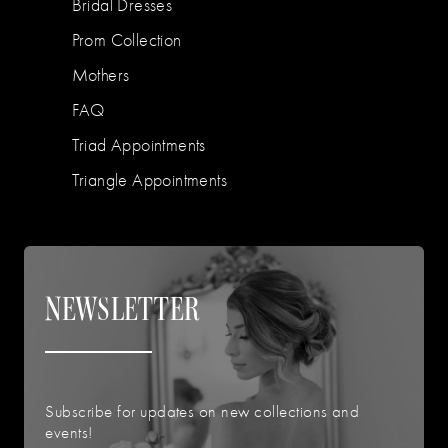
Bridal Dresses
Prom Collection
Mothers
FAQ
Triad Appointments
Triangle Appointments
NEWSLETTER
Subscribe for updates on new collections and
events!