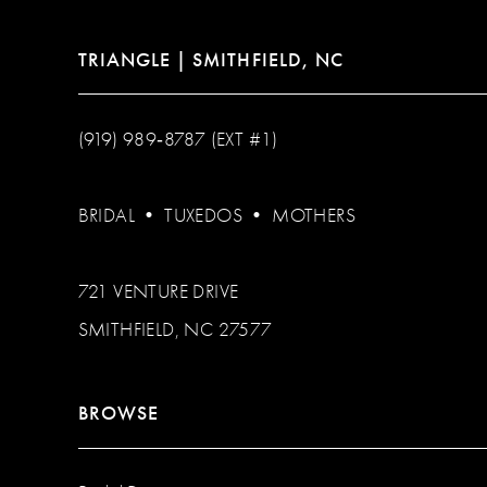
TRIANGLE | SMITHFIELD, NC
(919) 989‑8787 (EXT #1)
BRIDAL
•
TUXEDOS
•
MOTHERS
721 VENTURE DRIVE
SMITHFIELD, NC 27577
BROWSE