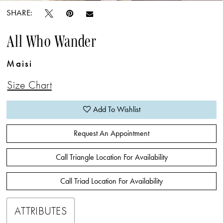
SHARE:
All Who Wander
Maisi
Size Chart
Add To Wishlist
Request An Appointment
Call Triangle Location For Availability
Call Triad Location For Availability
ATTRIBUTES