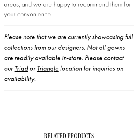
areas, and we are happy to recommend them for
your convenience.
Please note that we are currently showcasing full
collections from our designers. Not all gowns
are readily available in-store. Please contact
our
Triad
or
Triangle
location for inquiries on
availability.
RELATED PRODUCTS