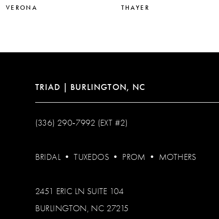
VERONA
THAYER
TRIAD | BURLINGTON, NC
(336) 290‑7992 (EXT #2)
BRIDAL
•
TUXEDOS
•
PROM
•
MOTHERS
2451 ERIC LN SUITE 104
BURLINGTON, NC 27215