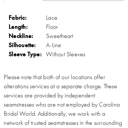
Fabric:
Lace
Length:
Floor
Neckline:
Sweetheart
Silhouette:
A-Line
Sleeve Type:
Without Sleeves
Please note that both of our locations offer
alterations services at a separate charge. These
services are provided by independent
seamstresses who are not employed by Carolina
Bridal World. Additionally, we work with a
network of trusted seamstresses in the surrounding