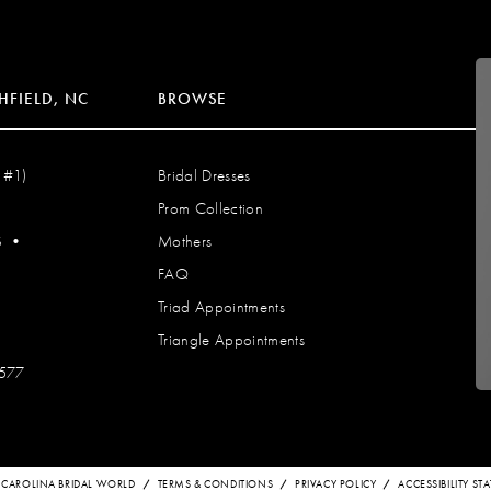
HFIELD, NC
BROWSE
 #1)
Bridal Dresses
Prom Collection
S
•
Mothers
FAQ
Triad Appointments
Triangle Appointments
7577
 CAROLINA BRIDAL WORLD
TERMS & CONDITIONS
PRIVACY POLICY
ACCESSIBILITY S