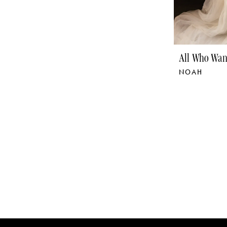
All Who Wan
NOAH