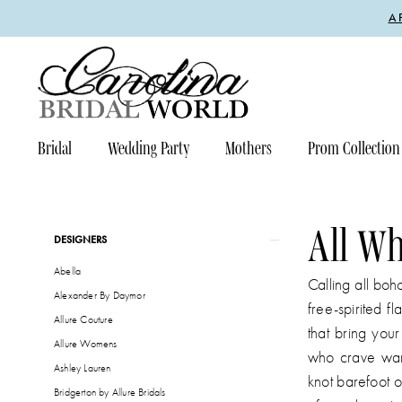
Enable
Pause
Skip
Skip
A
Accessibility
autoplay
to
to
for
for
main
Navigation
visually
dynamic
content
impaired
content
Bridal
Wedding Party
Mothers
Prom Collection
All
Who
Wander
All W
Product
Skip
DESIGNERS
Fall
List
to
Abella
2026
Filters
end
Calling all boh
Alexander By Daymor
Bridal
free-spirited f
Allure Couture
Dresses
that bring you
Allure Womens
|
who crave wand
Ashley Lauren
Carolina
knot barefoot o
Bridgerton by Allure Bridals
Bridal