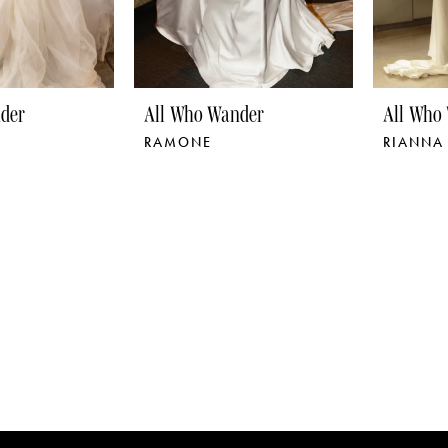
der
All Who Wander
All Who
RAMONE
RIANNA