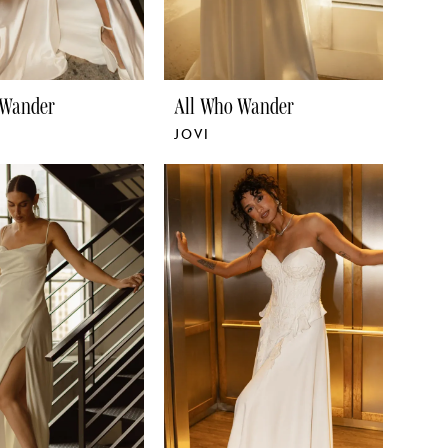
 Wander
All Who Wander
JOVI