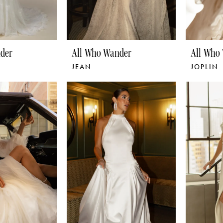
der
All Who Wander
All Who
JEAN
JOPLIN