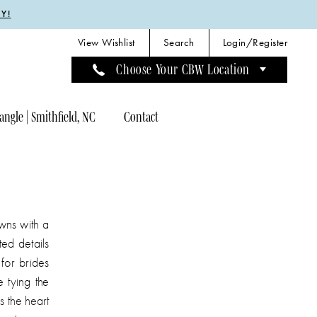
Y!
View Wishlist
Search
Login/Register
Choose Your CBW Location
angle | Smithfield, NC
Contact
wns with a
ted details
for brides
 tying the
s the heart