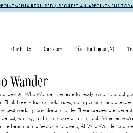
PPOINTMENTS REQUIRED | REQUEST AN APPOINTMENT TODA
Our Brides
Our Story
Triad | Burlington, NC
Tri
ho Wander
o brides! All Who Wander creates effortlessly romantic bridal go
lair. Think breezy fabrics, bold laces, daring cutouts, and unexpec
r wildest wedding day dreams to life. These dresses are perfect 
erlust, whimsy, and a truly one-of-a-kind look. Whether you’re
n the beach or in a field of wildflowers, All Who Wander capture