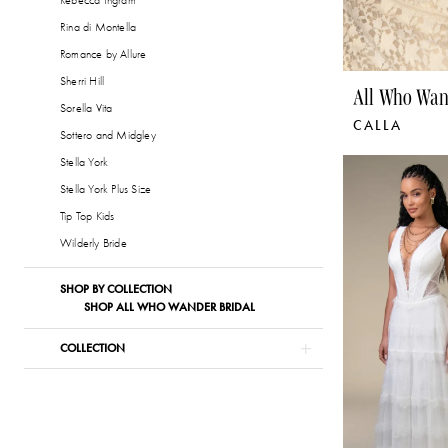
Rebecca Ingram
Rina di Montella
Romance by Allure
Sherri Hill
All Who Wan
Sorella Vita
CALLA
Sottero and Midgley
Stella York
Stella York Plus Size
Tip Top Kids
Wilderly Bride
SHOP BY COLLECTION
SHOP ALL WHO WANDER BRIDAL
COLLECTION