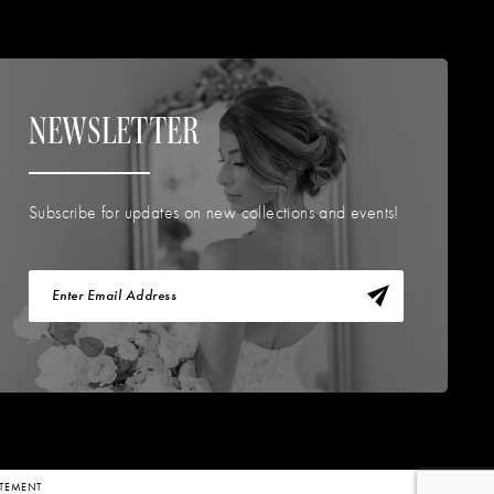
NEWSLETTER
Subscribe for updates on new collections and events!
TATEMENT