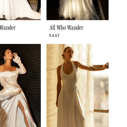
 Wander
All Who Wander
EAST