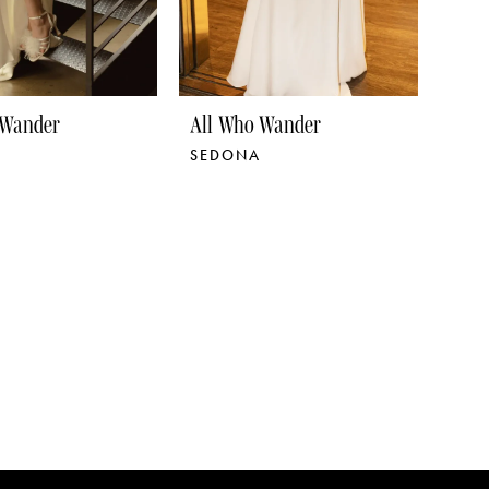
 Wander
All Who Wander
SEDONA