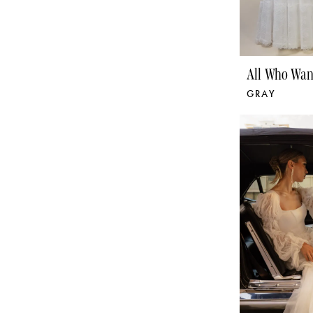
All Who Wan
GRAY