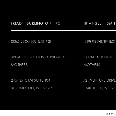
TRIAD | BURLINGTON, NC
TRIANGLE | SMIT
(336) 290‑7992 (EXT #2)
(919) 989‑8787 (EXT
BRIDAL
•
TUXEDOS
•
PROM
•
BRIDAL
•
TUXEDO
MOTHERS
MOTHERS
2451 ERIC LN SUITE 104
721 VENTURE DRIVE
BURLINGTON, NC 27215
SMITHFIELD, NC 2
© 2026