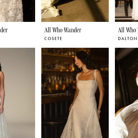
der
All Who Wander
All Who
COSETE
DALTON