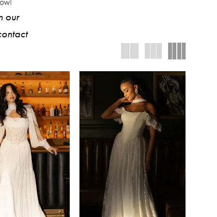
low!
m our
contact