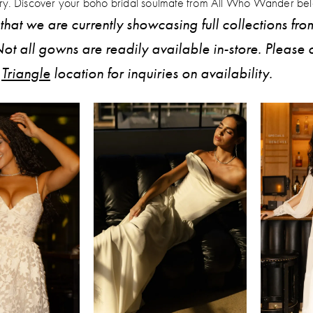
tory. Discover your boho bridal soulmate from All Who Wander be
that we are currently showcasing full collections fro
ot all gowns are readily available in-store. Please 
r
Triangle
location for inquiries on availability.