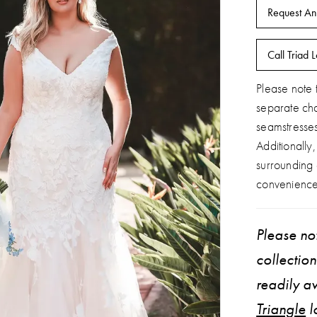
Request An
Call Triad L
Please note t
separate ch
seamstresse
Additionally
surrounding
convenience
Please not
collectio
readily av
Triangle
l