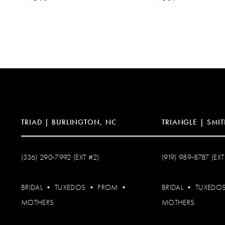
TRIAD | BURLINGTON, NC
TRIANGLE | SMIT
(336) 290‑7992 (EXT #2)
(919) 989‑8787 (EXT
BRIDAL
•
TUXEDOS
•
PROM
•
BRIDAL
•
TUXEDO
MOTHERS
MOTHERS