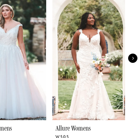
omens
Allure Womens
A
W505
W