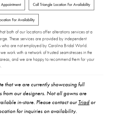
 Appointment
Call Triangle Location For Availability
ocation For Availability
hat both of our locations offer alterations services at a
arge. These services are provided by independent
s who are not employed by Carolina Bridal World.
, we work with a network of trusted seamstresses in the
 areas, and we are happy to recommend them for your
.
e that we are currently showcasing full
ns from our designers. Not all gowns are
ailable in-store. Please contact our
Triad
or
ocation for inquiries on availability.