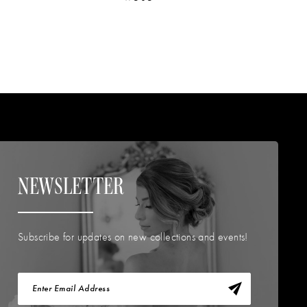
NEWSLETTER
Subscribe for updates on new collections and events!