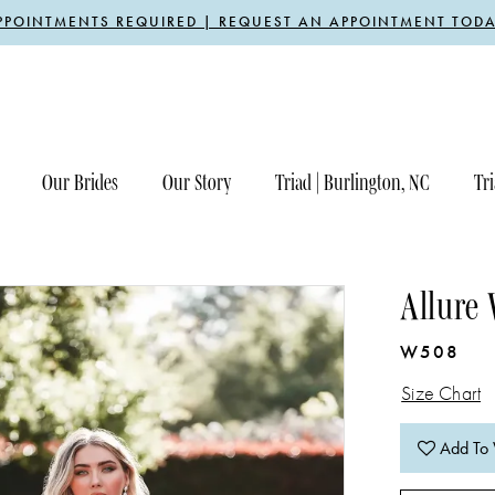
PPOINTMENTS REQUIRED | REQUEST AN APPOINTMENT TODA
Our Brides
Our Story
Triad | Burlington, NC
Tri
Allure
W508
Size Chart
Add To 