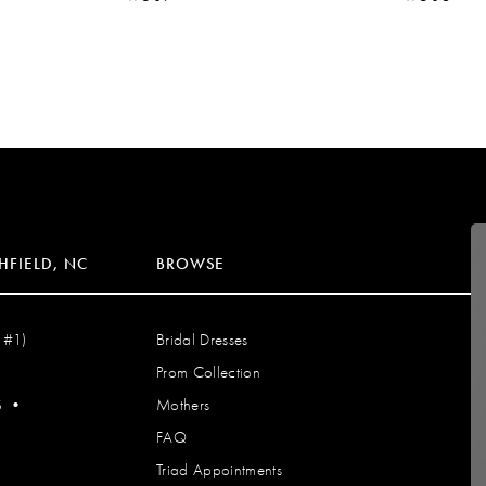
HFIELD, NC
BROWSE
 #1)
Bridal Dresses
Prom Collection
S
•
Mothers
FAQ
Triad Appointments