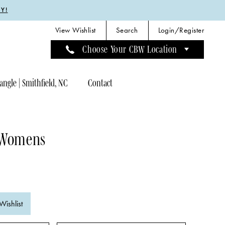
Y!
View Wishlist
Search
Login/Register
Choose Your CBW Location
angle | Smithfield, NC
Contact
 Womens
Wishlist