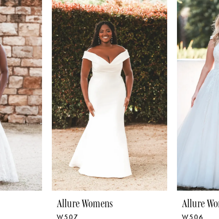
Allure Womens
Allure W
W507
W506