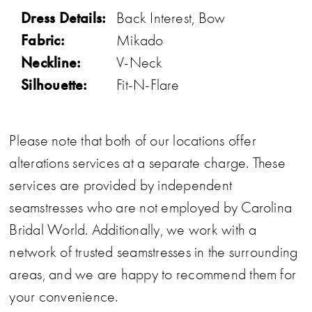
Dress Details:
Back Interest, Bow
Fabric:
Mikado
Neckline:
V-Neck
Silhouette:
Fit-N-Flare
Please note that both of our locations offer
alterations services at a separate charge. These
services are provided by independent
seamstresses who are not employed by Carolina
Bridal World. Additionally, we work with a
network of trusted seamstresses in the surrounding
areas, and we are happy to recommend them for
your convenience.