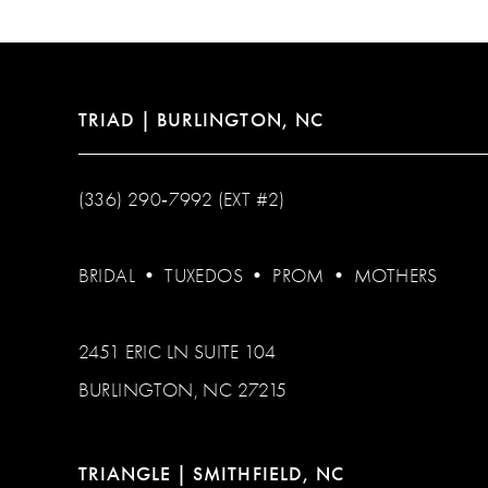
13
14
TRIAD | BURLINGTON, NC
(336) 290‑7992 (EXT #2)
BRIDAL
•
TUXEDOS
•
PROM
•
MOTHERS
2451 ERIC LN SUITE 104
BURLINGTON, NC 27215
TRIANGLE | SMITHFIELD, NC