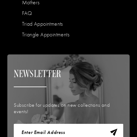
Mothers
FAQ
Triad Appointments
Triangle Appointments
NEWSLETTER
Subscribe for updates on new collections and
events!