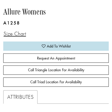
Allure Womens
A1258
Size Chart
Add To Wishlist
Request An Appointment
Call Triangle Location For Availability
Call Triad Location For Availability
ATTRIBUTES