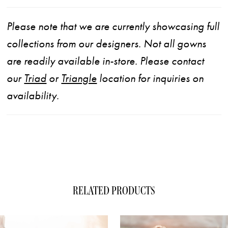
Please note that we are currently showcasing full
collections from our designers. Not all gowns
are readily available in-store. Please contact
our
Triad
or
Triangle
location for inquiries on
availability.
RELATED PRODUCTS
ause Autoplay
evious Slide
xt Slide
0
Related
Skip