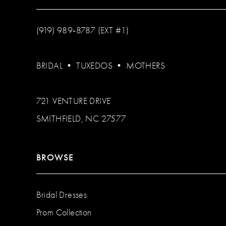
(919) 989‑8787 (EXT #1)
BRIDAL
•
TUXEDOS
•
MOTHERS
721 VENTURE DRIVE
SMITHFIELD, NC 27577
BROWSE
Bridal Dresses
Prom Collection