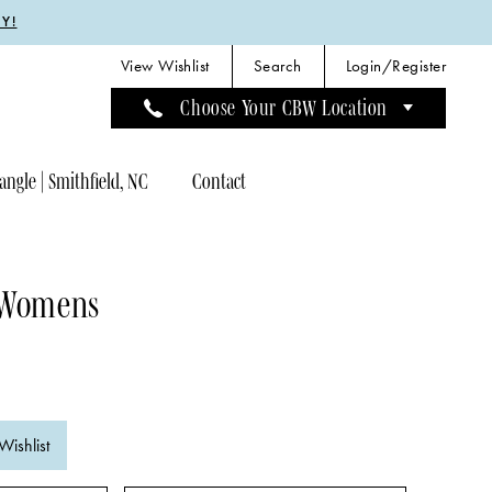
Y!
View Wishlist
Search
Login/Register
Choose Your CBW Location
angle | Smithfield, NC
Contact
 Womens
C
Wishlist