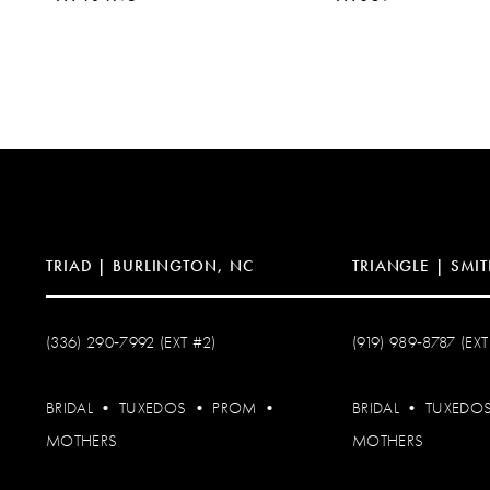
10
11
12
13
14
TRIAD | BURLINGTON, NC
TRIANGLE | SMIT
(336) 290‑7992 (EXT #2)
(919) 989‑8787 (EXT
BRIDAL
•
TUXEDOS
•
PROM
•
BRIDAL
•
TUXEDO
MOTHERS
MOTHERS