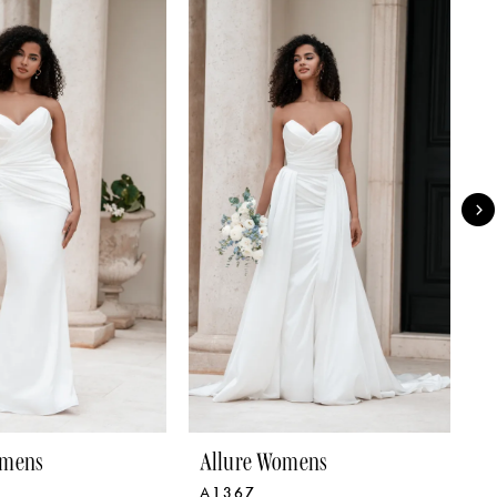
omens
Allure Womens
A
A1367
A