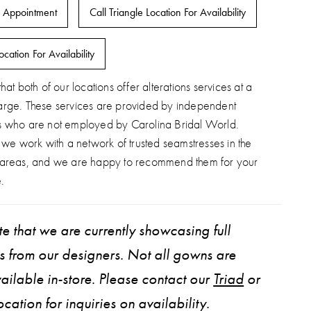
 Appointment
Call Triangle Location For Availability
ocation For Availability
hat both of our locations offer alterations services at a
arge. These services are provided by independent
s who are not employed by Carolina Bridal World.
, we work with a network of trusted seamstresses in the
 areas, and we are happy to recommend them for your
.
e that we are currently showcasing full
ns from our designers. Not all gowns are
ailable in-store. Please contact our
Triad
or
ocation for inquiries on availability.