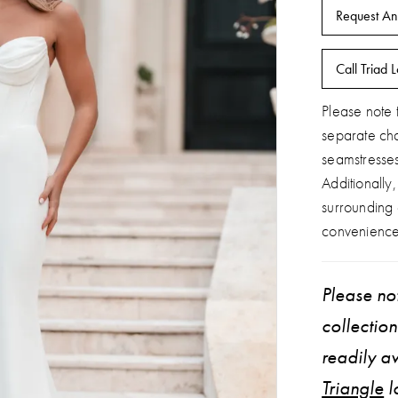
Request An
Call Triad L
Please note t
separate ch
seamstresse
Additionally
surrounding
convenience
Please not
collectio
readily av
Triangle
l