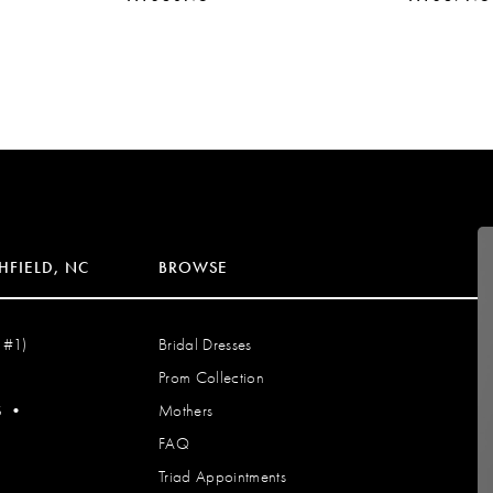
HFIELD, NC
BROWSE
 #1)
Bridal Dresses
Prom Collection
S
•
Mothers
FAQ
Triad Appointments