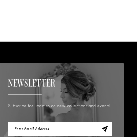
NEWSLETTER
Subscribe for updates on new collections and events!