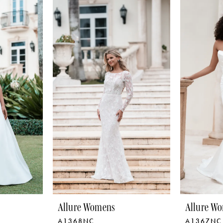
Allure Womens
Allure W
A1368NC
A1367NC