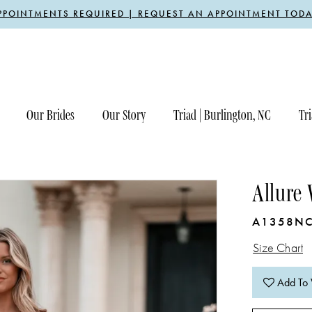
PPOINTMENTS REQUIRED | REQUEST AN APPOINTMENT TODA
Our Brides
Our Story
Triad | Burlington, NC
Tri
Allure
A1358N
Size Chart
Add To 