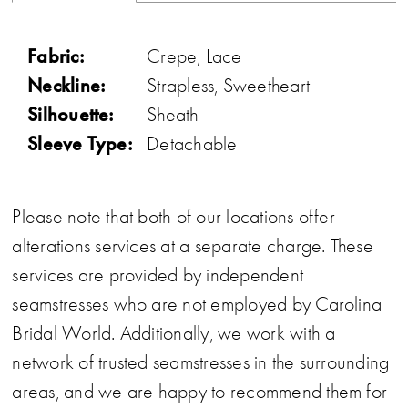
Fabric:
Crepe, Lace
Neckline:
Strapless, Sweetheart
Silhouette:
Sheath
Sleeve Type:
Detachable
Please note that both of our locations offer
alterations services at a separate charge. These
services are provided by independent
seamstresses who are not employed by Carolina
Bridal World. Additionally, we work with a
network of trusted seamstresses in the surrounding
areas, and we are happy to recommend them for