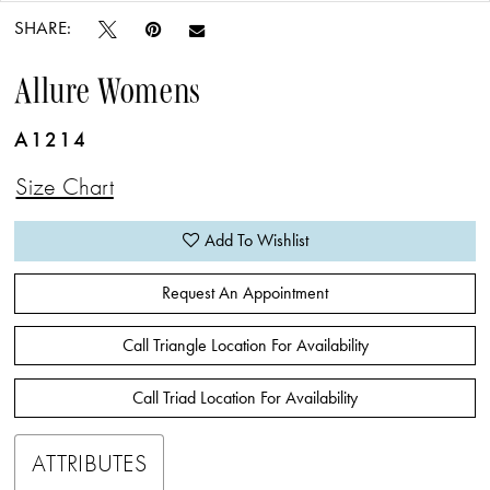
SHARE:
Allure Womens
A1214
Size Chart
Add To Wishlist
Request An Appointment
Call Triangle Location For Availability
Call Triad Location For Availability
ATTRIBUTES