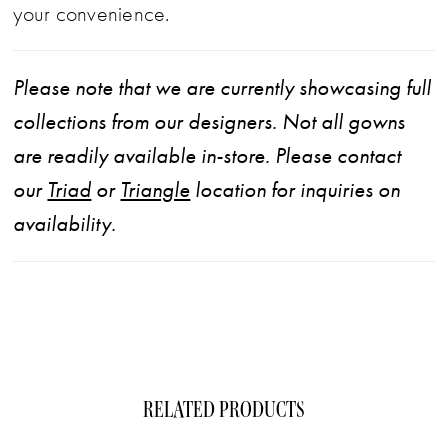
your convenience.
Please note that we are currently showcasing full
collections from our designers. Not all gowns
are readily available in-store. Please contact
our
Triad
or
Triangle
location for inquiries on
availability.
RELATED PRODUCTS