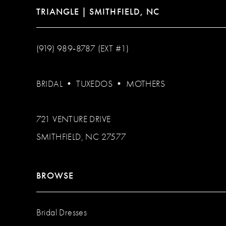
TRIANGLE | SMITHFIELD, NC
(919) 989‑8787 (EXT #1)
BRIDAL
•
TUXEDOS
•
MOTHERS
721 VENTURE DRIVE
SMITHFIELD, NC 27577
BROWSE
Bridal Dresses