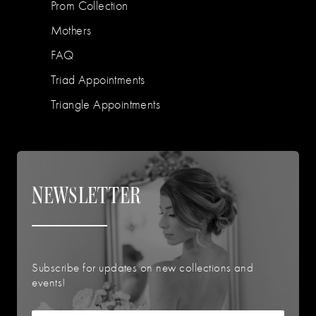
Prom Collection
Mothers
FAQ
Triad Appointments
Triangle Appointments
NEWSLETTER
Subscribe for updates on new collections and
events!