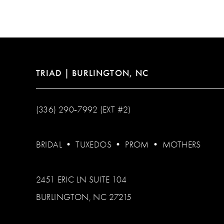
12
13
14
TRIAD | BURLINGTON, NC
(336) 290‑7992 (EXT #2)
BRIDAL
•
TUXEDOS
•
PROM
•
MOTHERS
2451 ERIC LN SUITE 104
BURLINGTON, NC 27215