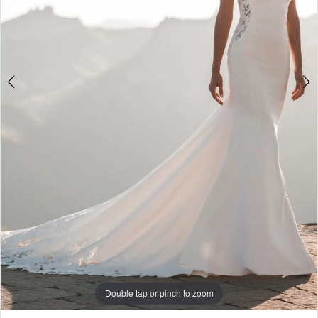
World
Double tap or pinch to zoom
Double tap or pinch to zoom
Double tap or pinch to zoom