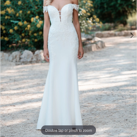
World
Double tap or pinch to zoom
Double tap or pinch to zoom
Double tap or pinch to zoom