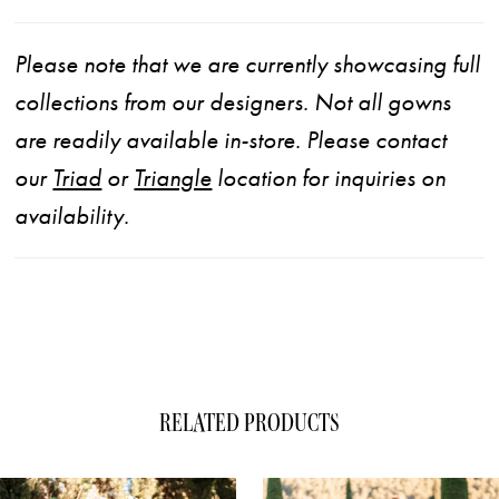
Please note that we are currently showcasing full
collections from our designers. Not all gowns
are readily available in-store. Please contact
our
Triad
or
Triangle
location for inquiries on
availability.
RELATED PRODUCTS
ause Autoplay
evious Slide
xt Slide
0
Related
Skip