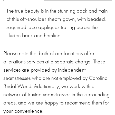
The true beauty is in the stunning back and train
of this off-shoulder sheath gown, with beaded,
sequined lace appliques trailing across the
illusion back and hemline.
Please note that both of our locations offer
alterations services at a separate charge. These
services are provided by independent
seamstresses who are not employed by Carolina
Bridal World. Additionally, we work with a
network of trusted seamstresses in the surrounding
areas, and we are happy to recommend them for
your convenience.