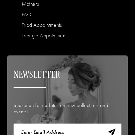
Mothers
FAQ
Triad Appointments
Triangle Appointments
NEWSLETTER
Subscribe for updates on new collections and
events!