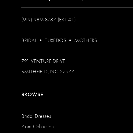
(919) 989‑8787 (EXT #1)
BRIDAL
•
TUXEDOS
•
MOTHERS
721 VENTURE DRIVE
SMITHFIELD, NC 27577
BROWSE
Bridal Dresses
Prom Collection