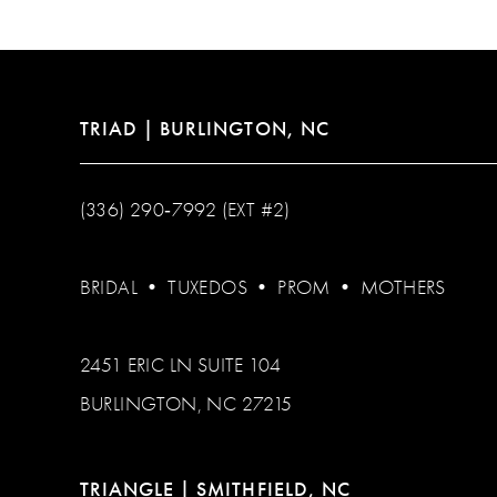
13
14
TRIAD | BURLINGTON, NC
(336) 290‑7992 (EXT #2)
BRIDAL
•
TUXEDOS
•
PROM
•
MOTHERS
2451 ERIC LN SUITE 104
BURLINGTON, NC 27215
TRIANGLE | SMITHFIELD, NC