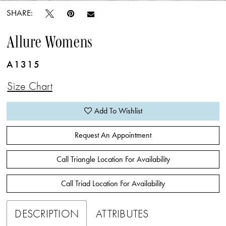
SHARE:
Allure Womens
A1315
Size Chart
Add To Wishlist
Request An Appointment
Call Triangle Location For Availability
Call Triad Location For Availability
DESCRIPTION
ATTRIBUTES