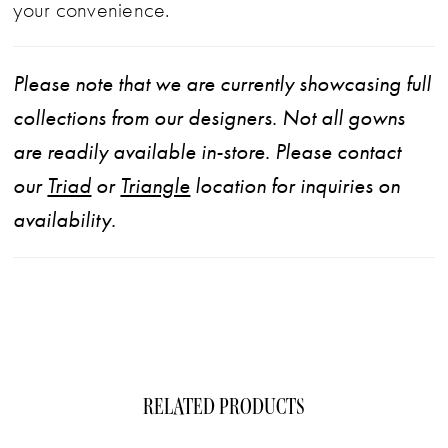
your convenience.
Please note that we are currently showcasing full
collections from our designers. Not all gowns
are readily available in-store. Please contact
our
Triad
or
Triangle
location for inquiries on
availability.
RELATED PRODUCTS