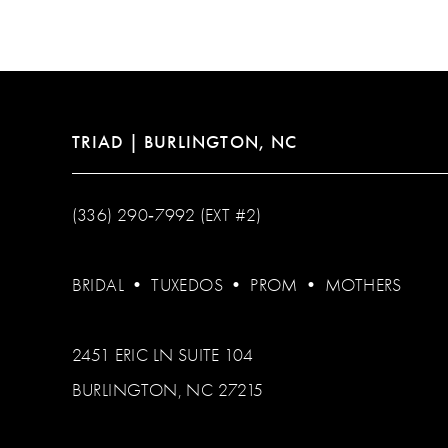
TRIAD | BURLINGTON, NC
(336) 290‑7992 (EXT #2)
BRIDAL
•
TUXEDOS
•
PROM
•
MOTHERS
2451 ERIC LN SUITE 104
BURLINGTON, NC 27215