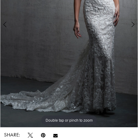
Double tap or pinch to zoom
Double tap or pinch to zoom
Double tap or pinch to zoom
SHARE: