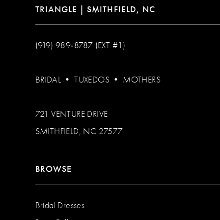
TRIANGLE | SMITHFIELD, NC
(919) 989‑8787 (EXT #1)
BRIDAL
•
TUXEDOS
•
MOTHERS
721 VENTURE DRIVE
SMITHFIELD, NC 27577
BROWSE
Bridal Dresses