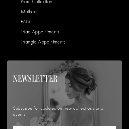
Prom Collection
Mothers
FAQ
Triad Appointments
Triangle Appointments
NEWSLETTER
Subscribe for updates on new collections and
events!