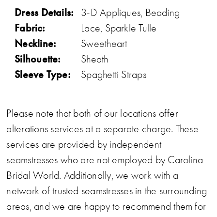
Dress Details:
3-D Appliques, Beading
Fabric:
Lace, Sparkle Tulle
Neckline:
Sweetheart
Silhouette:
Sheath
Sleeve Type:
Spaghetti Straps
Please note that both of our locations offer
alterations services at a separate charge. These
services are provided by independent
seamstresses who are not employed by Carolina
Bridal World. Additionally, we work with a
network of trusted seamstresses in the surrounding
areas, and we are happy to recommend them for