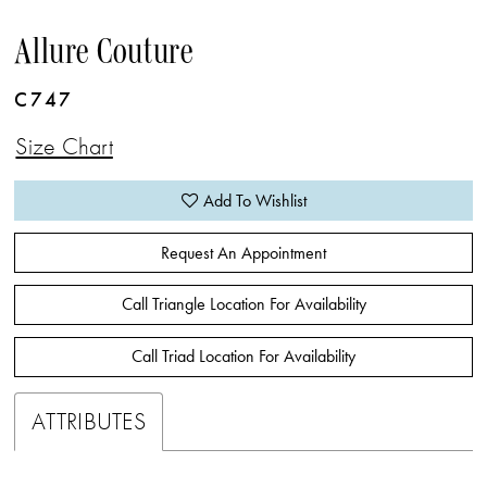
Allure Couture
C747
Size Chart
Add To Wishlist
Request An Appointment
Call Triangle Location For Availability
Call Triad Location For Availability
ATTRIBUTES