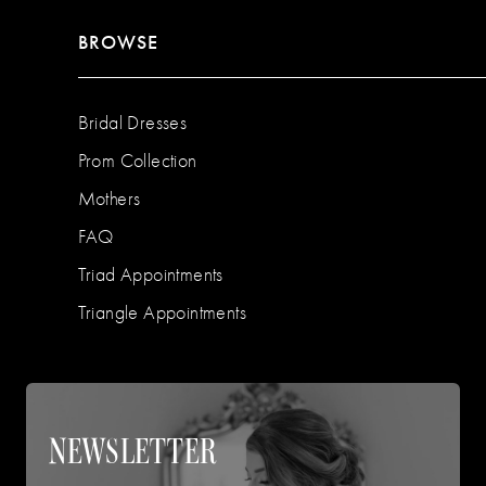
BROWSE
Bridal Dresses
Prom Collection
Mothers
FAQ
Triad Appointments
Triangle Appointments
NEWSLETTER