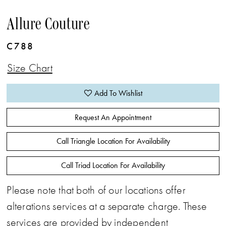
Allure Couture
C788
Size Chart
Add To Wishlist
Request An Appointment
Call Triangle Location For Availability
Call Triad Location For Availability
Please note that both of our locations offer
alterations services at a separate charge. These
services are provided by independent