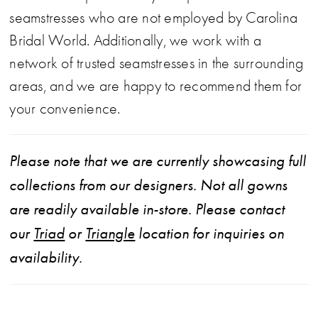
seamstresses who are not employed by Carolina
Bridal World. Additionally, we work with a
network of trusted seamstresses in the surrounding
areas, and we are happy to recommend them for
your convenience.
Please note that we are currently showcasing full
collections from our designers. Not all gowns
are readily available in-store. Please contact
our
Triad
or
Triangle
location for inquiries on
availability.