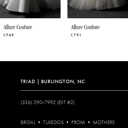
9
10
Allure Couture
Allure Couture
11
C791
C790
12
13
TRIAD | BURLINGTON, NC
(336) 290‑7992 (EXT #2)
BRIDAL
•
TUXEDOS
•
PROM
•
MOTHERS