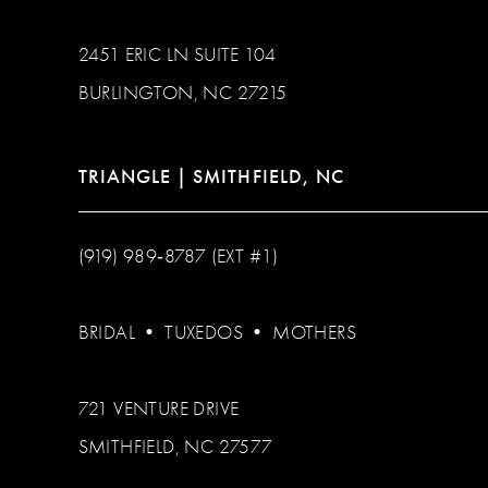
2451 ERIC LN SUITE 104
BURLINGTON, NC 27215
TRIANGLE | SMITHFIELD, NC
(919) 989‑8787 (EXT #1)
BRIDAL
•
TUXEDOS
•
MOTHERS
721 VENTURE DRIVE
SMITHFIELD, NC 27577