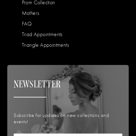
Prom Collection
Mothers
FAQ
Triad Appointments
Triangle Appointments
NEWSLETTER
Subscribe for updates on new collections and
events!