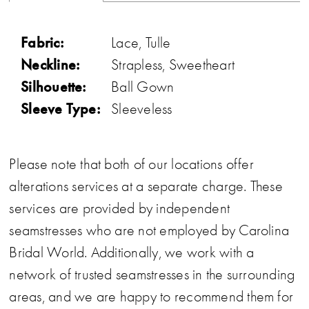
Fabric:
Lace, Tulle
Neckline:
Strapless, Sweetheart
Silhouette:
Ball Gown
Sleeve Type:
Sleeveless
Please note that both of our locations offer
alterations services at a separate charge. These
services are provided by independent
seamstresses who are not employed by Carolina
Bridal World. Additionally, we work with a
network of trusted seamstresses in the surrounding
areas, and we are happy to recommend them for