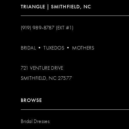
TRIANGLE | SMITHFIELD, NC
(919) 989‑8787 (EXT #1)
BRIDAL
•
TUXEDOS
•
MOTHERS
721 VENTURE DRIVE
SMITHFIELD, NC 27577
BROWSE
Bridal Dresses