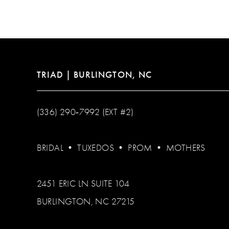
TRIAD | BURLINGTON, NC
(336) 290‑7992 (EXT #2)
BRIDAL
•
TUXEDOS
•
PROM
•
MOTHERS
2451 ERIC LN SUITE 104
BURLINGTON, NC 27215