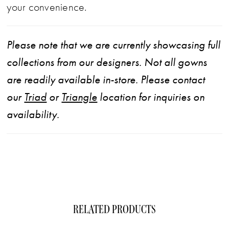
your convenience.
Please note that we are currently showcasing full
collections from our designers. Not all gowns
are readily available in-store. Please contact
our
Triad
or
Triangle
location for inquiries on
availability.
RELATED PRODUCTS