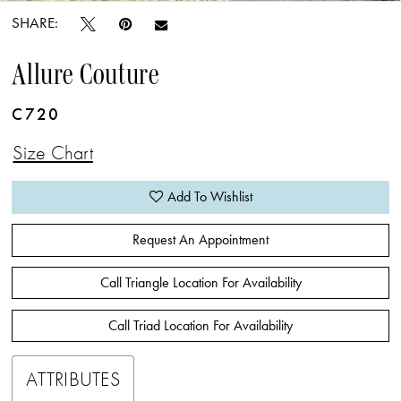
SHARE:
Allure Couture
C720
Size Chart
Add To Wishlist
Request An Appointment
Call Triangle Location For Availability
Call Triad Location For Availability
ATTRIBUTES