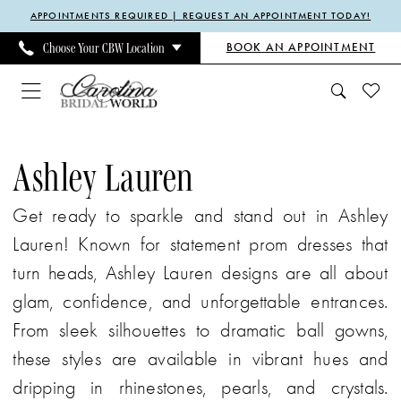
Enable
Pause
Skip
Skip
APPOINTMENTS REQUIRED | REQUEST AN APPOINTMENT TODAY!
Accessibility
autoplay
to
to
BOOK AN APPOINTMENT
Choose Your CBW Location
for
for
main
Navigation
visually
dynamic
content
impaired
content
Ashley
Lauren
Ashley Lauren
Evening
Get ready to sparkle and stand out in Ashley
Spring
Lauren! Known for statement prom dresses that
2024
turn heads, Ashley Lauren designs are all about
Mother
glam, confidence, and unforgettable entrances.
Of
From sleek silhouettes to dramatic ball gowns,
The
these styles are available in vibrant hues and
Bride
dripping in rhinestones, pearls, and crystals.
Dresses