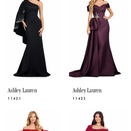
Ashley Lauren
Ashley Lauren
11421
11425