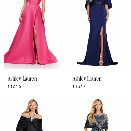
Ashley Lauren
Ashley Lauren
11610
11416