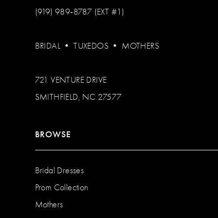
(919) 989‑8787 (EXT #1)
BRIDAL
•
TUXEDOS
•
MOTHERS
721 VENTURE DRIVE
SMITHFIELD, NC 27577
BROWSE
Bridal Dresses
Prom Collection
Mothers