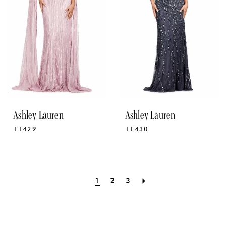
Ashley Lauren
Ashley Lauren
11429
11430
1
2
3