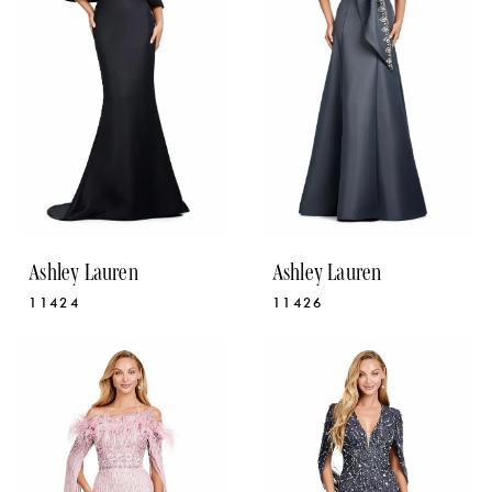
Ashley Lauren
Ashley Lauren
11424
11426