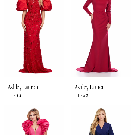
Ashley Lauren
Ashley Lauren
11432
11450