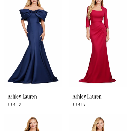
Ashley Lauren
Ashley Lauren
11413
11418