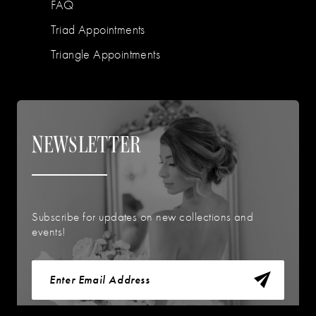
FAQ
Triad Appointments
Triangle Appointments
NEWSLETTER
Subscribe for updates on new collections and
events!