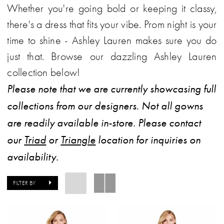
Whether you're going bold or keeping it classy,
|
there's a dress that fits your vibe. Prom night is your
Carolina
time to shine - Ashley Lauren makes sure you do
Bridal
just that. Browse our dazzling Ashley Lauren
World
collection below!
Please note that we are currently showcasing full
collections from our designers. Not all gowns
are readily available in-store. Please contact
our
Triad
or
Triangle
location for inquiries on
availability.
FILTER BY