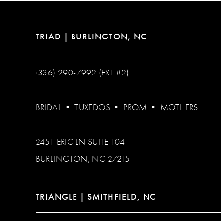
TRIAD | BURLINGTON, NC
(336) 290‑7992 (EXT #2)
BRIDAL
•
TUXEDOS
•
PROM
•
MOTHERS
2451 ERIC LN SUITE 104
BURLINGTON, NC 27215
TRIANGLE | SMITHFIELD, NC