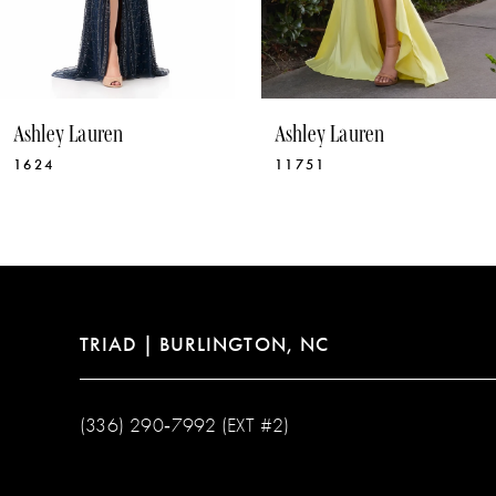
8
9
10
Ashley Lauren
Ashley Lauren
11
1624
11751
12
13
14
TRIAD | BURLINGTON, NC
(336) 290‑7992 (EXT #2)