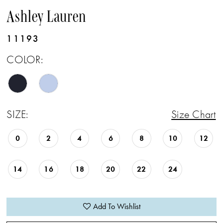
Ashley Lauren
11193
COLOR:
SIZE:
Size Chart
0
2
4
6
8
10
12
14
16
18
20
22
24
Add To Wishlist