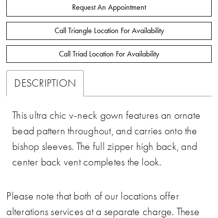
Request An Appointment
Call Triangle Location For Availability
Call Triad Location For Availability
DESCRIPTION
This ultra chic v-neck gown features an ornate
bead pattern throughout, and carries onto the
bishop sleeves. The full zipper high back, and
center back vent completes the look.
Please note that both of our locations offer
alterations services at a separate charge. These