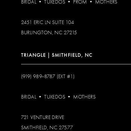
BRIDAL
•
TUXEDOS
•
PROM
•
MOTHERS
2451 ERIC LN SUITE 104
BURLINGTON, NC 27215
TRIANGLE | SMITHFIELD, NC
(919) 989‑8787 (EXT #1)
BRIDAL
•
TUXEDOS
•
MOTHERS
721 VENTURE DRIVE
SMITHFIELD, NC 27577