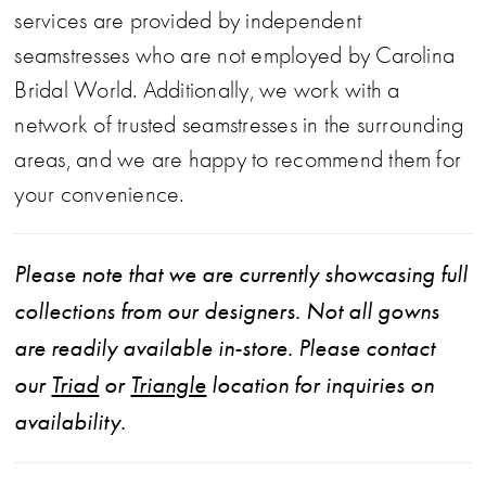
services are provided by independent
seamstresses who are not employed by Carolina
Bridal World. Additionally, we work with a
network of trusted seamstresses in the surrounding
areas, and we are happy to recommend them for
your convenience.
Please note that we are currently showcasing full
collections from our designers. Not all gowns
are readily available in-store. Please contact
our
Triad
or
Triangle
location for inquiries on
availability.