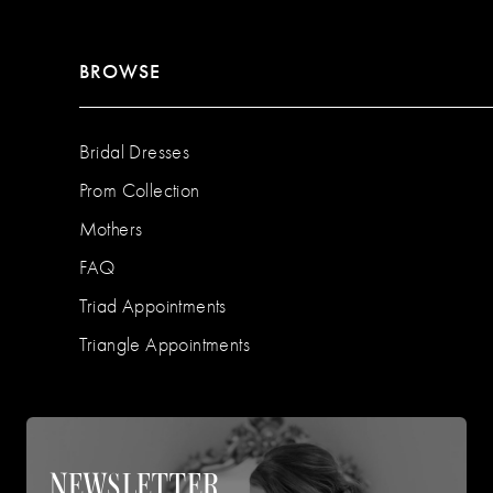
BROWSE
Bridal Dresses
Prom Collection
Mothers
FAQ
Triad Appointments
Triangle Appointments
NEWSLETTER