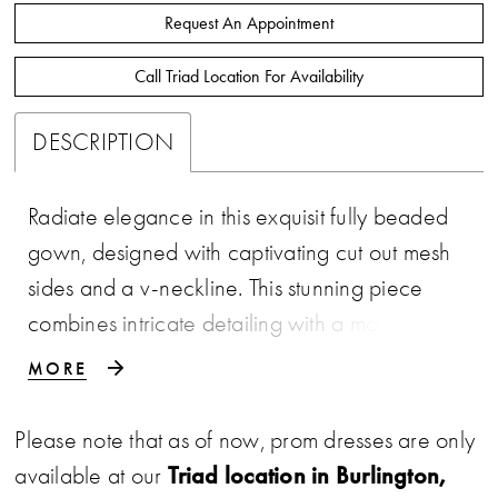
Request An Appointment
Call Triad Location For Availability
DESCRIPTION
Radiate elegance in this exquisit fully beaded
gown, designed with captivating cut out mesh
sides and a v-neckline. This stunning piece
combines intricate detailing with a modern
edge sure to make a statement. • V-Neckline
MORE
• Illusion Cut Outs • Fitted Skirt • Fully
Beaded
Please note that as of now, prom dresses are only
Triad location in Burlington,
available at our