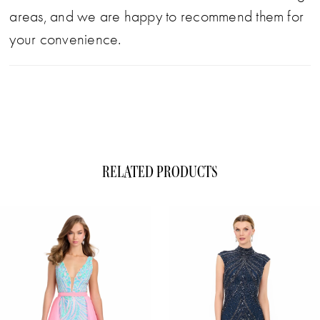
areas, and we are happy to recommend them for
your convenience.
RELATED PRODUCTS
ause Autoplay
evious Slide
xt Slide
0
Related
Skip
1
Products
to
Carousel
end
2
3
4