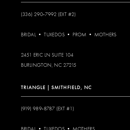
(336) 290‑7992 (EXT #2)
BRIDAL
•
TUXEDOS
•
PROM
•
MOTHERS
2451 ERIC LN SUITE 104
BURLINGTON, NC 27215
TRIANGLE | SMITHFIELD, NC
(919) 989‑8787 (EXT #1)
BRIDAL
•
TUXEDOS
•
MOTHERS