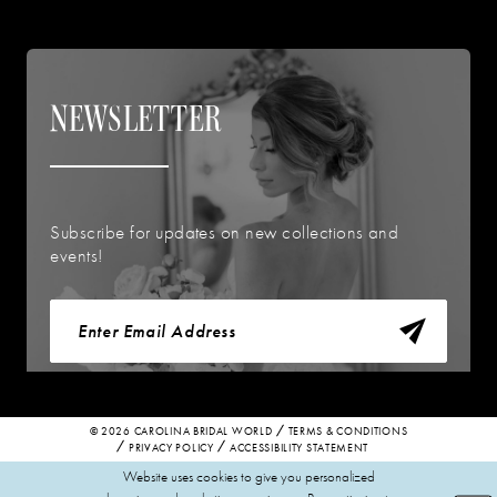
NEWSLETTER
Subscribe for updates on new collections and
events!
© 2026 CAROLINA BRIDAL WORLD
TERMS & CONDITIONS
PRIVACY POLICY
ACCESSIBILITY STATEMENT
Website uses cookies to give you personalized