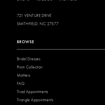
721 VENTURE DRIVE
SMITHFIELD, NC 27577
BROWSE
Bridal Dresses
Prom Collection
Mothers
FAQ
Triad Appointments
Triangle Appointments