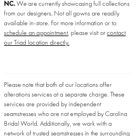
NC.
We are currently showcasing full collections
from our designers. Not all gowns are readily
available in-store. For more information or to
schedule an appointment
, please visit or
contact
our Triad location directly.
Please note that both of our locations offer
alterations services at a separate charge. These
services are provided by independent
seamstresses who are not employed by Carolina
Bridal World. Additionally, we work with a
network of trusted seamstresses in the surrounding