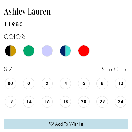
Ashley Lauren
11980
COLOR:
SIZE:
Size Chart
00
0
2
4
6
8
10
12
14
16
18
20
22
24
Add To Wishlist