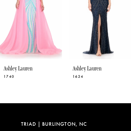
5
6
7
8
9
10
Ashley Lauren
Ashley Lauren
11
1624
12030
12
13
14
TRIAD | BURLINGTON, NC