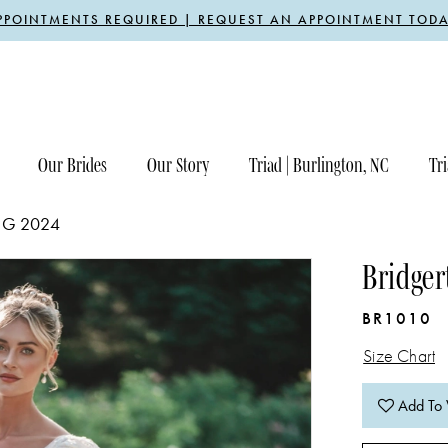
PPOINTMENTS REQUIRED | REQUEST AN APPOINTMENT TODA
Our Brides
Our Story
Triad | Burlington, NC
Tri
NG 2024
Bridger
BR1010
Size Chart
Add To 