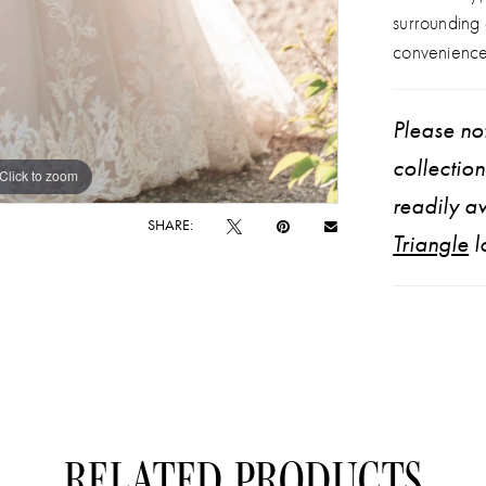
surrounding
convenience
Please not
collectio
Click to zoom
Click to zoom
readily av
SHARE:
Triangle
l
RELATED PRODUCTS