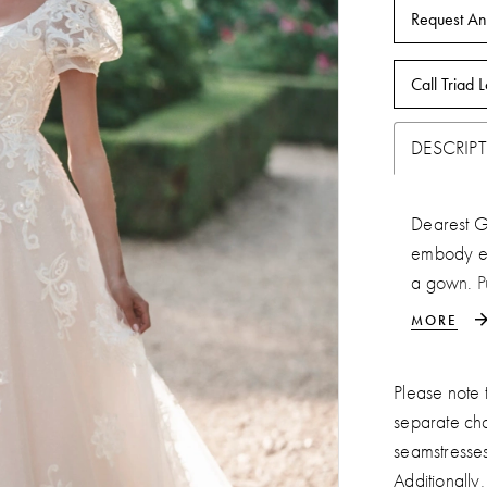
Request An
Call Triad L
DESCRIP
Dearest Ge
embody em
a gown. P
regal natu
MORE
cathedral t
Please note t
separate ch
seamstresse
Additionally