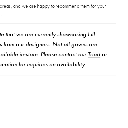
 areas, and we are happy to recommend them for your
.
e that we are currently showcasing full
ns from our designers. Not all gowns are
ailable in-store. Please contact our
Triad
or
ocation for inquiries on availability.