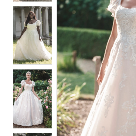
4
4
5
5
6
6
7
7
8
8
9
9
10
10
11
11
12
12
13
13