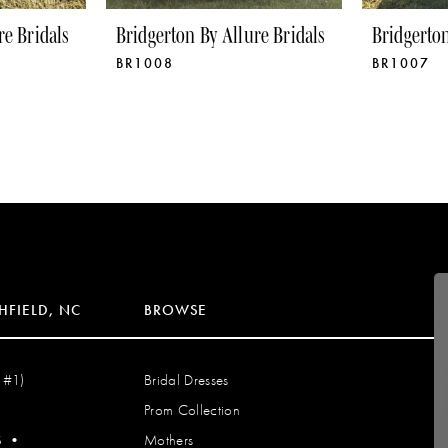
re Bridals
Bridgerton By Allure Bridals
Bridgerton
BR1008
BR1007
HFIELD, NC
BROWSE
 #1)
Bridal Dresses
Prom Collection
S
•
Mothers