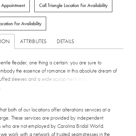
 Appointment
Call Triangle Location For Availability
ocation For Availability
TION
ATTRIBUTES
DETAILS
ntle Reader, one thing is certain: you are sure to
body the essence of romance in this absolute dream of
uffed sleeves and a wide scoop neck lend softness to the
re of this A-line gown's sequined lace appliques and
rain.
hat both of our locations offer alterations services at a
arge. These services are provided by independent
s who are not employed by Carolina Bridal World.
, we work with a network of trusted seamstresses in the