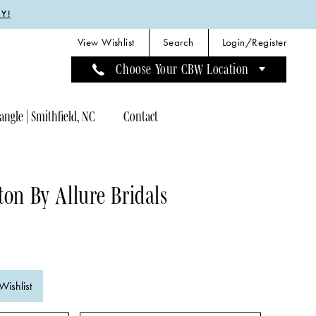
Y!
View Wishlist
Search
Login/Register
Choose Your CBW Location
angle | Smithfield, NC
Contact
ton By Allure Bridals
Wishlist