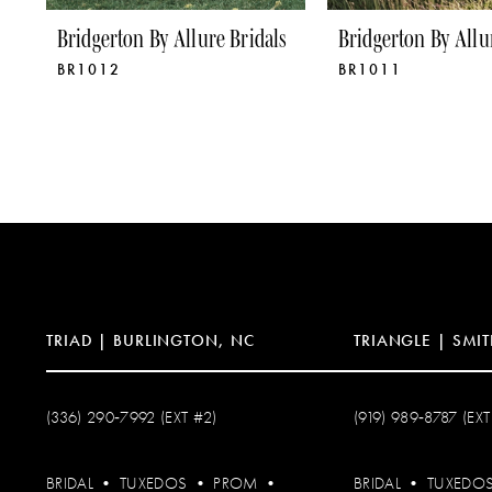
Bridgerton By Allure Bridals
Bridgerton By Allu
BR1012
BR1011
TRIAD | BURLINGTON, NC
TRIANGLE | SMIT
(336) 290‑7992 (EXT #2)
(919) 989‑8787 (EXT
BRIDAL
•
TUXEDOS
•
PROM
•
BRIDAL
•
TUXEDO