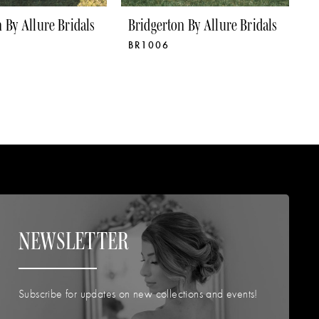
 By Allure Bridals
Bridgerton By Allure Bridals
B
BR1006
B
NEWSLETTER
Subscribe for updates on new collections and events!