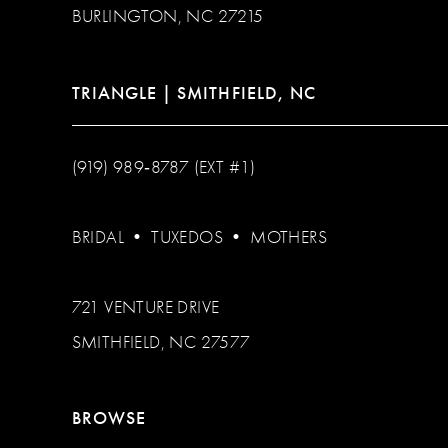
BURLINGTON, NC 27215
TRIANGLE | SMITHFIELD, NC
(919) 989‑8787 (EXT #1)
BRIDAL
•
TUXEDOS
•
MOTHERS
721 VENTURE DRIVE
SMITHFIELD, NC 27577
BROWSE