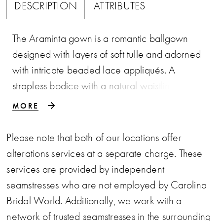
DESCRIPTION
ATTRIBUTES
The Araminta gown is a romantic ballgown
designed with layers of soft tulle and adorned
with intricate beaded lace appliqués. A
strapless bodice with a natural waistline flows
into a full, floor-length skirt, creating a
MORE
silhouette of timeless elegance. Detachable
off-the-shoulder lace straps add versatility and
Please note that both of our locations offer
a touch of whimsical charm, allowing the bride
alterations services at a separate charge. These
to transform her look with ease. Much like
services are provided by independent
Araminta herself, this wedding dress balances
seamstresses who are not employed by Carolina
refinement with a flair for drama—ensuring the
Bridal World. Additionally, we work with a
bride captivates the admiration of every guest.
network of trusted seamstresses in the surrounding