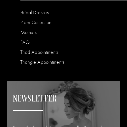
Bridal Dresses
Prom Collection
Mothers
FAQ
Triad Appointments
Triangle Appointments
NEWSLETTER