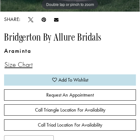
Double tap or pinch to zoom
Double tap or pinch to zoom
Double tap or pinch to zoom
SHARE:
Bridgerton By Allure Bridals
Araminta
Size Chart
Add To Wishlist
Request An Appointment
Call Triangle Location For Availability
Call Triad Location For Availability