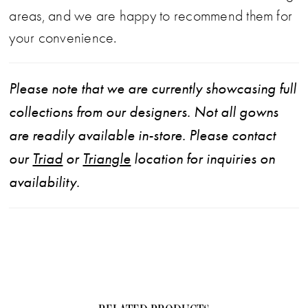
areas, and we are happy to recommend them for
your convenience.
Please note that we are currently showcasing full
collections from our designers. Not all gowns
are readily available in-store. Please contact
our
Triad
or
Triangle
location for inquiries on
availability.