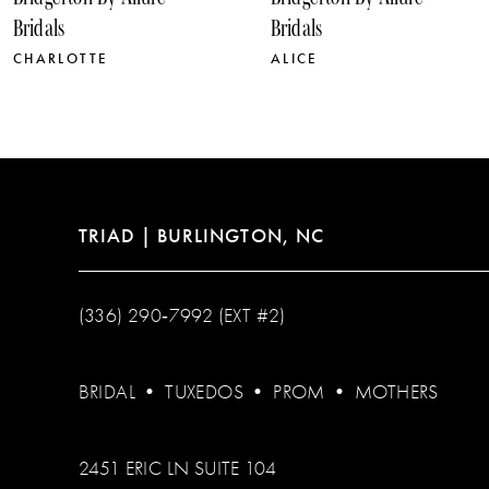
11
Bridals
Bridals
12
ALICE
SOPHIE
13
14
TRIAD | BURLINGTON, NC
(336) 290‑7992 (EXT #2)
BRIDAL
•
TUXEDOS
•
PROM
•
MOTHERS
2451 ERIC LN SUITE 104