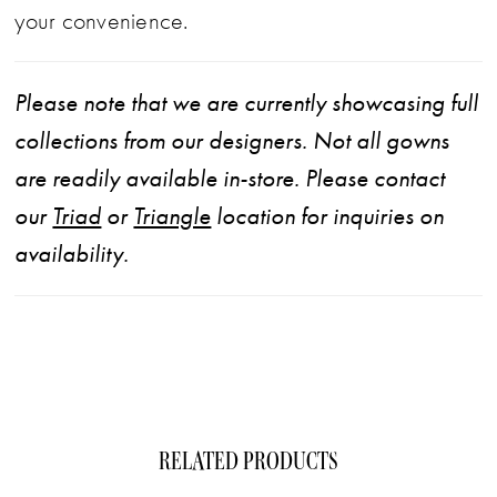
with confidence and elegance. Pair with
your convenience.
matching chapel veil 2644V, sold separately.
Please note that we are currently showcasing full
collections from our designers. Not all gowns
are readily available in-store. Please contact
our
Triad
or
Triangle
location for inquiries on
availability.
RELATED PRODUCTS