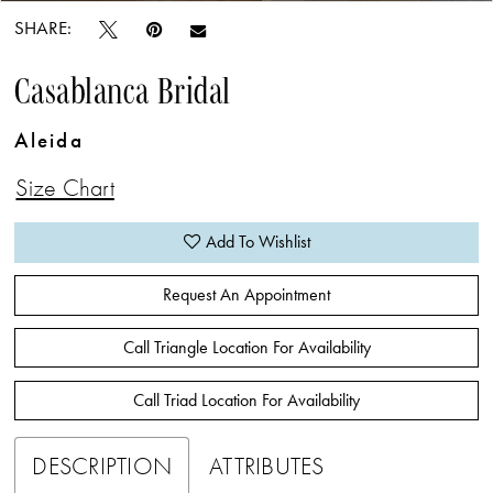
SHARE:
Casablanca Bridal
Aleida
Size Chart
Add To Wishlist
Request An Appointment
Call Triangle Location For Availability
Call Triad Location For Availability
DESCRIPTION
ATTRIBUTES