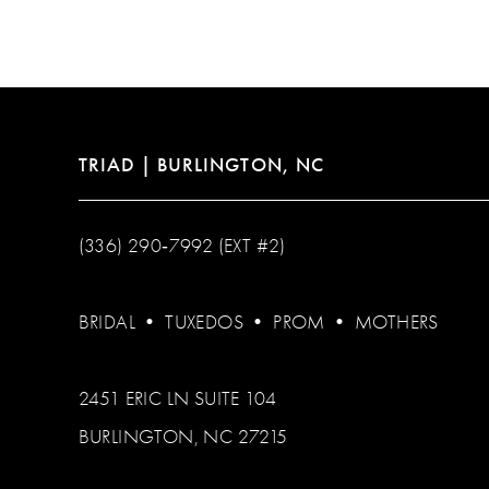
12
13
14
TRIAD | BURLINGTON, NC
(336) 290‑7992 (EXT #2)
BRIDAL
•
TUXEDOS
•
PROM
•
MOTHERS
2451 ERIC LN SUITE 104
BURLINGTON, NC 27215