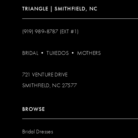
TRIANGLE | SMITHFIELD, NC
(919) 989‑8787 (EXT #1)
BRIDAL
•
TUXEDOS
•
MOTHERS
721 VENTURE DRIVE
SMITHFIELD, NC 27577
BROWSE
Bridal Dresses