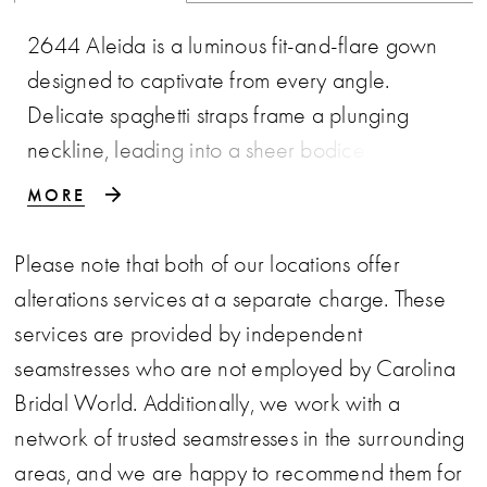
2644 Aleida is a luminous fit-and-flare gown
designed to captivate from every angle.
Delicate spaghetti straps frame a plunging
neckline, leading into a sheer bodice with
exposed boning that offers both structure and
MORE
allure. Shimmering floral lace appliqués glisten
throughout the gown, while the skirt layers soft
Please note that both of our locations offer
tulle over ruched lace to create depth and
alterations services at a separate charge. These
visual intrigue. An attached tulle overlayer
services are provided by independent
flares effortlessly into an illusion finish above the
seamstresses who are not employed by Carolina
scalloped lace train, extending into a graceful
Bridal World. Additionally, we work with a
62-inch sweep. Striking yet romantic, Aleida is
network of trusted seamstresses in the surrounding
made for the bride who wants to stand apart
areas, and we are happy to recommend them for