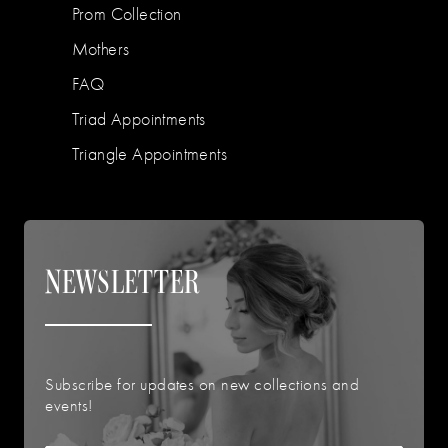
Prom Collection
Mothers
FAQ
Triad Appointments
Triangle Appointments
NEWSLETTER
Subscribe for updates on new collections and
events!