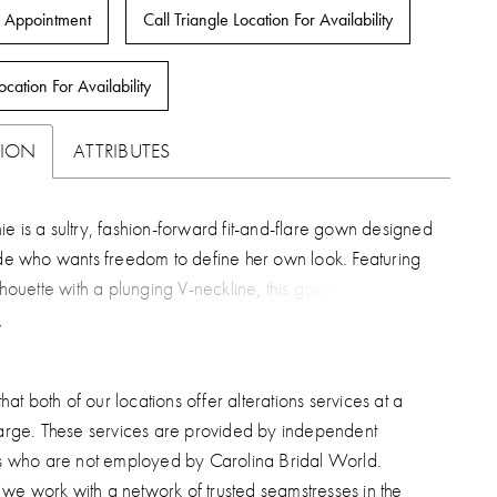
 Appointment
Call Triangle Location For Availability
ocation For Availability
TION
ATTRIBUTES
e is a sultry, fashion-forward fit-and-flare gown designed
ide who wants freedom to define her own look. Featuring
ilhouette with a plunging V-neckline, this gown skims the
fluid elegance before flowing into a graceful 67-inch
ded sequin lace appliqués shimmer softly throughout
chiffon, tulle, and stretch matte satin, while cascading
hat both of our locations offer alterations services at a
ttons trail down the back for a refined finish. Lainie’s
arge. These services are provided by independent
s in her versatility—wear her clean and minimal for a sleek
s who are not employed by Carolina Bridal World.
ment, or elevate the look with the detachable lace-up
, we work with a network of trusted seamstresses in the