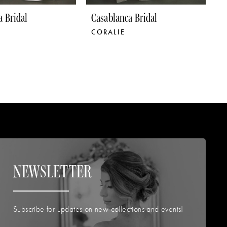
a Bridal
Casablanca Bridal
C
CORALIE
C
NEWSLETTER
Subscribe for updates on new collections and events!