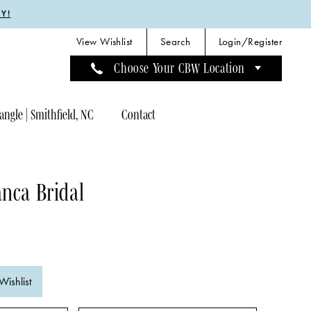
Y!
View Wishlist
Search
Login/Register
Choose Your CBW Location
angle | Smithfield, NC
Contact
nca Bridal
Wishlist