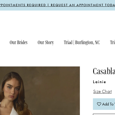
PPOINTMENTS REQUIRED | REQUEST AN APPOINTMENT TODA
Our Brides
Our Story
Triad | Burlington, NC
Tri
Casabla
Lainie
Size Chart
Add To 