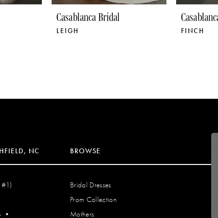
Casablanca Bridal
Casablanc
LEIGH
FINCH
HFIELD, NC
BROWSE
 #1)
Bridal Dresses
Prom Collection
S
•
Mothers