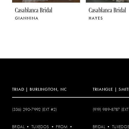
9
Casablanca Bridal
Casablanca Bridal
GIANNINA
HAYES
10
11
12
13
14
TRIAD | BURLINGTON, NC
TRIANGLE | SMIT
(336) 290‑7992 (EXT #2)
(919) 989‑8787 (EXT
BRIDAL
•
TUXEDOS
•
PROM
•
BRIDAL
•
TUXEDO