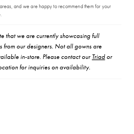
d matching gloves for added drama and dimension.
 areas, and we are happy to recommend them for your
 transform effortlessly, Lainie is truly one of a kind.
.
e that we are currently showcasing full
ns from our designers. Not all gowns are
ailable in-store. Please contact our
Triad
or
ocation for inquiries on availability.