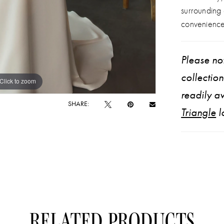
corset an
surrounding
Designed to
convenience
Please not
collectio
Click to zoom
Click to zoom
readily av
SHARE:
Triangle
l
RELATED PRODUCTS