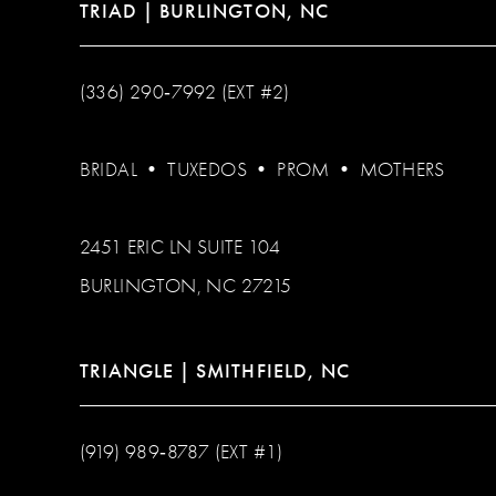
TRIAD | BURLINGTON, NC
(336) 290‑7992 (EXT #2)
BRIDAL
•
TUXEDOS
•
PROM
•
MOTHERS
2451 ERIC LN SUITE 104
BURLINGTON, NC 27215
TRIANGLE | SMITHFIELD, NC
(919) 989‑8787 (EXT #1)