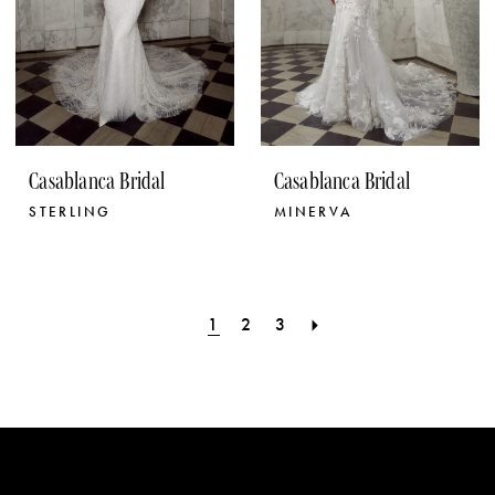
Casablanca Bridal
Casablanca Bridal
STERLING
MINERVA
1
2
3