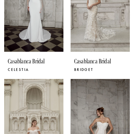
Casablanca Bridal
Casablanca Bridal
CELESTIA
BRIDGET