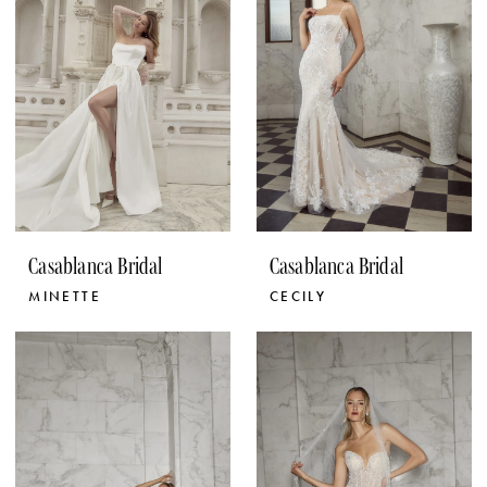
Casablanca Bridal
Casablanca Bridal
MINETTE
CECILY