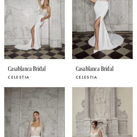
Casablanca Bridal
Casablanca Bridal
CELESTIA
CELESTIA