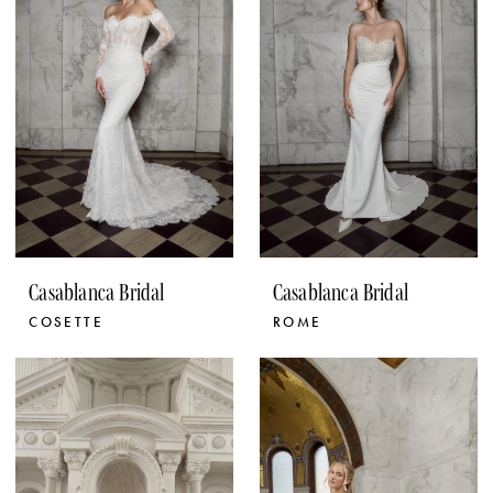
Casablanca Bridal
Casablanca Bridal
COSETTE
ROME