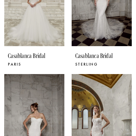
Casablanca Bridal
Casablanca Bridal
PARIS
STERLING