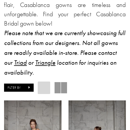
flair, Casablanca gowns are timeless and
Bridal
unforgettable. Find your perfect Casablanca
World
Bridal gown below!
Please note that we are currently showcasing full
collections from our designers. Not all gowns
are readily available in-store. Please contact
our
Triad
or
Triangle
location for inquiries on
availability.
FILTER BY