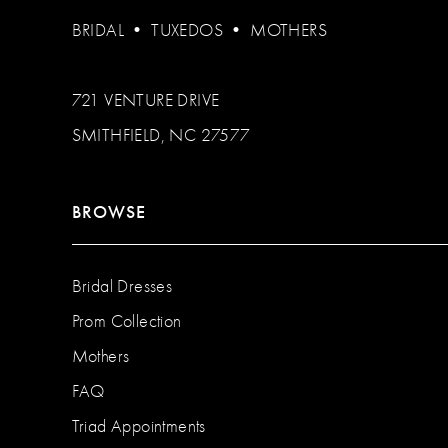
BRIDAL
•
TUXEDOS
•
MOTHERS
721 VENTURE DRIVE
SMITHFIELD, NC 27577
BROWSE
Bridal Dresses
Prom Collection
Mothers
FAQ
Triad Appointments