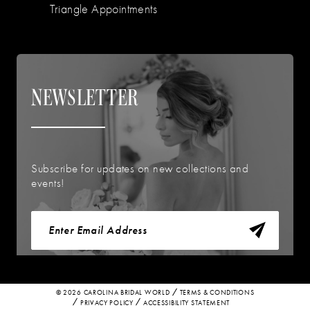
Triangle Appointments
NEWSLETTER
Subscribe for updates on new collections and
events!
© 2026 CAROLINA BRIDAL WORLD
TERMS & CONDITIONS
PRIVACY POLICY
ACCESSIBILITY STATEMENT