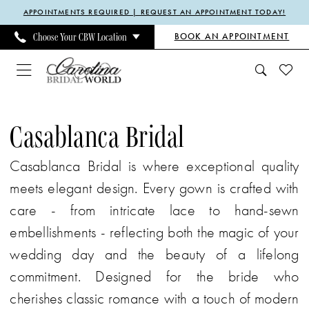
Enable
Pause
Skip
Skip
APPOINTMENTS REQUIRED | REQUEST AN APPOINTMENT TODAY!
Accessibility
autoplay
to
to
BOOK AN APPOINTMENT
Choose Your CBW Location
for
for
main
Navigation
visually
dynamic
content
impaired
content
Casablanca
Bridal
Casablanca Bridal
Heavenly
Casablanca Bridal is where exceptional quality
Temptation
meets elegant design. Every gown is crafted with
Spring
care - from intricate lace to hand-sewn
2025
embellishments - reflecting both the magic of your
Bridal
wedding day and the beauty of a lifelong
Dresses
commitment. Designed for the bride who
|
cherishes classic romance with a touch of modern
Carolina