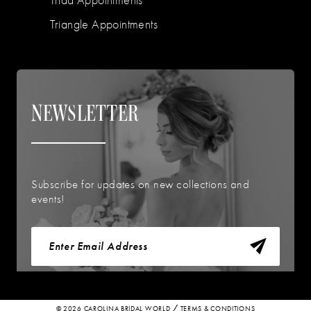
Triangle Appointments
NEWSLETTER
Subscribe for updates on new collections and
events!
© 2026 CAROLINA BRIDAL WORLD
TERMS & CONDITIONS