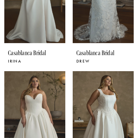
Casablanca Bridal
Casablanca Bridal
IRINA
DREW