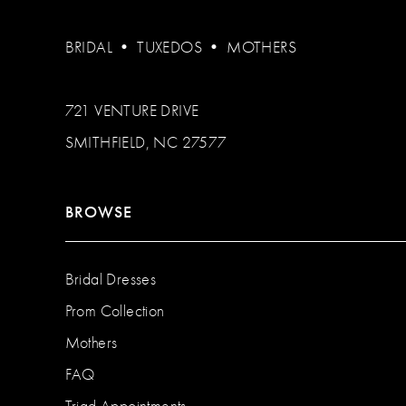
BRIDAL
•
TUXEDOS
•
MOTHERS
721 VENTURE DRIVE
SMITHFIELD, NC 27577
BROWSE
Bridal Dresses
Prom Collection
Mothers
FAQ
Triad Appointments