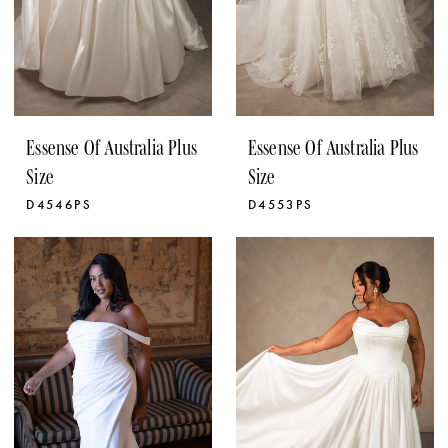
Essense Of Australia Plus
Essense Of Australia Plus
Size
Size
D4546PS
D4553PS