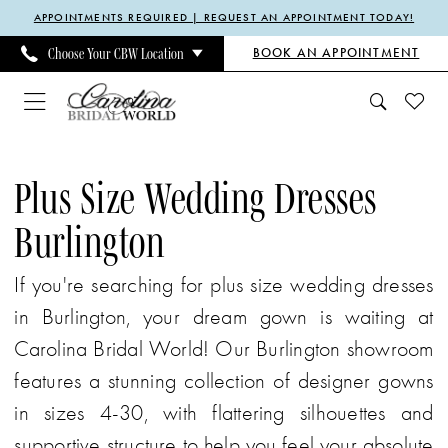
Enable
Pause
Skip
Skip
APPOINTMENTS REQUIRED | REQUEST AN APPOINTMENT TODAY!
Accessibility
autoplay
to
to
BOOK AN APPOINTMENT
Choose Your CBW Location
for
for
main
Navigation
visually
dynamic
content
impaired
content
Plus
Size
Plus Size Wedding Dresses
Wedding
Burlington
Dresses
Burlington
If you're searching for plus size wedding dresses
|
in Burlington, your dream gown is waiting at
Carolina
Carolina Bridal World! Our Burlington showroom
Bridal
features a stunning collection of designer gowns
World
in sizes 4-30, with flattering silhouettes and
supportive structure to help you feel your absolute