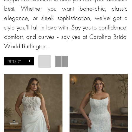
best. Whether you want boho-chic, classic
elegance, or sleek sophistication, we’ve got a
style you’ll fall in love with. Say yes to confidence,
comfort, and curves - say yes at Carolina Bridal
World Burlington.
FILTER BY