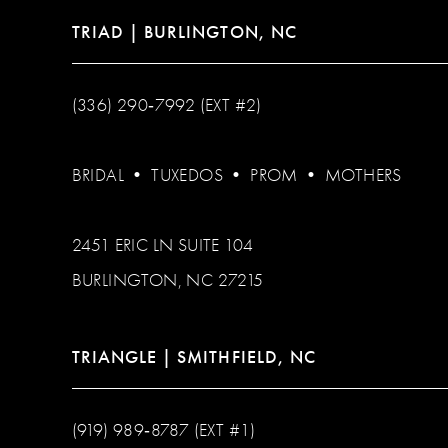
TRIAD | BURLINGTON, NC
(336) 290‑7992 (EXT #2)
BRIDAL
•
TUXEDOS
•
PROM
•
MOTHERS
2451 ERIC LN SUITE 104
BURLINGTON, NC 27215
TRIANGLE | SMITHFIELD, NC
(919) 989‑8787 (EXT #1)