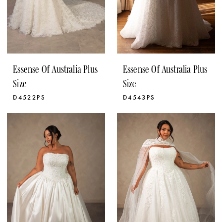
Essense Of Australia Plus
Essense Of Australia Plus
Size
Size
D4522PS
D4543PS