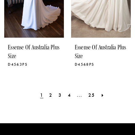
Essense Of Australia Plus
Essense Of Australia Plus
Size
Size
D4563PS
D4568PS
1
2
3
4
...
25