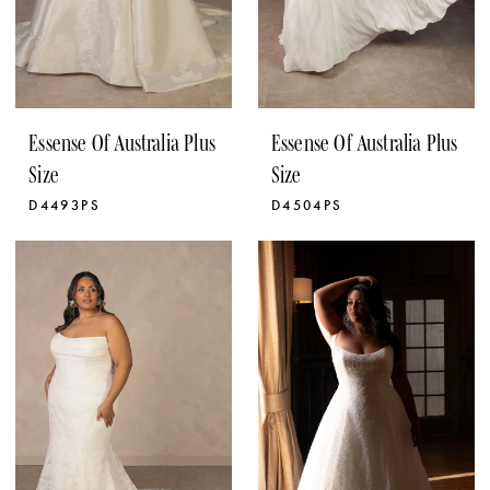
Essense Of Australia Plus
Essense Of Australia Plus
Size
Size
D4493PS
D4504PS