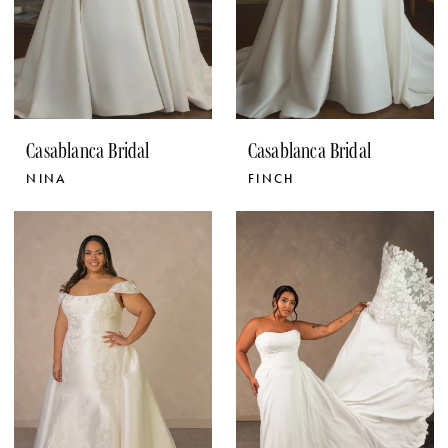
Casablanca Bridal
Casablanca Bridal
NINA
FINCH