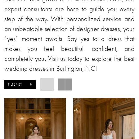
expert consultants are here to guide you every
step of the way. With personalized service and
an unbeatable selection of designer dresses, your
“yes” moment awaits. Say yes to a dress that
makes you feel beautiful, confident, and
completely you. Visit us today to explore the best
wedding dresses in Burlington, NC!
FILTER BY