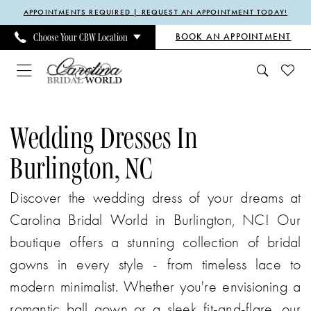
Enable
Pause
Skip
Skip
APPOINTMENTS REQUIRED | REQUEST AN APPOINTMENT TODAY!
Accessibility
autoplay
to
to
BOOK AN APPOINTMENT
Choose Your CBW Location
for
for
main
Navigation
visually
dynamic
content
impaired
content
Wedding
Dresses
Wedding Dresses In
in
Burlington, NC
Burlington,
NC
Discover the wedding dress of your dreams at
|
Carolina Bridal World in Burlington, NC! Our
Carolina
boutique offers a stunning collection of bridal
Bridal
gowns in every style - from timeless lace to
World
modern minimalist. Whether you're envisioning a
romantic ball gown or a sleek fit-and-flare, our