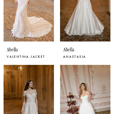
Abella
Abella
VALENTINA JACKET
ANASTASIA