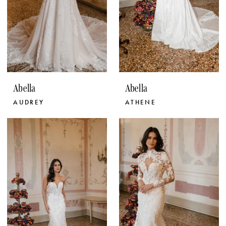
Abella
Abella
AUDREY
ATHENE