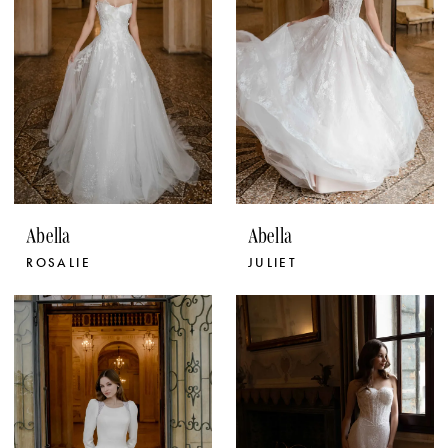
Abella
Abella
ROSALIE
JULIET