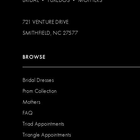
BRIDAL
•
TUXEDOS
•
MOTHERS
721 VENTURE DRIVE
SMITHFIELD, NC 27577
BROWSE
Bridal Dresses
Prom Collection
Mothers
FAQ
Triad Appointments
Triangle Appointments