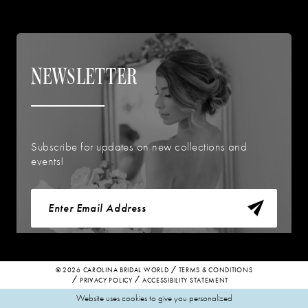
NEWSLETTER
Subscribe for updates on new collections and
events!
© 2026 CAROLINA BRIDAL WORLD
TERMS & CONDITIONS
PRIVACY POLICY
ACCESSIBILITY STATEMENT
Website uses cookies to give you personalized