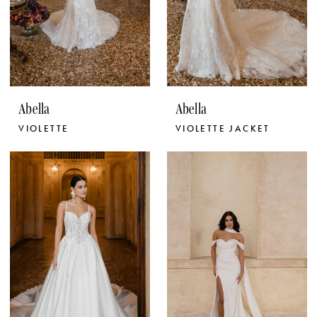
Abella
Abella
VIOLETTE
VIOLETTE JACKET