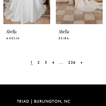
Abella
Abella
AMELIA
KEIRA
1
2
3
4
...
226
TRIAD | BURLINGTON, NC