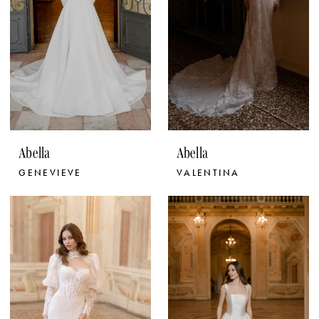
Abella
Abella
GENEVIEVE
VALENTINA