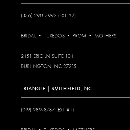
(336) 290‑7992 (EXT #2)
BRIDAL
•
TUXEDOS
•
PROM
•
MOTHERS
2451 ERIC LN SUITE 104
BURLINGTON, NC 27215
TRIANGLE | SMITHFIELD, NC
(919) 989‑8787 (EXT #1)