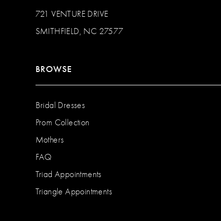
721 VENTURE DRIVE
SMITHFIELD, NC 27577
BROWSE
Bridal Dresses
Prom Collection
Mothers
FAQ
Triad Appointments
Triangle Appointments