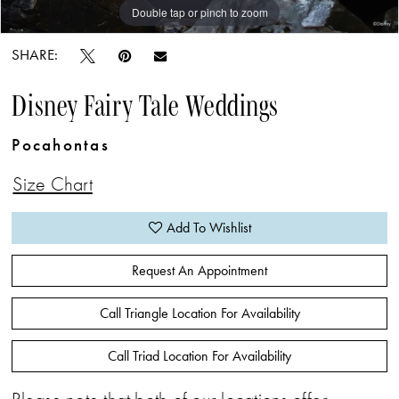
Double tap or pinch to zoom
Double tap or pinch to zoom
SHARE:
Disney Fairy Tale Weddings
Pocahontas
Size Chart
Add To Wishlist
Request An Appointment
Call Triangle Location For Availability
Call Triad Location For Availability