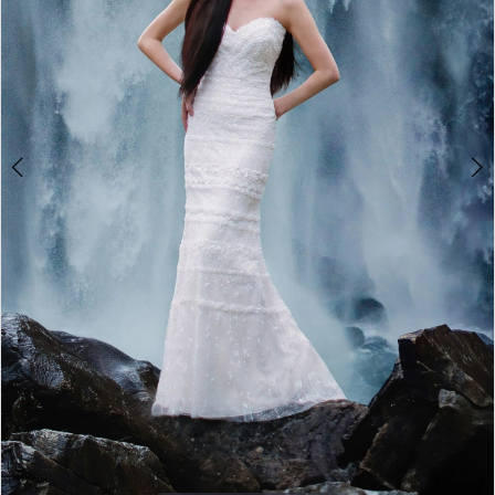
5
6
7
8
9
10
Double tap or pinch to zoom