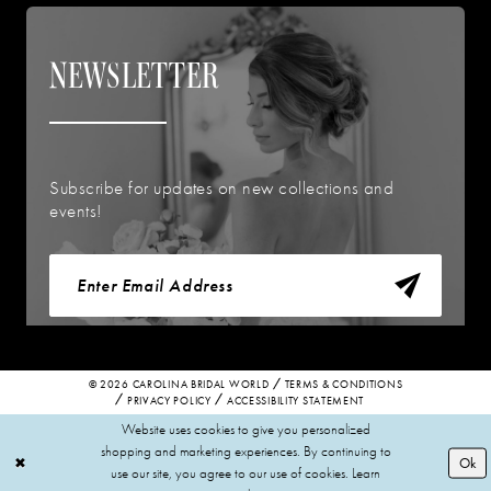
NEWSLETTER
Subscribe for updates on new collections and
events!
© 2026 CAROLINA BRIDAL WORLD
TERMS & CONDITIONS
PRIVACY POLICY
ACCESSIBILITY STATEMENT
Website uses cookies to give you personalized
shopping and marketing experiences. By continuing to
Ok
use our site, you agree to our use of cookies. Learn