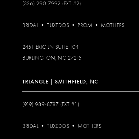
(336) 290‑7992 (EXT #2)
BRIDAL
•
TUXEDOS
•
PROM
•
MOTHERS
2451 ERIC LN SUITE 104
BURLINGTON, NC 27215
TRIANGLE | SMITHFIELD, NC
(919) 989‑8787 (EXT #1)
BRIDAL
•
TUXEDOS
•
MOTHERS