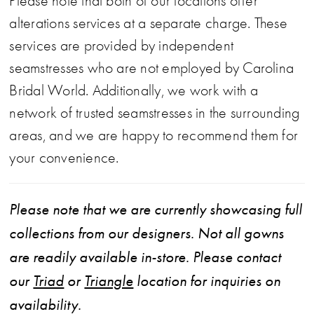
Please note that both of our locations offer
alterations services at a separate charge. These
services are provided by independent
seamstresses who are not employed by Carolina
Bridal World. Additionally, we work with a
network of trusted seamstresses in the surrounding
areas, and we are happy to recommend them for
your convenience.
Please note that we are currently showcasing full
collections from our designers. Not all gowns
are readily available in-store. Please contact
our
Triad
or
Triangle
location for inquiries on
availability.