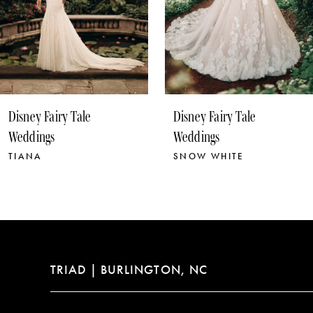
7
Disney Fairy Tale
Disney Fairy Tale
Weddings
Weddings
SNOW WHITE
RAPUNZEL
TRIAD | BURLINGTON, NC