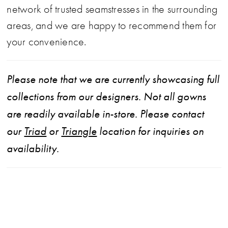
network of trusted seamstresses in the surrounding
areas, and we are happy to recommend them for
your convenience.
Please note that we are currently showcasing full
collections from our designers. Not all gowns
are readily available in-store. Please contact
our
Triad
or
Triangle
location for inquiries on
availability.