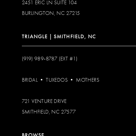
2451 ERIC LN SUITE 104
BURLINGTON, NC 27215
TRIANGLE | SMITHFIELD, NC
(919) 989‑8787 (EXT #1)
BRIDAL
•
TUXEDOS
•
MOTHERS
721 VENTURE DRIVE
SMITHFIELD, NC 27577
BROWSE