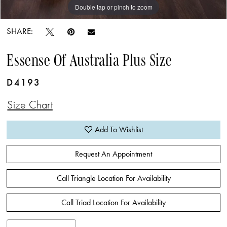
Double tap or pinch to zoom
SHARE:
Essense Of Australia Plus Size
D4193
Size Chart
Add To Wishlist
Request An Appointment
Call Triangle Location For Availability
Call Triad Location For Availability