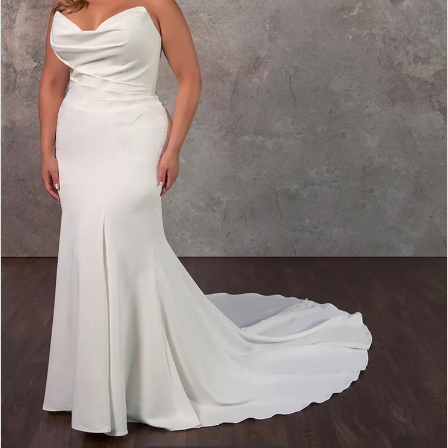
D4193
|
Carolina
Bridal
World