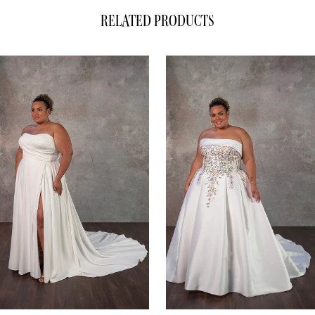
RELATED PRODUCTS
ause Autoplay
evious Slide
xt Slide
0
Related
Skip
1
Products
to
Carousel
end
2
3
4
5
6
7
8
9
10