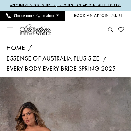
Enable
Pause
Skip
Skip
APPOINTMENTS REQUIRED | REQUEST AN APPOINTMENT TODAY!
Accessibility
autoplay
to
to
BOOK AN APPOINTMENT
Choose Your CBW Location
for
for
main
Navigation
visually
dynamic
content
impaired
content
Essense
HOME
of
ESSENSE OF AUSTRALIA PLUS SIZE
Australia
EVERY BODY EVERY BRIDE SPRING 2025
Plus
Size
Pause Autoplay
Previous Slide
Next Slide
Products
Skip
0
|
Views
to
Carolina
Carousel
end
Bridal
World
-