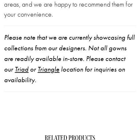
areas, and we are happy to recommend them for
your convenience.
Please note that we are currently showcasing full
collections from our designers. Not all gowns
are readily available in-store. Please contact
our
Triad
or
Triangle
location for inquiries on
availability.
RELATED PRODUCTS