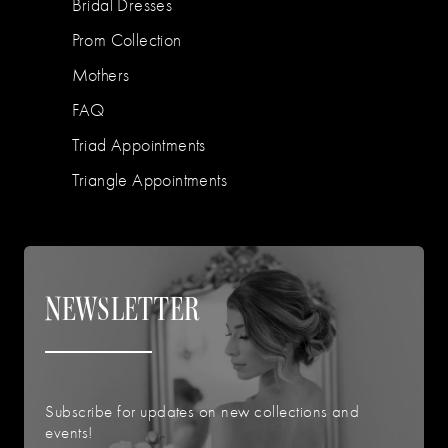
Bridal Dresses
Prom Collection
Mothers
FAQ
Triad Appointments
Triangle Appointments
NEWSLETTER
Subscribe for updates on new collections and
events!