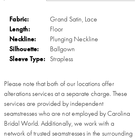
Fabric:
Grand Satin, Lace
Length:
Floor
Neckline:
Plunging Neckline
Silhouette:
Ballgown
Sleeve Type:
Strapless
Please note that both of our locations offer
alterations services at a separate charge. These
services are provided by independent
seamstresses who are not employed by Carolina
Bridal World. Additionally, we work with a
network of trusted seamstresses in the surrounding