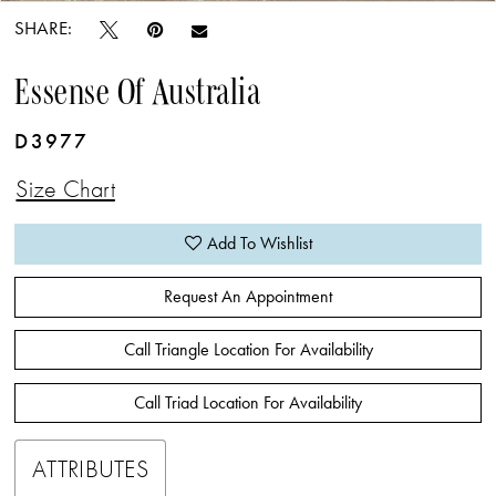
SHARE:
Essense Of Australia
D3977
Size Chart
Add To Wishlist
Request An Appointment
Call Triangle Location For Availability
Call Triad Location For Availability
ATTRIBUTES