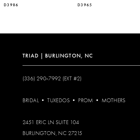
D3986
D3965
12
13
14
TRIAD | BURLINGTON, NC
(336) 290‑7992 (EXT #2)
BRIDAL
•
TUXEDOS
•
PROM
•
MOTHERS
2451 ERIC LN SUITE 104
BURLINGTON, NC 27215