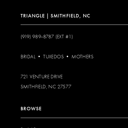
TRIANGLE | SMITHFIELD, NC
(919) 989‑8787 (EXT #1)
BRIDAL
•
TUXEDOS
•
MOTHERS
721 VENTURE DRIVE
SMITHFIELD, NC 27577
BROWSE