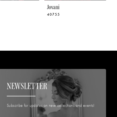
Jovani
J
40755
4
NEWSLETTER
Subscribe for updates on new collections and events!