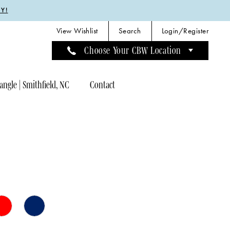
Y!
View Wishlist
Search
Login/Register
Choose Your CBW Location
angle | Smithfield, NC
Contact