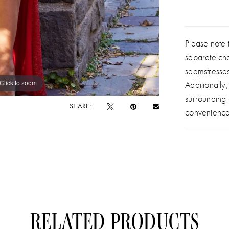
Please note t
separate ch
seamstresse
Click to zoom
Click to zoom
Additionally
surrounding
SHARE:
convenience
RELATED PRODUCTS