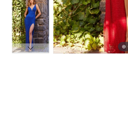
14
14
15
15
16
16