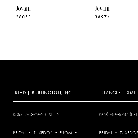
9
Jovani
Jovani
38053
38974
10
11
12
13
14
TRIAD | BURLINGTON, NC
TRIANGLE | SMIT
(336) 290‑7992 (EXT #2)
(919) 989‑8787 (EXT
BRIDAL
•
TUXEDOS
•
PROM
•
BRIDAL
•
TUXEDO