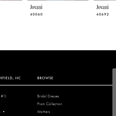
Jovani
Jovani
40060
40692
HFIELD, NC
BROWSE
 #1)
Bridal Dresses
Prom Collection
S
•
Mothers