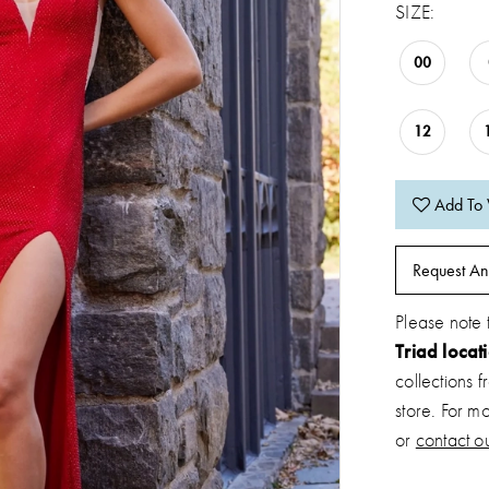
SIZE:
00
12
Add To 
Request An
Please note 
Triad locat
collections 
store. For m
or
contact ou