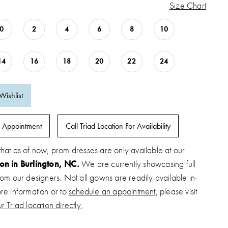
Size Chart
0
2
4
6
8
10
14
16
18
20
22
24
Wishlist
 Appointment
Call Triad Location For Availability
that as of now, prom dresses are only available at our
ion in Burlington, NC.
We are currently showcasing full
from our designers. Not all gowns are readily available in-
ore information or to
schedule an appointment
, please visit
r Triad location directly.