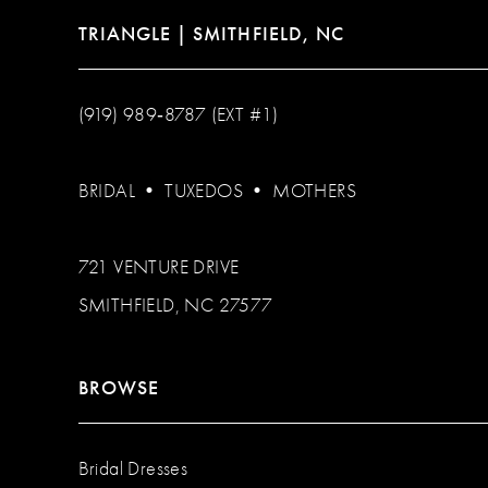
TRIANGLE | SMITHFIELD, NC
(919) 989‑8787 (EXT #1)
BRIDAL
•
TUXEDOS
•
MOTHERS
721 VENTURE DRIVE
SMITHFIELD, NC 27577
BROWSE
Bridal Dresses