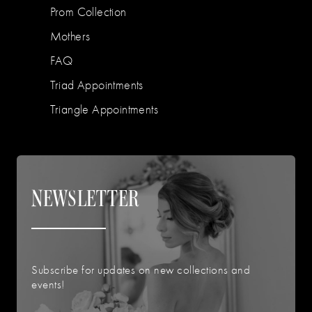
Prom Collection
Mothers
FAQ
Triad Appointments
Triangle Appointments
NEWSLETTER
Subscribe for updates on new collections and
events!