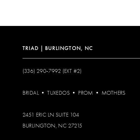
12
13
14
TRIAD | BURLINGTON, NC
(336) 290‑7992 (EXT #2)
BRIDAL
•
TUXEDOS
•
PROM
•
MOTHERS
2451 ERIC LN SUITE 104
BURLINGTON, NC 27215