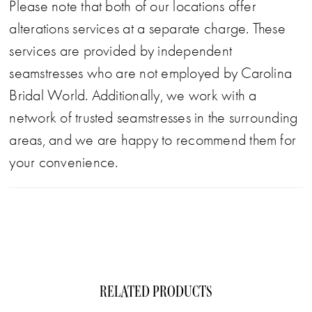
Please note that both of our locations offer
alterations services at a separate charge. These
services are provided by independent
seamstresses who are not employed by Carolina
Bridal World. Additionally, we work with a
network of trusted seamstresses in the surrounding
areas, and we are happy to recommend them for
your convenience.
RELATED PRODUCTS