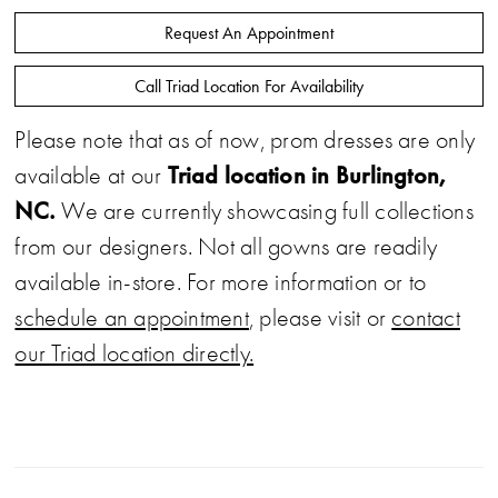
Request An Appointment
Call Triad Location For Availability
Please note that as of now, prom dresses are only
Triad location in Burlington,
available at our
NC.
We are currently showcasing full collections
from our designers. Not all gowns are readily
available in-store. For more information or to
schedule an appointment
, please visit or
contact
our Triad location directly.