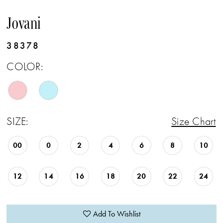
Jovani
38378
COLOR:
SIZE:
Size Chart
00
0
2
4
6
8
10
12
14
16
18
20
22
24
Add To Wishlist