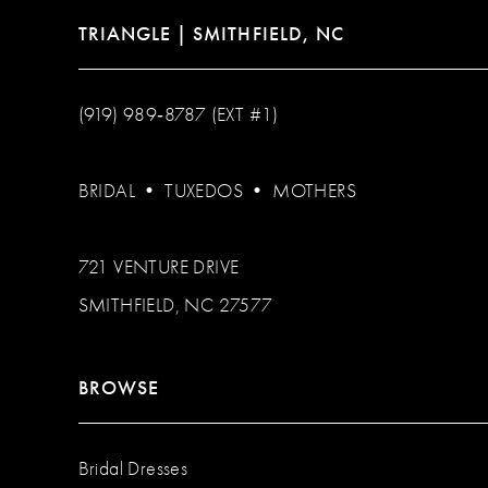
TRIANGLE | SMITHFIELD, NC
(919) 989‑8787 (EXT #1)
BRIDAL
•
TUXEDOS
•
MOTHERS
721 VENTURE DRIVE
SMITHFIELD, NC 27577
BROWSE
Bridal Dresses