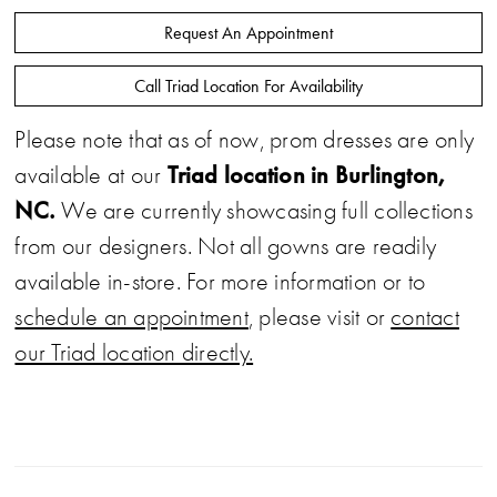
Request An Appointment
Call Triad Location For Availability
Please note that as of now, prom dresses are only
Triad location in Burlington,
available at our
NC.
We are currently showcasing full collections
from our designers. Not all gowns are readily
available in-store. For more information or to
schedule an appointment
, please visit or
contact
our Triad location directly.