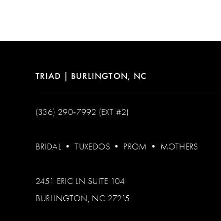
12
13
14
TRIAD | BURLINGTON, NC
(336) 290‑7992 (EXT #2)
BRIDAL
•
TUXEDOS
•
PROM
•
MOTHERS
2451 ERIC LN SUITE 104
BURLINGTON, NC 27215