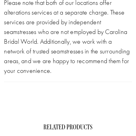
Please note that both of our locations offer
alterations services at a separate charge. These
services are provided by independent
seamstresses who are not employed by Carolina
Bridal World. Additionally, we work with a
network of trusted seamstresses in the surrounding
areas, and we are happy to recommend them for
your convenience.
RELATED PRODUCTS