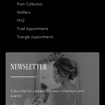
Prom Collection
Mothers
FAQ
Triad Appointments
Triangle Appointments
NEWSLETTER
Subscribe for updates on new collections and
events!