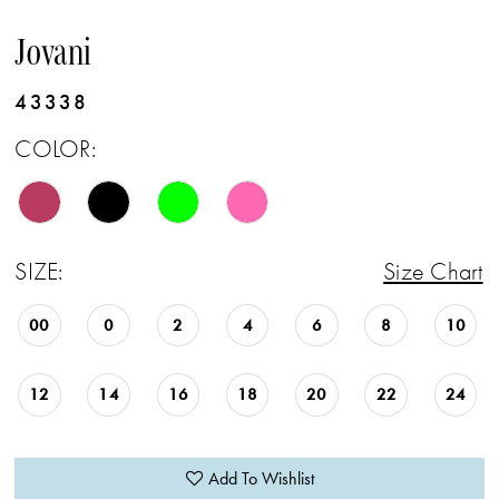
Jovani
43338
COLOR:
SIZE:
Size Chart
00
0
2
4
6
8
10
12
14
16
18
20
22
24
Add To Wishlist