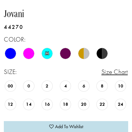
Jovani
44270
COLOR:
M
SIZE:
Size Chart
00
0
2
4
6
8
10
12
14
16
18
20
22
24
Add To Wishlist