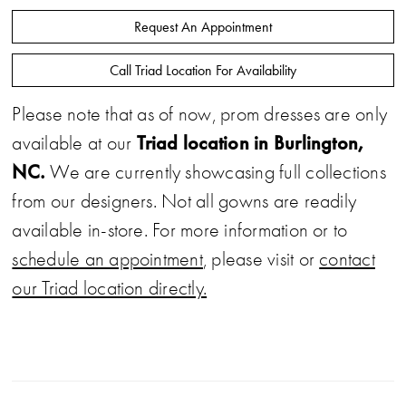
Request An Appointment
Call Triad Location For Availability
Please note that as of now, prom dresses are only
Triad location in Burlington,
available at our
NC.
We are currently showcasing full collections
from our designers. Not all gowns are readily
available in-store. For more information or to
schedule an appointment
, please visit or
contact
our Triad location directly.