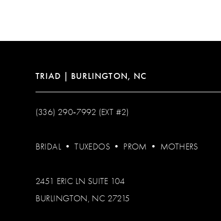
12
13
14
TRIAD | BURLINGTON, NC
(336) 290‑7992 (EXT #2)
BRIDAL
•
TUXEDOS
•
PROM
•
MOTHERS
2451 ERIC LN SUITE 104
BURLINGTON, NC 27215