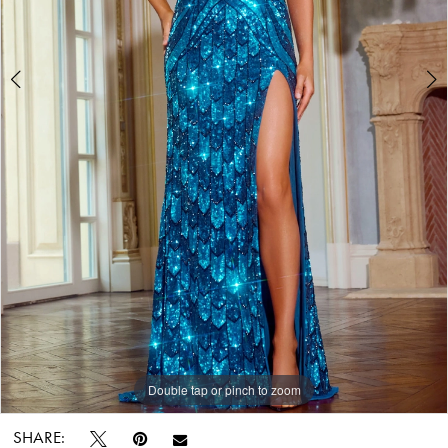
7
World
8
Double tap or pinch to zoom
Double tap or pinch to zoom
Double tap or pinch to zoom
SHARE: