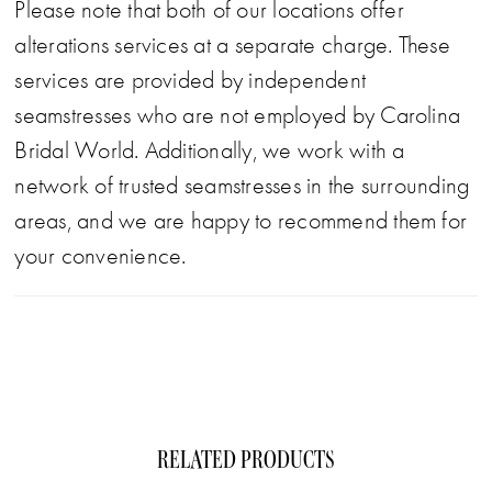
Please note that both of our locations offer
alterations services at a separate charge. These
services are provided by independent
seamstresses who are not employed by Carolina
Bridal World. Additionally, we work with a
network of trusted seamstresses in the surrounding
areas, and we are happy to recommend them for
your convenience.
RELATED PRODUCTS