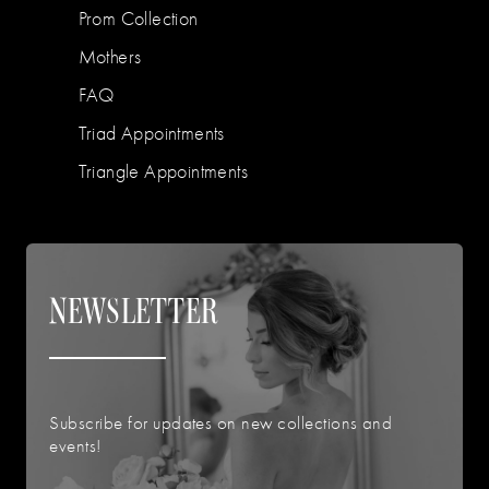
Prom Collection
Mothers
FAQ
Triad Appointments
Triangle Appointments
NEWSLETTER
Subscribe for updates on new collections and
events!