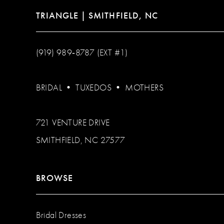
TRIANGLE | SMITHFIELD, NC
(919) 989‑8787 (EXT #1)
BRIDAL
•
TUXEDOS
•
MOTHERS
721 VENTURE DRIVE
SMITHFIELD, NC 27577
BROWSE
Bridal Dresses