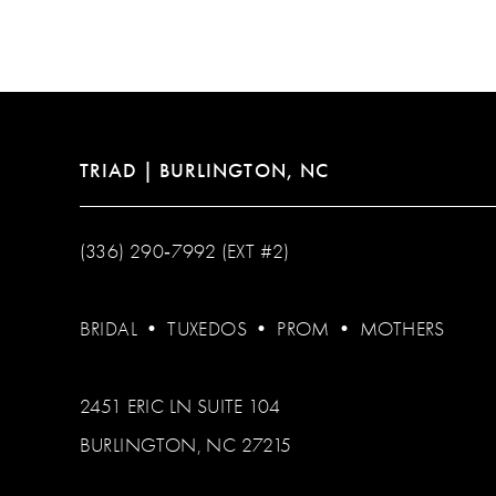
12
13
14
TRIAD | BURLINGTON, NC
(336) 290‑7992 (EXT #2)
BRIDAL
•
TUXEDOS
•
PROM
•
MOTHERS
2451 ERIC LN SUITE 104
BURLINGTON, NC 27215