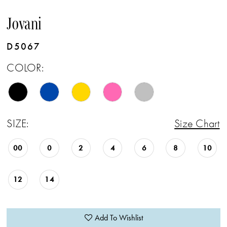
Jovani
D5067
COLOR:
SIZE:
Size Chart
00
0
2
4
6
8
10
12
14
Add To Wishlist