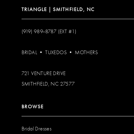
TRIANGLE | SMITHFIELD, NC
(919) 989‑8787 (EXT #1)
BRIDAL
•
TUXEDOS
•
MOTHERS
721 VENTURE DRIVE
SMITHFIELD, NC 27577
BROWSE
Bridal Dresses