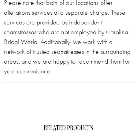
Please note that both of our locations offer
alterations services at a separate charge. These
services are provided by independent
seamstresses who are not employed by Carolina
Bridal World. Additionally, we work with a
network of trusted seamstresses in the surrounding
areas, and we are happy to recommend them for
your convenience.
RELATED PRODUCTS