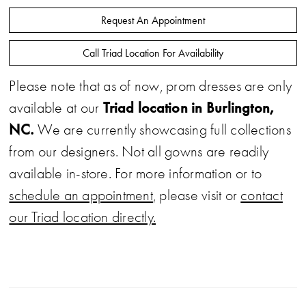
Request An Appointment
Call Triad Location For Availability
Please note that as of now, prom dresses are only
Triad location in Burlington,
available at our
NC.
We are currently showcasing full collections
from our designers. Not all gowns are readily
available in-store. For more information or to
schedule an appointment
, please visit or
contact
our Triad location directly.