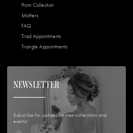
Prom Collection
Mothers
FAQ
Triad Appointments
Triangle Appointments
NEWSLETTER
Subscribe for updates on new collections and
events!