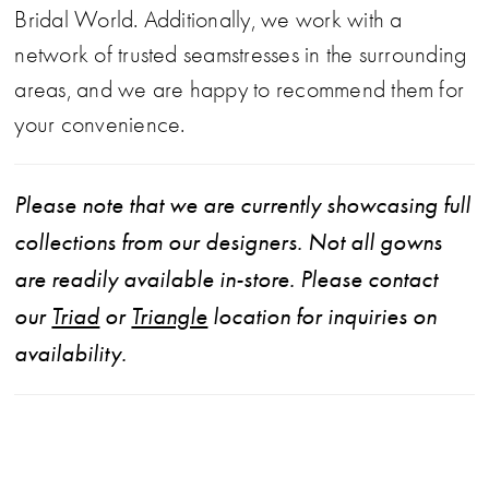
Bridal World. Additionally, we work with a
network of trusted seamstresses in the surrounding
areas, and we are happy to recommend them for
your convenience.
Please note that we are currently showcasing full
collections from our designers. Not all gowns
are readily available in-store. Please contact
our
Triad
or
Triangle
location for inquiries on
availability.