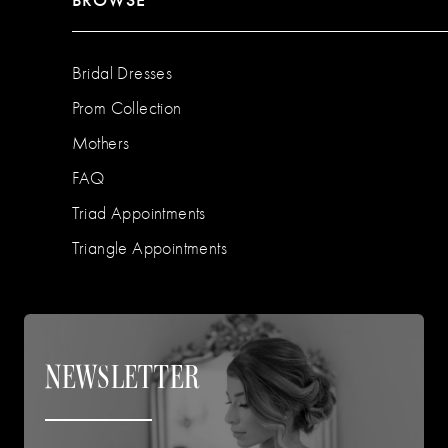
Bridal Dresses
Prom Collection
Mothers
FAQ
Triad Appointments
Triangle Appointments
NEWSLETTER