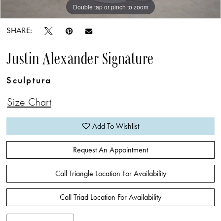
Double tap or pinch to zoom
Double tap or pinch to zoom
Double tap or pinch to zoom
SHARE:
Justin Alexander Signature
Sculptura
Size Chart
Add To Wishlist
Request An Appointment
Call Triangle Location For Availability
Call Triad Location For Availability