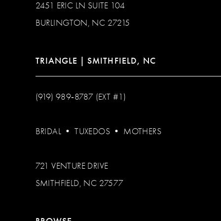
2451 ERIC LN SUITE 104
BURLINGTON, NC 27215
TRIANGLE | SMITHFIELD, NC
(919) 989‑8787 (EXT #1)
BRIDAL
•
TUXEDOS
•
MOTHERS
721 VENTURE DRIVE
SMITHFIELD, NC 27577
BROWSE