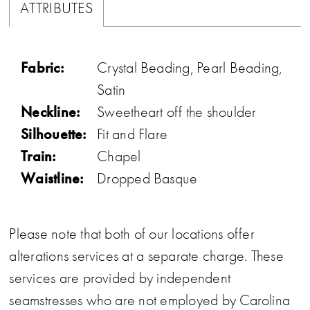
ATTRIBUTES
Fabric:
Crystal Beading, Pearl Beading,
Satin
Neckline:
Sweetheart off the shoulder
Silhouette:
Fit and Flare
Train:
Chapel
Waistline:
Dropped Basque
Please note that both of our locations offer
alterations services at a separate charge. These
services are provided by independent
seamstresses who are not employed by Carolina