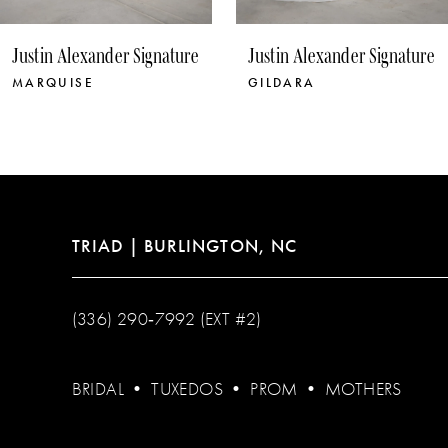
10
Justin Alexander Signature
Justin Alexander Signature
11
MARQUISE
GILDARA
12
13
14
TRIAD | BURLINGTON, NC
(336) 290‑7992 (EXT #2)
BRIDAL
•
TUXEDOS
•
PROM
•
MOTHERS