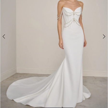
5
6
7
8