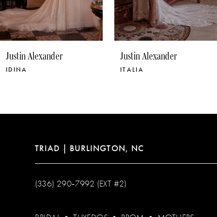
8
9
10
Justin Alexander
Justin Alexander
11
IDINA
ITALIA
12
13
14
TRIAD | BURLINGTON, NC
(336) 290‑7992 (EXT #2)