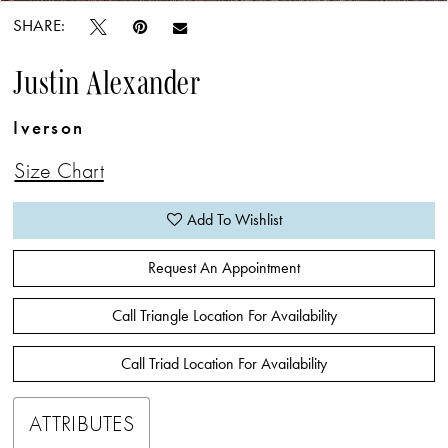
SHARE:
Justin Alexander
Iverson
Size Chart
Add To Wishlist
Request An Appointment
Call Triangle Location For Availability
Call Triad Location For Availability
ATTRIBUTES