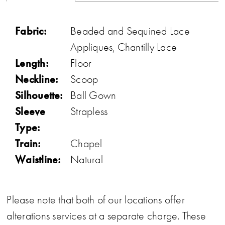
Fabric:
Beaded and Sequined Lace
Appliques, Chantilly Lace
Length:
Floor
Neckline:
Scoop
Silhouette:
Ball Gown
Sleeve
Strapless
Type:
Train:
Chapel
Waistline:
Natural
Please note that both of our locations offer
alterations services at a separate charge. These