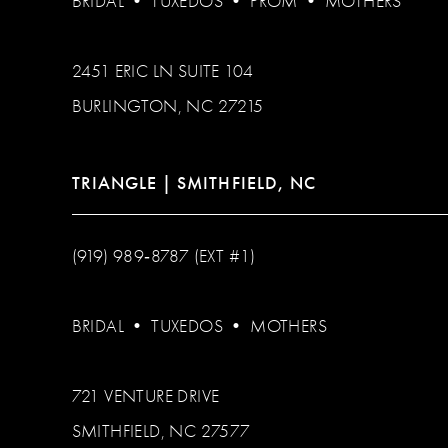
BRIDAL
•
TUXEDOS
•
PROM
•
MOTHERS
2451 ERIC LN SUITE 104
BURLINGTON, NC 27215
TRIANGLE | SMITHFIELD, NC
(919) 989‑8787 (EXT #1)
BRIDAL
•
TUXEDOS
•
MOTHERS
721 VENTURE DRIVE
SMITHFIELD, NC 27577