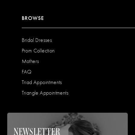
BROWSE
Bridal Dresses
Prom Collection
Mothers
FAQ
Triad Appointments
Triangle Appointments
NEWSLETTER