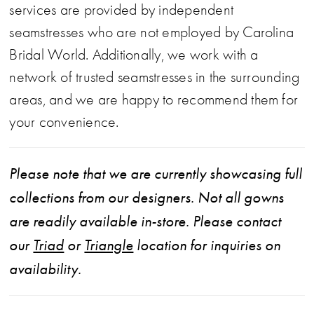
services are provided by independent
seamstresses who are not employed by Carolina
Bridal World. Additionally, we work with a
network of trusted seamstresses in the surrounding
areas, and we are happy to recommend them for
your convenience.
Please note that we are currently showcasing full
collections from our designers. Not all gowns
are readily available in-store. Please contact
our
Triad
or
Triangle
location for inquiries on
availability.