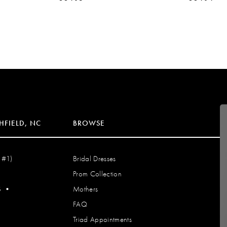
HFIELD, NC
BROWSE
 #1)
Bridal Dresses
Prom Collection
S
•
Mothers
FAQ
Triad Appointments