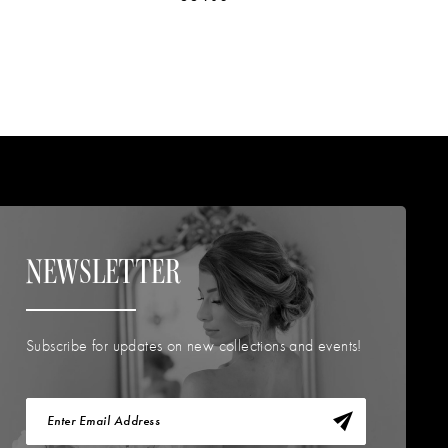
NEWSLETTER
Subscribe for updates on new collections and events!