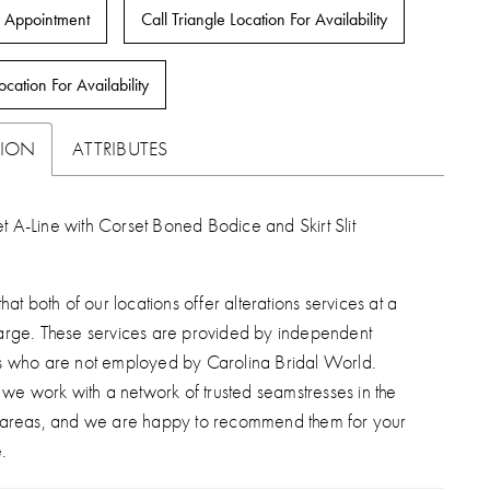
 Appointment
Call Triangle Location For Availability
ocation For Availability
TION
ATTRIBUTES
t A-Line with Corset Boned Bodice and Skirt Slit
hat both of our locations offer alterations services at a
arge. These services are provided by independent
s who are not employed by Carolina Bridal World.
, we work with a network of trusted seamstresses in the
 areas, and we are happy to recommend them for your
.