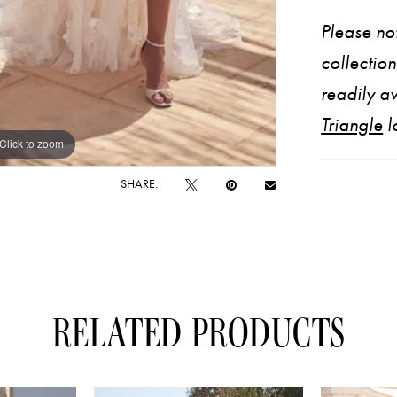
Please not
collectio
readily av
Triangle
l
Click to zoom
Click to zoom
SHARE:
RELATED PRODUCTS