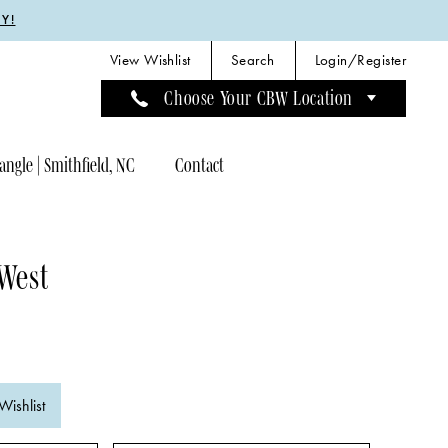
Y!
View Wishlist
Search
Login/Register
Choose Your CBW Location
angle | Smithfield, NC
Contact
 West
Wishlist