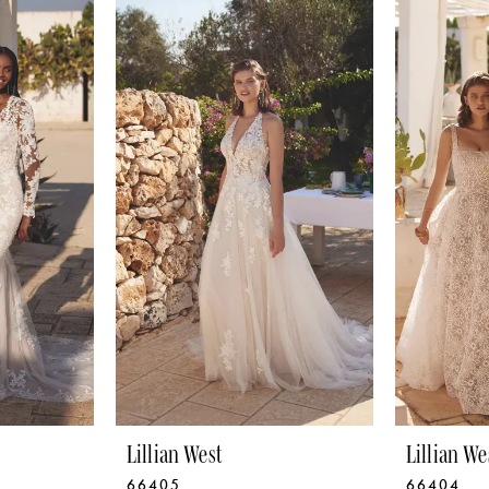
Lillian West
Lillian We
66405
66404