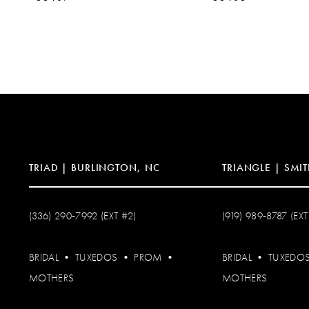
10
11
12
13
14
TRIAD | BURLINGTON, NC
TRIANGLE | SMIT
(336) 290‑7992 (EXT #2)
(919) 989‑8787 (EXT
BRIDAL
•
TUXEDOS
•
PROM
•
BRIDAL
•
TUXEDO
MOTHERS
MOTHERS