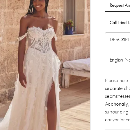
Request An
Call Triad L
DESCRIP
English Ne
Please note t
separate ch
seamstresse
Additionally
surrounding
convenience