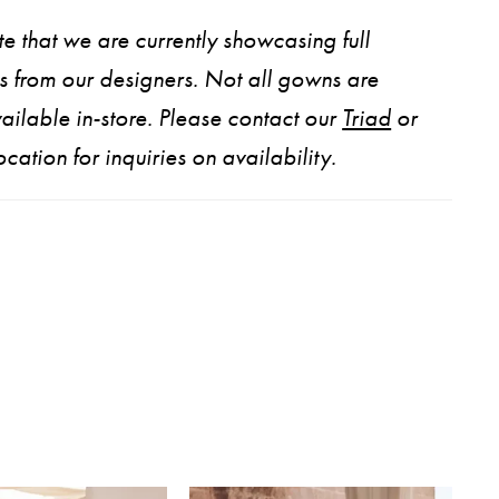
e that we are currently showcasing full
ns from our designers. Not all gowns are
ailable in-store. Please contact our
Triad
or
ocation for inquiries on availability.