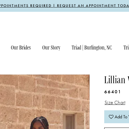
PPOINTMENTS REQUIRED | REQUEST AN APPOINTMENT TODA
Our Brides
Our Story
Triad | Burlington, NC
Tri
Lillian
66401
Size Chart
Add To 