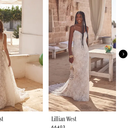
st
Lillian West
L
66403
6