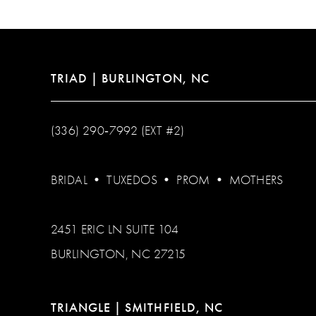
TRIAD | BURLINGTON, NC
(336) 290‑7992 (EXT #2)
BRIDAL
•
TUXEDOS
•
PROM
•
MOTHERS
2451 ERIC LN SUITE 104
BURLINGTON, NC 27215
TRIANGLE | SMITHFIELD, NC