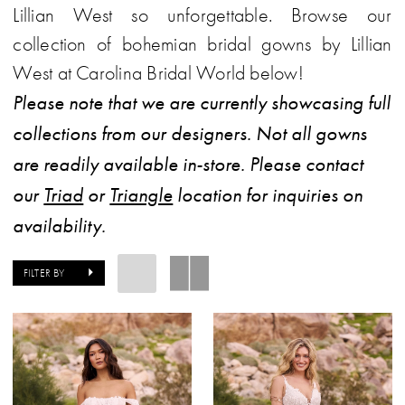
Lillian West so unforgettable. Browse our
collection of bohemian bridal gowns by Lillian
West at Carolina Bridal World below!
Please note that we are currently showcasing full
collections from our designers. Not all gowns
are readily available in-store. Please contact
our
Triad
or
Triangle
location for inquiries on
availability.
FILTER BY