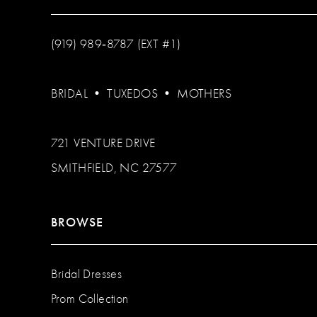
(919) 989‑8787 (EXT #1)
BRIDAL
•
TUXEDOS
•
MOTHERS
721 VENTURE DRIVE
SMITHFIELD, NC 27577
BROWSE
Bridal Dresses
Prom Collection