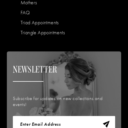
Mothers
FAQ
Triad Appointments
Triangle Appointments
NEWSLETTER
Subscribe for updates on new collections and
events!