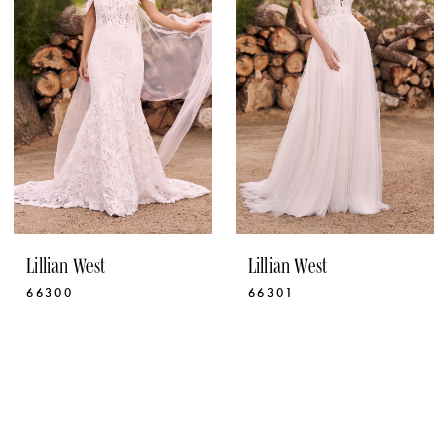
Lillian West
Lillian West
66300
66301