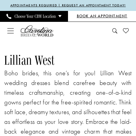
Enable
Pause
Skip
Skip
APPOINTMENTS REQUIRED | REQUEST AN APPOINTMENT TODAY!
Accessibility
autoplay
to
to
BOOK AN APPOINTMENT
Choose Your CBW Location
for
for
main
Navigation
visually
dynamic
content
impaired
content
Lillian
West
Lillian West
Spring
Boho brides, this one’s for you! Lillian West
2024
wedding dresses blend carefree beauty with
Bridal
timeless craftsmanship, creating one-of-a-kind
Dresses
gowns perfect for the free-spirited romantic. Think
|
soft lace, dreamy textures, and silhouettes that feel
Carolina
as effortless as your love story. Embrace the laid-
Bridal
back elegance and vintage charm that makes
World