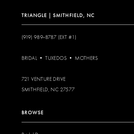
TRIANGLE | SMITHFIELD, NC
(919) 989‑8787 (EXT #1)
BRIDAL
•
TUXEDOS
•
MOTHERS
721 VENTURE DRIVE
SMITHFIELD, NC 27577
BROWSE