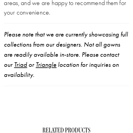
areas, and we are happy to recommend them for
your convenience.
Please note that we are currently showcasing full
collections from our designers. Not all gowns
are readily available in-store. Please contact
our
Triad
or
Triangle
location for inquiries on
availability.
RELATED PRODUCTS