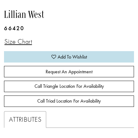
Lillian West
66420
Size Chart
Add To Wishlist
Request An Appointment
Call Triangle Location For Availability
Call Triad Location For Availability
ATTRIBUTES