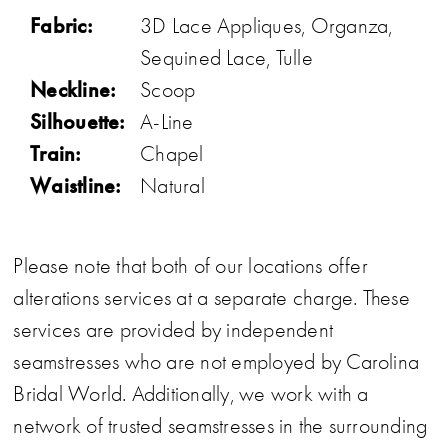
Fabric:
3D Lace Appliques, Organza,
Sequined Lace, Tulle
Neckline:
Scoop
Silhouette:
A-Line
Train:
Chapel
Waistline:
Natural
Please note that both of our locations offer
alterations services at a separate charge. These
services are provided by independent
seamstresses who are not employed by Carolina
Bridal World. Additionally, we work with a
network of trusted seamstresses in the surrounding