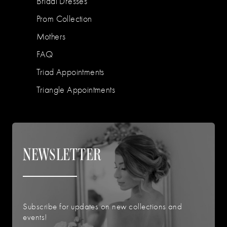
Bridal Dresses
Prom Collection
Mothers
FAQ
Triad Appointments
Triangle Appointments
NEWSLETTER
Subscribe for updates on new collections and
events!