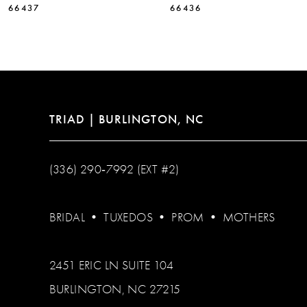
66437
66436
12
13
14
TRIAD | BURLINGTON, NC
(336) 290‑7992 (EXT #2)
BRIDAL
•
TUXEDOS
•
PROM
•
MOTHERS
2451 ERIC LN SUITE 104
BURLINGTON, NC 27215