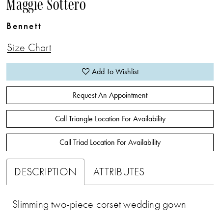
Maggie Sottero
Bennett
Size Chart
Add To Wishlist
Request An Appointment
Call Triangle Location For Availability
Call Triad Location For Availability
DESCRIPTION
ATTRIBUTES
Slimming two-piece corset wedding gown