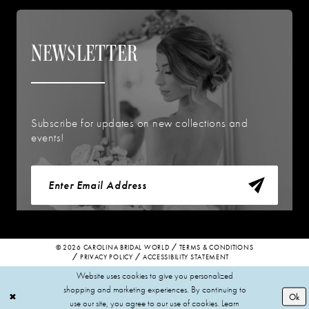
NEWSLETTER
Subscribe for updates on new collections and
events!
© 2026 CAROLINA BRIDAL WORLD
TERMS & CONDITIONS
PRIVACY POLICY
ACCESSIBILITY STATEMENT
Website uses cookies to give you personalized
shopping and marketing experiences. By continuing to
Ok
use our site, you agree to our use of cookies. Learn