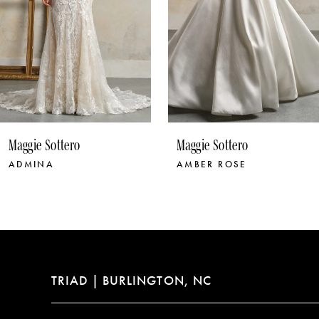
6
7
8
9
10
Maggie Sottero
Maggie Sottero
11
AMBER ROSE
ANASTASIA
12
13
14
TRIAD | BURLINGTON, NC