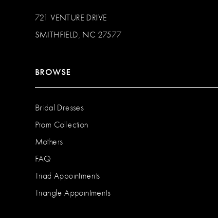
721 VENTURE DRIVE
SMITHFIELD, NC 27577
BROWSE
Bridal Dresses
Prom Collection
Mothers
FAQ
Triad Appointments
Triangle Appointments