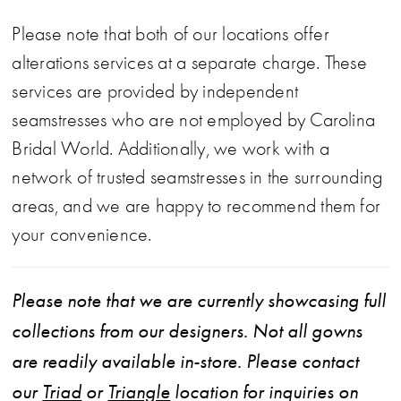
Please note that both of our locations offer
alterations services at a separate charge. These
services are provided by independent
seamstresses who are not employed by Carolina
Bridal World. Additionally, we work with a
network of trusted seamstresses in the surrounding
areas, and we are happy to recommend them for
your convenience.
Please note that we are currently showcasing full
collections from our designers. Not all gowns
are readily available in-store. Please contact
our
Triad
or
Triangle
location for inquiries on