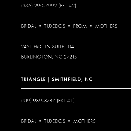
(336) 290‑7992 (EXT #2)
BRIDAL
•
TUXEDOS
•
PROM
•
MOTHERS
2451 ERIC LN SUITE 104
BURLINGTON, NC 27215
TRIANGLE | SMITHFIELD, NC
(919) 989‑8787 (EXT #1)
BRIDAL
•
TUXEDOS
•
MOTHERS