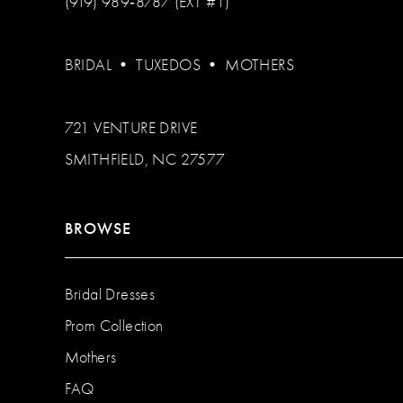
(919) 989‑8787 (EXT #1)
BRIDAL
•
TUXEDOS
•
MOTHERS
721 VENTURE DRIVE
SMITHFIELD, NC 27577
BROWSE
Bridal Dresses
Prom Collection
Mothers
FAQ