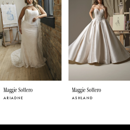
3
4
5
6
7
8
9
10
Maggie Sottero
Maggie Sottero
11
ASHLAND
BELLEVUE
12
13
14