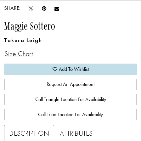
SHARE:
Maggie Sottero
Takera Leigh
Size Chart
Add To Wishlist
Request An Appointment
Call Triangle Location For Availability
Call Triad Location For Availability
DESCRIPTION
ATTRIBUTES