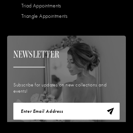
Triad Appointments
Triangle Appointments
NEWSLETTER
Subscribe for updates on new collections and
events!