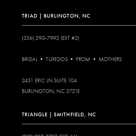
TRIAD | BURLINGTON, NC
(336) 290‑7992 (EXT #2)
BRIDAL
•
TUXEDOS
•
PROM
•
MOTHERS
2451 ERIC LN SUITE 104
BURLINGTON, NC 27215
TRIANGLE | SMITHFIELD, NC