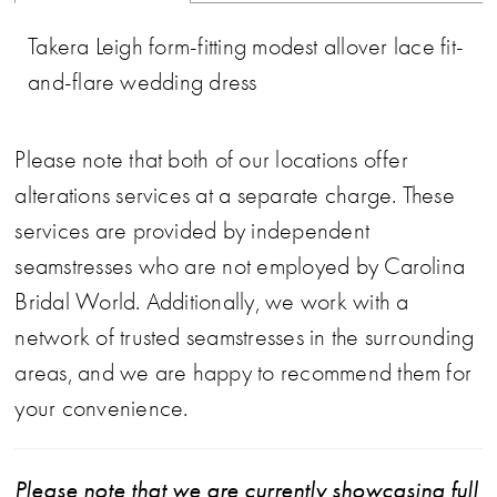
Takera Leigh form-fitting modest allover lace fit-
and-flare wedding dress
Please note that both of our locations offer
alterations services at a separate charge. These
services are provided by independent
seamstresses who are not employed by Carolina
Bridal World. Additionally, we work with a
network of trusted seamstresses in the surrounding
areas, and we are happy to recommend them for
your convenience.
Please note that we are currently showcasing full