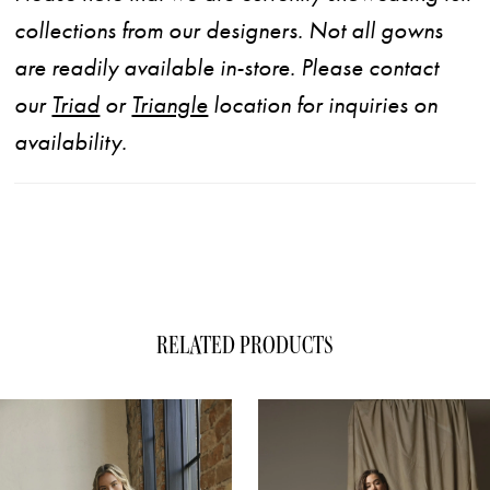
collections from our designers. Not all gowns
are readily available in-store. Please contact
our
Triad
or
Triangle
location for inquiries on
availability.
RELATED PRODUCTS
ause Autoplay
evious Slide
xt Slide
0
Related
Skip
1
Products
to
Carousel
end
2