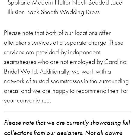
Spokane Modern Halter Neck Beaded Lace
Illusion Back Sheath Wedding Dress
Please note that both of our locations offer
alterations services at a separate charge. These
services are provided by independent
seamstresses who are not employed by Carolina
Bridal World. Additionally, we work with a
network of trusted seamstresses in the surrounding
areas, and we are happy to recommend them for
your convenience.
Please note that we are currently showcasing full
collections from our designers. Not all gowns