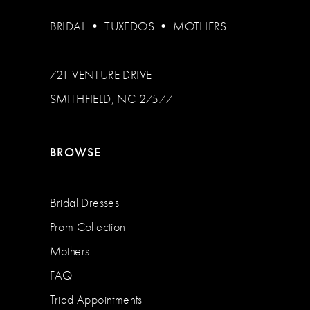
BRIDAL
•
TUXEDOS
•
MOTHERS
721 VENTURE DRIVE
SMITHFIELD, NC 27577
BROWSE
Bridal Dresses
Prom Collection
Mothers
FAQ
Triad Appointments