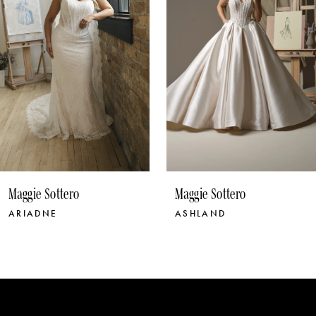
4
5
6
7
8
9
10
Maggie Sottero
Maggie Sottero
11
ASHLAND
BELLEVUE
12
13
14