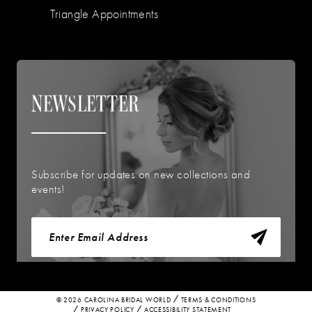
Triangle Appointments
NEWSLETTER
Subscribe for updates on new collections and
events!
© 2026 CAROLINA BRIDAL WORLD
TERMS & CONDITIONS
PRIVACY POLICY
ACCESSIBILITY STATEMENT