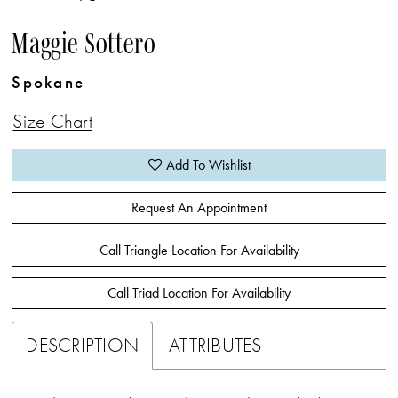
Maggie Sottero
Spokane
Size Chart
Add To Wishlist
Request An Appointment
Call Triangle Location For Availability
Call Triad Location For Availability
DESCRIPTION
ATTRIBUTES