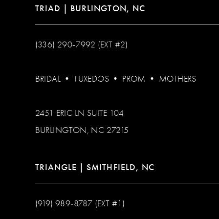
TRIAD | BURLINGTON, NC
(336) 290‑7992 (EXT #2)
BRIDAL
•
TUXEDOS
•
PROM
•
MOTHERS
2451 ERIC LN SUITE 104
BURLINGTON, NC 27215
TRIANGLE | SMITHFIELD, NC
(919) 989‑8787 (EXT #1)