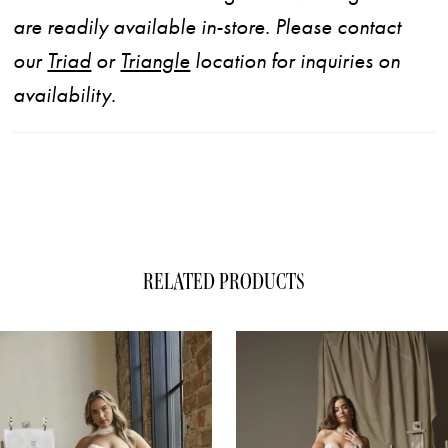
are readily available in-store. Please contact
our
Triad
or
Triangle
location for inquiries on
availability.
RELATED PRODUCTS
ause Autoplay
evious Slide
xt Slide
0
Related
Skip
1
Products
to
Carousel
end
2
3