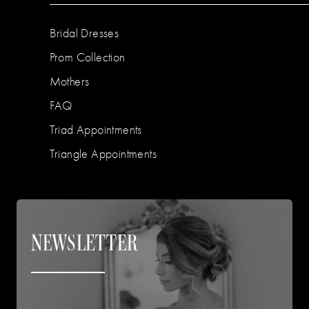
Bridal Dresses
Prom Collection
Mothers
FAQ
Triad Appointments
Triangle Appointments
NEWSLETTER