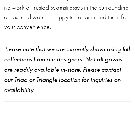
network of trusted seamstresses in the surrounding
areas, and we are happy to recommend them for
your convenience.
Please note that we are currently showcasing full
collections from our designers. Not all gowns
are readily available in-store. Please contact
our
Triad
or
Triangle
location for inquiries on
availability.