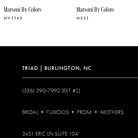
10
Marsoni By Colors
Marsoni By Colors
11
MV1145
M251
12
13
14
TRIAD | BURLINGTON, NC
(336) 290‑7992 (EXT #2)
BRIDAL
•
TUXEDOS
•
PROM
•
MOTHERS
2451 ERIC LN SUITE 104