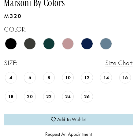
Marsoni By Colors
M320
COLOR:
SIZE:
Size Chart
4
6
8
10
12
14
16
18
20
22
24
26
Add To Wishlist
Request An Appointment