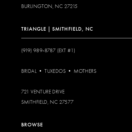
BURLINGTON, NC 27215
TRIANGLE | SMITHFIELD, NC
(919) 989‑8787 (EXT #1)
BRIDAL
•
TUXEDOS
•
MOTHERS
721 VENTURE DRIVE
SMITHFIELD, NC 27577
BROWSE