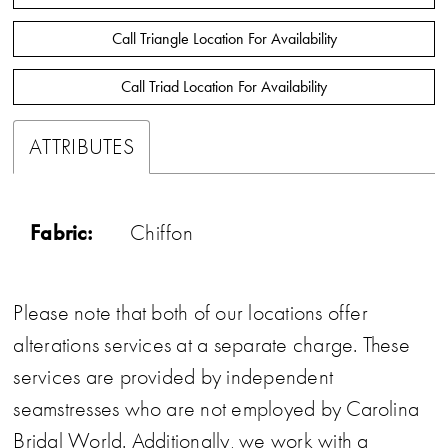
Call Triangle Location For Availability
Call Triad Location For Availability
ATTRIBUTES
Fabric:
Chiffon
Please note that both of our locations offer
alterations services at a separate charge. These
services are provided by independent
seamstresses who are not employed by Carolina
Bridal World. Additionally, we work with a