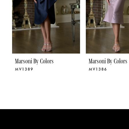
5
6
7
8
9
Marsoni By Colors
Marsoni By Colors
MV1389
MV1386
10
11
12
13
14