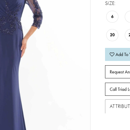
SIZE:
6
20
Add To 
Request An
Call Triad L
ATTRIBUT