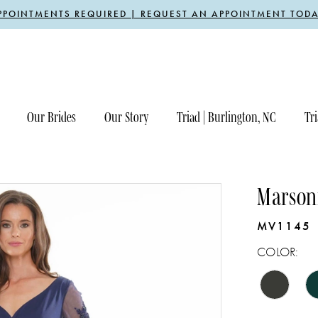
PPOINTMENTS REQUIRED | REQUEST AN APPOINTMENT TODA
Our Brides
Our Story
Triad | Burlington, NC
Tri
Marsoni
MV1145
COLOR: