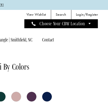
Y!
View Wishlist
Search
Login/Register
Choose Your CBW Location
angle | Smithfield, NC
Contact
 By Colors