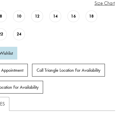
Size Chart
8
10
12
14
16
18
22
24
Wishlist
 Appointment
Call Triangle Location For Availability
ocation For Availability
ES