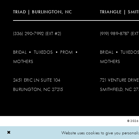
TRIAD | BURLINGTON, NC
TRIANGLE | SMIT
(336) 290‑7992 (EXT #2)
(919) 989‑8787 (EXT
BRIDAL
•
TUXEDOS
•
PROM
•
BRIDAL
•
TUXEDO
MOTHERS
MOTHERS
2451 ERIC LN SUITE 104
721 VENTURE DRIVE
BURLINGTON, NC 27215
SMITHFIELD, NC 2
© 2026
Website uses cookies to give you personali