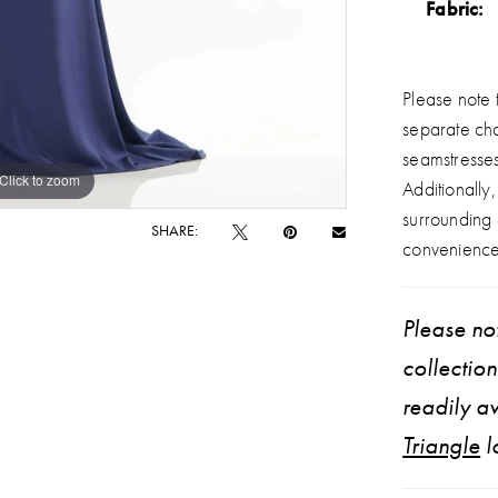
Fabric:
Please note t
separate ch
seamstresse
Click to zoom
Click to zoom
Additionally
surrounding
SHARE:
convenience
Please not
collectio
readily av
Triangle
l