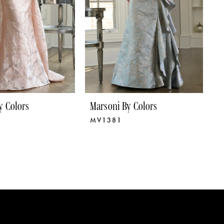
y Colors
Marsoni By Colors
M
MV1381
M