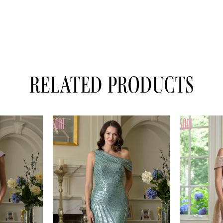
RELATED PRODUCTS