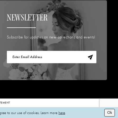
NEWSLETTER
Subscribe for updates on new collections and events!
TATEMENT
Ok
gree to our use of cookies. Learn more
here
.