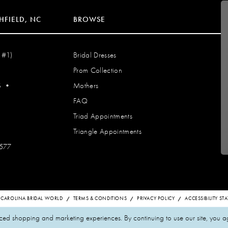
HFIELD, NC
BROWSE
 #1)
Bridal Dresses
Prom Collection
S
•
Mothers
FAQ
Triad Appointments
Triangle Appointments
7577
 CAROLINA BRIDAL WORLD
TERMS & CONDITIONS
PRIVACY POLICY
ACCESSIBILITY S
zed shopping and marketing experiences. By continuing to use our site, you a