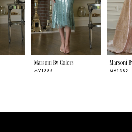
Marsoni By Colors
Marsoni B
MV1385
MV1382