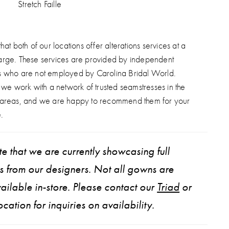
Stretch Faille
hat both of our locations offer alterations services at a
arge. These services are provided by independent
s who are not employed by Carolina Bridal World.
, we work with a network of trusted seamstresses in the
 areas, and we are happy to recommend them for your
.
e that we are currently showcasing full
ns from our designers. Not all gowns are
ailable in-store. Please contact our
Triad
or
ocation for inquiries on availability.