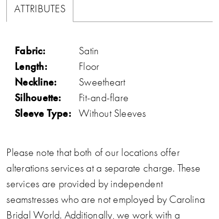
ATTRIBUTES
Fabric:
Satin
Length:
Floor
Neckline:
Sweetheart
Silhouette:
Fit-and-flare
Sleeve Type:
Without Sleeves
Please note that both of our locations offer
alterations services at a separate charge. These
services are provided by independent
seamstresses who are not employed by Carolina
Bridal World. Additionally, we work with a