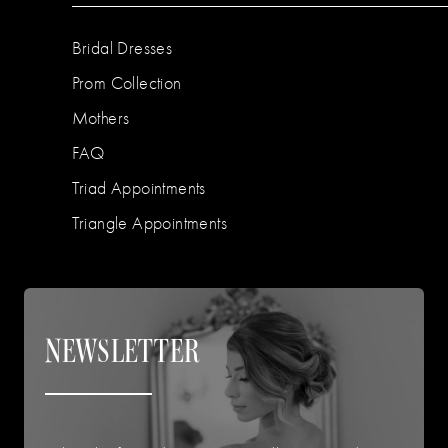
Bridal Dresses
Prom Collection
Mothers
FAQ
Triad Appointments
Triangle Appointments
NEWSLETTER