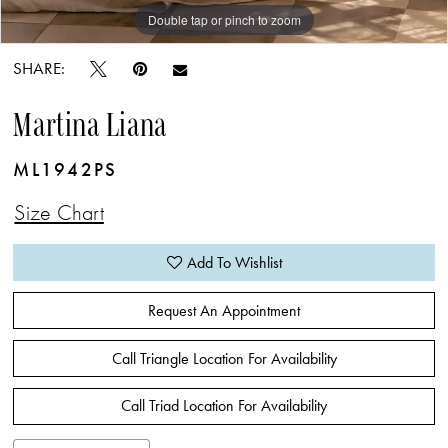
Double tap or pinch to zoom
Double tap or pinch to zoom
Double tap or pinch to zoom
SHARE:
Martina Liana
ML1942PS
Size Chart
Add To Wishlist
Request An Appointment
Call Triangle Location For Availability
Call Triad Location For Availability