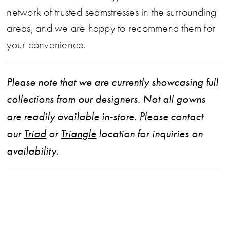
network of trusted seamstresses in the surrounding
areas, and we are happy to recommend them for
your convenience.
Please note that we are currently showcasing full
collections from our designers. Not all gowns
are readily available in-store. Please contact
our
Triad
or
Triangle
location for inquiries on
availability.