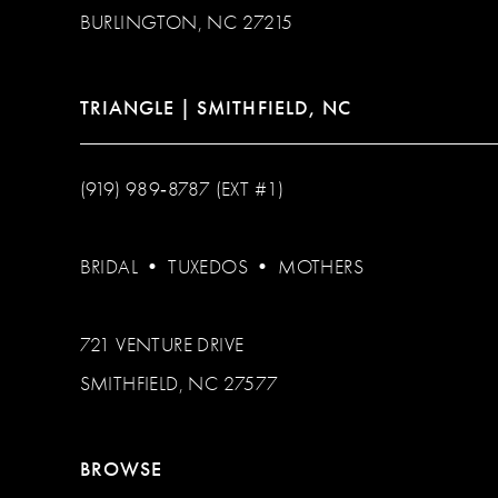
BURLINGTON, NC 27215
TRIANGLE | SMITHFIELD, NC
(919) 989‑8787 (EXT #1)
BRIDAL
•
TUXEDOS
•
MOTHERS
721 VENTURE DRIVE
SMITHFIELD, NC 27577
BROWSE