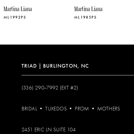
Martina Liana
Martina Liana
ML1992PS
ML1985PS
TRIAD | BURLINGTON, NC
(336) 290‑7992 (EXT #2)
BRIDAL
•
TUXEDOS
•
PROM
•
MOTHERS
2451 ERIC LN SUITE 104