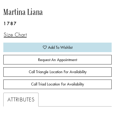
Martina Liana
1787
Size Chart
Add To Wishlist
Request An Appointment
Call Triangle Location For Availability
Call Triad Location For Availability
ATTRIBUTES