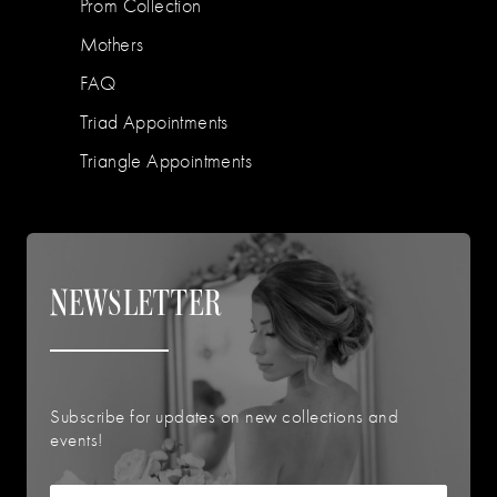
Prom Collection
Mothers
FAQ
Triad Appointments
Triangle Appointments
NEWSLETTER
Subscribe for updates on new collections and
events!