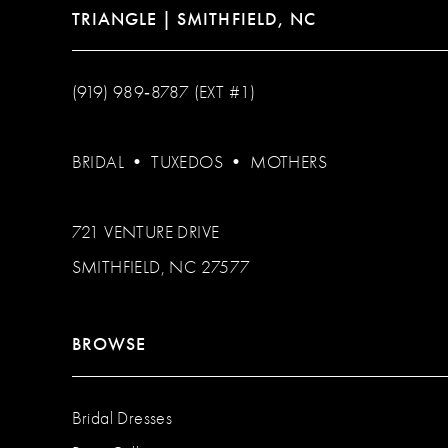
TRIANGLE | SMITHFIELD, NC
(919) 989‑8787 (EXT #1)
BRIDAL
•
TUXEDOS
•
MOTHERS
721 VENTURE DRIVE
SMITHFIELD, NC 27577
BROWSE
Bridal Dresses