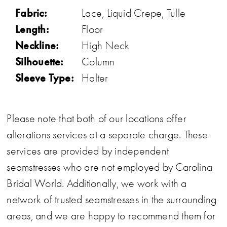
Fabric:
Lace, Liquid Crepe, Tulle
Length:
Floor
Neckline:
High Neck
Silhouette:
Column
Sleeve Type:
Halter
Please note that both of our locations offer
alterations services at a separate charge. These
services are provided by independent
seamstresses who are not employed by Carolina
Bridal World. Additionally, we work with a
network of trusted seamstresses in the surrounding
areas, and we are happy to recommend them for