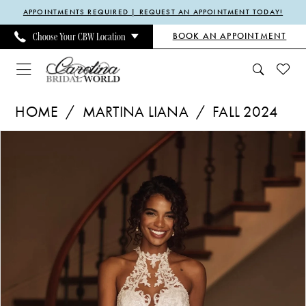
Enable
Pause
Skip
Skip
APPOINTMENTS REQUIRED | REQUEST AN APPOINTMENT TODAY!
Accessibility
autoplay
to
to
BOOK AN APPOINTMENT
Choose Your CBW Location
for
for
main
Navigation
visually
dynamic
content
impaired
content
Martina
HOME
MARTINA LIANA
FALL 2024
Liana
Pause Autoplay
Previous Slide
Next Slide
Products
Skip
|
0
Views
to
Carolina
1
Carousel
end
Bridal
2
World
3
-
4
1787
5
|
6
Carolina