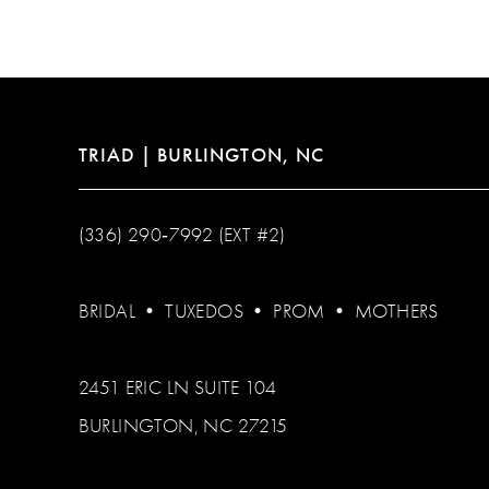
TRIAD | BURLINGTON, NC
(336) 290‑7992 (EXT #2)
BRIDAL
•
TUXEDOS
•
PROM
•
MOTHERS
2451 ERIC LN SUITE 104
BURLINGTON, NC 27215