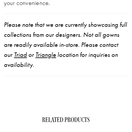
your convenience.
Please note that we are currently showcasing full
collections from our designers. Not all gowns
are readily available in-store. Please contact
our
Triad
or
Triangle
location for inquiries on
availability.
RELATED PRODUCTS