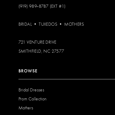
(919) 989‑8787 (EXT #1)
BRIDAL
•
TUXEDOS
•
MOTHERS
721 VENTURE DRIVE
SMITHFIELD, NC 27577
BROWSE
Bridal Dresses
Prom Collection
Mothers