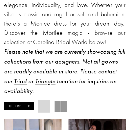
elegance, individuality, and love. Whether your
vibe is classic and regal or soft and bohemian,
there's a Morilee dress for your dream day.
Discover the Morilee magic - browse our
selection at Carolina Bridal World below!
Please note that we are currently showcasing full
collections from our designers. Not all gowns
are readily available in-store. Please contact
our
Triad
or
Triangle
location for inquiries on
availability.
FILTER BY