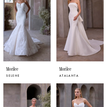
Morilee
Morilee
SELENE
ATALANTA