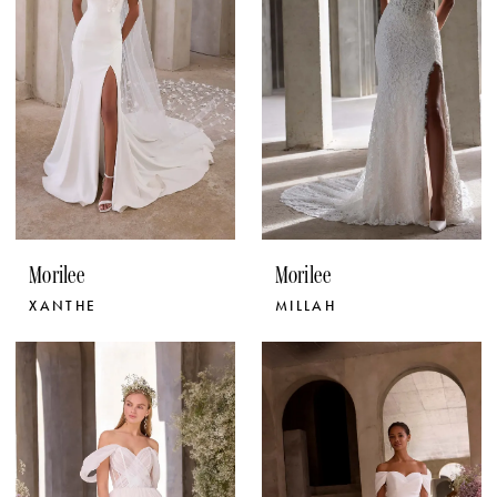
Morilee
Morilee
XANTHE
MILLAH