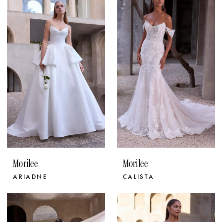
Morilee
Morilee
ARIADNE
CALISTA