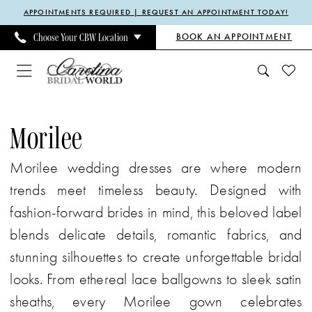
Enable
Pause
Skip
Skip
APPOINTMENTS REQUIRED | REQUEST AN APPOINTMENT TODAY!
Accessibility
autoplay
to
to
BOOK AN APPOINTMENT
Choose Your CBW Location
for
for
main
Navigation
visually
dynamic
content
impaired
content
Morilee
Fall
Morilee
2025
Morilee wedding dresses are where modern
Bridal
trends meet timeless beauty. Designed with
Dresses
fashion-forward brides in mind, this beloved label
|
blends delicate details, romantic fabrics, and
Carolina
stunning silhouettes to create unforgettable bridal
Bridal
looks. From ethereal lace ballgowns to sleek satin
World
sheaths, every Morilee gown celebrates