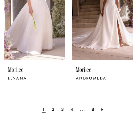
Morilee
Morilee
LEVANA
ANDROMEDA
1
2
3
4
...
8