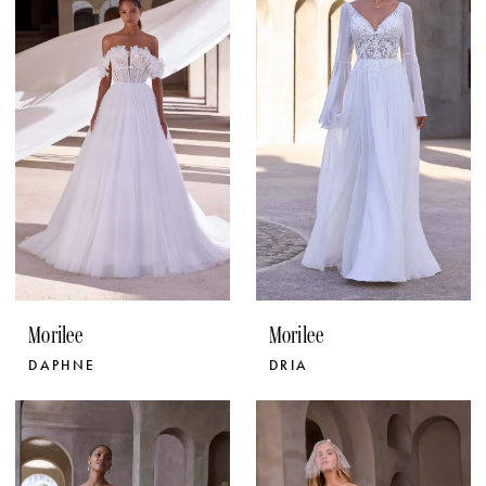
Morilee
Morilee
DAPHNE
DRIA