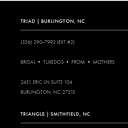
TRIAD | BURLINGTON, NC
(336) 290‑7992 (EXT #2)
BRIDAL
•
TUXEDOS
•
PROM
•
MOTHERS
2451 ERIC LN SUITE 104
BURLINGTON, NC 27215
TRIANGLE | SMITHFIELD, NC