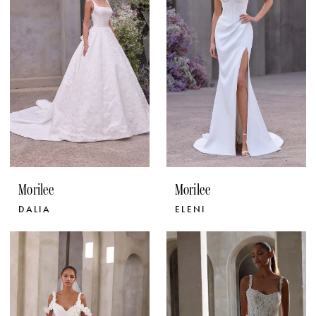
Morilee
Morilee
DALIA
ELENI