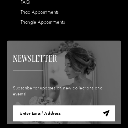
FAQ
Triad Appointments
Triangle Appointments
NEWSLETTER
Subscribe for updates on new collections and
events!