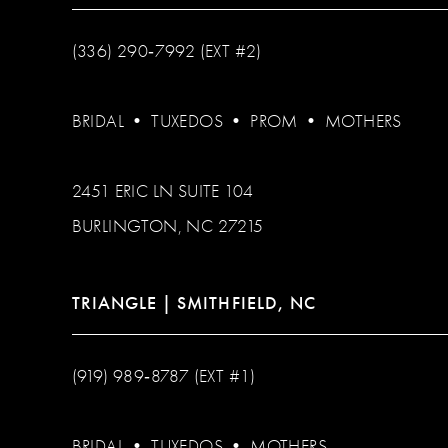
(336) 290‑7992 (EXT #2)
BRIDAL
•
TUXEDOS
•
PROM
•
MOTHERS
2451 ERIC LN SUITE 104
BURLINGTON, NC 27215
TRIANGLE | SMITHFIELD, NC
(919) 989‑8787 (EXT #1)
BRIDAL
•
TUXEDOS
•
MOTHERS