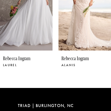
5
6
7
8
9
10
Rebecca Ingram
Rebecca Ingram
11
ALANIS
NORMA
12
13
14
TRIAD | BURLINGTON, NC