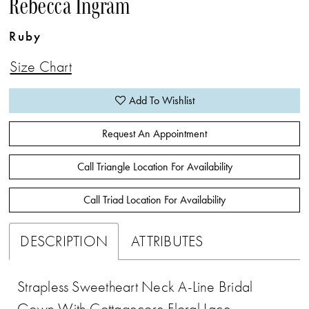
Rebecca Ingram
Ruby
Size Chart
Add To Wishlist
Request An Appointment
Call Triangle Location For Availability
Call Triad Location For Availability
DESCRIPTION
ATTRIBUTES
Strapless Sweetheart Neck A-Line Bridal
Gown With Cottagecore Floral Lace