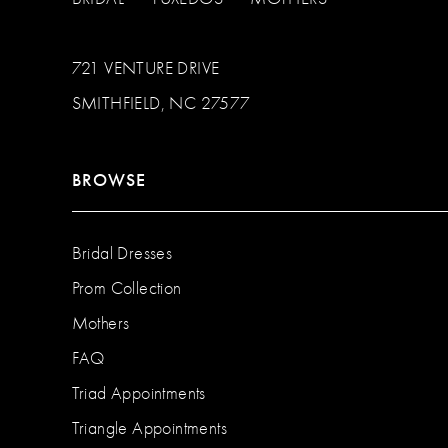
721 VENTURE DRIVE
SMITHFIELD, NC 27577
BROWSE
Bridal Dresses
Prom Collection
Mothers
FAQ
Triad Appointments
Triangle Appointments