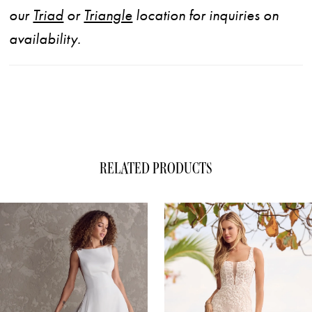
our
Triad
or
Triangle
location for inquiries on
availability.
RELATED PRODUCTS
ause Autoplay
evious Slide
xt Slide
0
Related
Skip
1
Products
to
Carousel
end
2
3
4