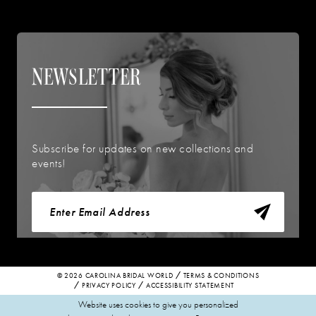
NEWSLETTER
Subscribe for updates on new collections and
events!
© 2026 CAROLINA BRIDAL WORLD
TERMS & CONDITIONS
PRIVACY POLICY
ACCESSIBILITY STATEMENT
Website uses cookies to give you personalized