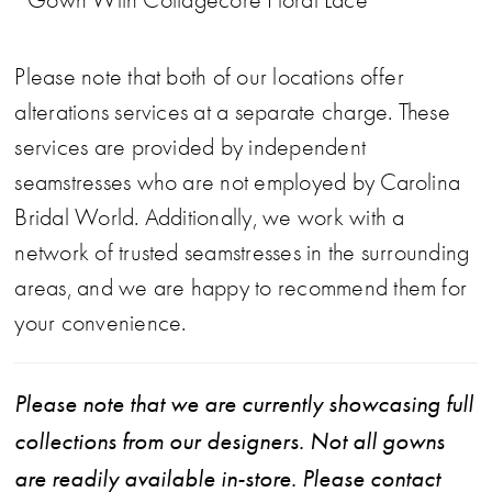
Please note that both of our locations offer
alterations services at a separate charge. These
services are provided by independent
seamstresses who are not employed by Carolina
Bridal World. Additionally, we work with a
network of trusted seamstresses in the surrounding
areas, and we are happy to recommend them for
your convenience.
Please note that we are currently showcasing full
collections from our designers. Not all gowns
are readily available in-store. Please contact