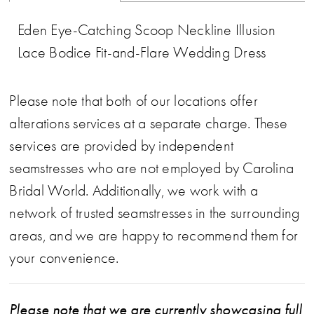
Eden Eye-Catching Scoop Neckline Illusion
Lace Bodice Fit-and-Flare Wedding Dress
Please note that both of our locations offer
alterations services at a separate charge. These
services are provided by independent
seamstresses who are not employed by Carolina
Bridal World. Additionally, we work with a
network of trusted seamstresses in the surrounding
areas, and we are happy to recommend them for
your convenience.
Please note that we are currently showcasing full