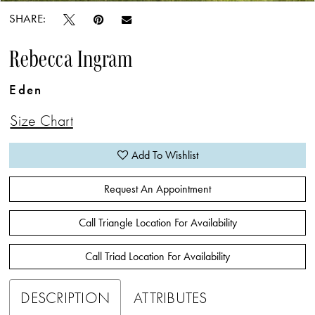
SHARE:
Rebecca Ingram
Eden
Size Chart
Add To Wishlist
Request An Appointment
Call Triangle Location For Availability
Call Triad Location For Availability
DESCRIPTION
ATTRIBUTES