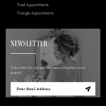
Triad Appointments
Triangle Appointments
NEWSLETTER
Subscribe for updates on new collections and
events!