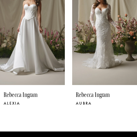
3
4
5
6
7
8
9
10
Rebecca Ingram
Rebecca Ingram
11
AUBRA
BLOSSOM
12
13
14