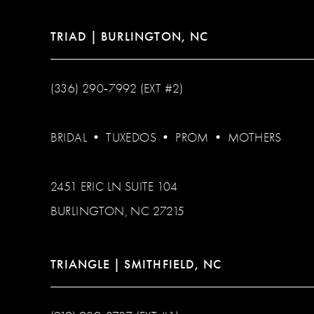
TRIAD | BURLINGTON, NC
(336) 290‑7992 (EXT #2)
BRIDAL
•
TUXEDOS
•
PROM
•
MOTHERS
2451 ERIC LN SUITE 104
BURLINGTON, NC 27215
TRIANGLE | SMITHFIELD, NC