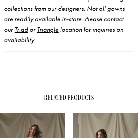
collections from our designers. Not all gowns
are readily available in-store. Please contact
our
Triad
or
Triangle
location for inquiries on
availability.
RELATED PRODUCTS
ause Autoplay
evious Slide
xt Slide
0
Related
Skip
1
Products
to
Carousel
end
2