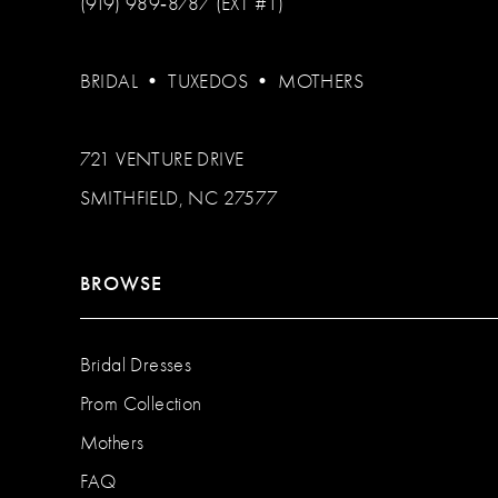
(919) 989‑8787 (EXT #1)
BRIDAL
•
TUXEDOS
•
MOTHERS
721 VENTURE DRIVE
SMITHFIELD, NC 27577
BROWSE
Bridal Dresses
Prom Collection
Mothers
FAQ