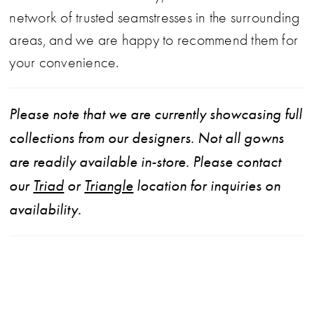
network of trusted seamstresses in the surrounding
areas, and we are happy to recommend them for
your convenience.
Please note that we are currently showcasing full
collections from our designers. Not all gowns
are readily available in-store. Please contact
our
Triad
or
Triangle
location for inquiries on
availability.