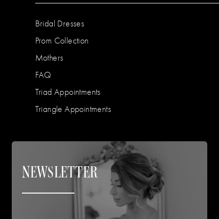
Bridal Dresses
Prom Collection
Mothers
FAQ
Triad Appointments
Triangle Appointments
NEWSLETTER