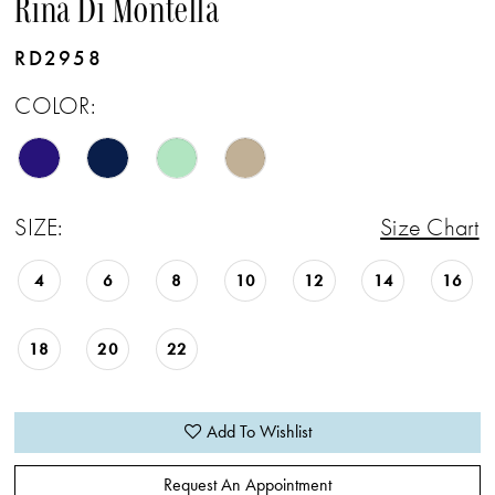
Rina Di Montella
RD2958
COLOR:
SIZE:
Size Chart
4
6
8
10
12
14
16
18
20
22
Add To Wishlist
Request An Appointment