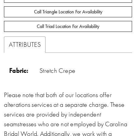
Call Triangle Location For Availability
Call Triad Location For Availability
ATTRIBUTES
Fabric:
Stretch Crepe
Please note that both of our locations offer
alterations services at a separate charge. These
services are provided by independent
seamstresses who are not employed by Carolina
Bridal World. Additionally, we work with a