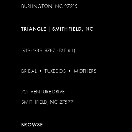
BURLINGTON, NC 27215
TRIANGLE | SMITHFIELD, NC
(919) 989‑8787 (EXT #1)
BRIDAL
•
TUXEDOS
•
MOTHERS
721 VENTURE DRIVE
SMITHFIELD, NC 27577
BROWSE