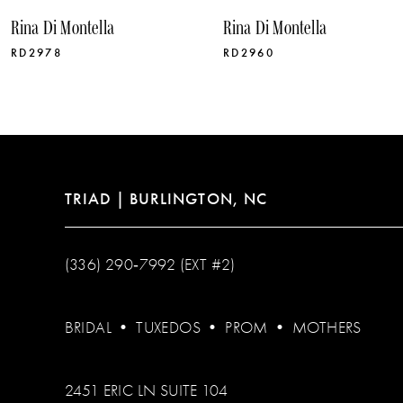
10
Rina Di Montella
Rina Di Montella
11
RD2978
RD2960
12
13
14
TRIAD | BURLINGTON, NC
(336) 290‑7992 (EXT #2)
BRIDAL
•
TUXEDOS
•
PROM
•
MOTHERS
2451 ERIC LN SUITE 104